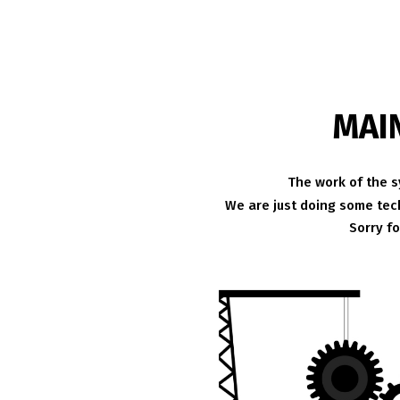
MAI
The work of the s
We are just doing some tech
Sorry f