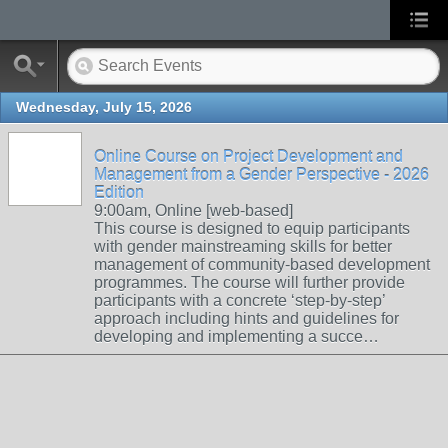
Wednesday, July 15, 2026
Online Course on Project Development and
Management from a Gender Perspective - 2026
Edition
9:00am, Online [web-based]
This course is designed to equip participants
with gender mainstreaming skills for better
management of community-based development
programmes. The course will further provide
participants with a concrete ‘step-by-step’
approach including hints and guidelines for
developing and implementing a succe…