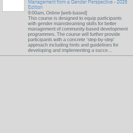
Management from a Gender Perspective - 2026
Edition
9:00am, Online [web-based]
This course is designed to equip participants
with gender mainstreaming skills for better
management of community-based development
programmes. The course will further provide
participants with a concrete ‘step-by-step’
approach including hints and guidelines for
developing and implementing a succe…