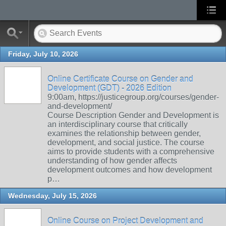
Friday, July 10, 2026
Online Certificate Course on Gender and
Development (GDT) - 2026 Edition
9:00am, https://justicegroup.org/courses/gender-
and-development/
Course Description Gender and Development is
an interdisciplinary course that critically
examines the relationship between gender,
development, and social justice. The course
aims to provide students with a comprehensive
understanding of how gender affects
development outcomes and how development
p…
Wednesday, July 15, 2026
Online Course on Project Development and