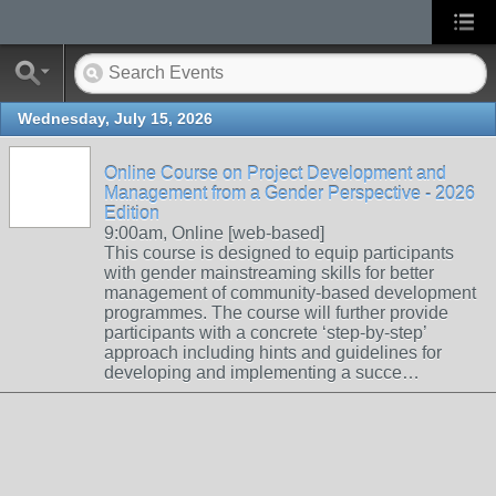
Wednesday, July 15, 2026
Online Course on Project Development and
Management from a Gender Perspective - 2026
Edition
9:00am, Online [web-based]
This course is designed to equip participants
with gender mainstreaming skills for better
management of community-based development
programmes. The course will further provide
participants with a concrete ‘step-by-step’
approach including hints and guidelines for
developing and implementing a succe…