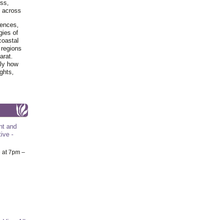
ss,
y across
iences,
gies of
coastal
 regions
arat.
tly how
ghts,
nt and
ive -
6
at 7pm –