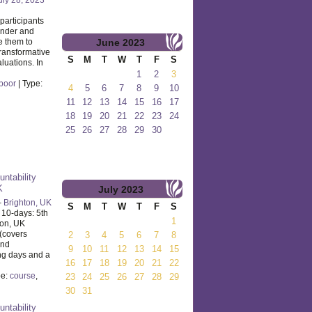
participants
ender and
e them to
June
2023
transformative
S
M
T
W
T
F
S
luations. In
1
2
3
poor
| Type:
4
5
6
7
8
9
10
11
12
13
14
15
16
17
18
19
20
21
22
23
24
25
26
27
28
29
30
untability
K
July
2023
–
Brighton, UK
S
M
T
W
T
F
S
 10-days: 5th
1
ton, UK
(covers
2
3
4
5
6
7
8
and
9
10
11
12
13
14
15
ng days and a
16
17
18
19
20
21
22
pe:
course
,
23
24
25
26
27
28
29
30
31
untability