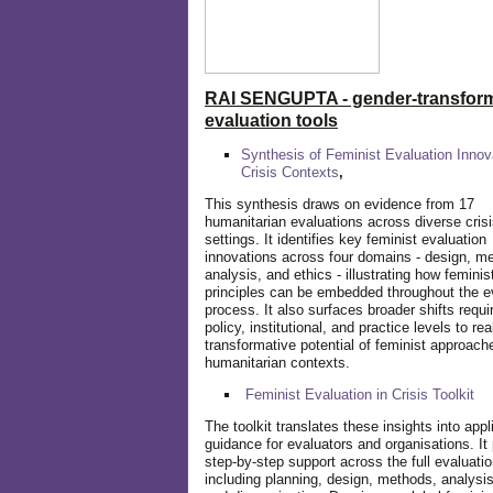
RAI SENGUPTA - gender-transform
evaluation tools
Synthesis of Feminist Evaluation Innov
Crisis Contexts
,
This synthesis draws on evidence from 17
humanitarian evaluations across diverse cris
settings. It identifies key feminist evaluation
innovations across four domains - design, m
analysis, and ethics - illustrating how feminis
principles can be embedded throughout the e
process. It also surfaces broader shifts requi
policy, institutional, and practice levels to rea
transformative potential of feminist approach
humanitarian contexts.
Feminist Evaluation in Crisis
Toolkit
The toolkit translates these insights into appl
guidance for evaluators and organisations. It
step-by-step support across the full evaluatio
including planning, design, methods, analysis