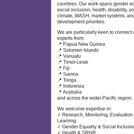
countries. Our work spans gender eq
social inclusion, health, disability, y
climate, WASH, market systems, and
development priorities.
We are particularly keen to connect 
experts from:
📍 Papua New Guinea
📍 Solomon Islands
📍 Vanuatu
📍 Timor-Leste
📍 Fiji
📍 Samoa
📍 Tonga
📍 Indonesia
📍 Australia
and across the wider Pacific region.
We welcome expertise in:
✓ Research, Monitoring, Evaluation
Learning
✓ Gender Equality & Social Inclusio
✓ Health & SRHR