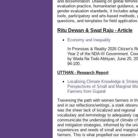
and dissemination. Drawing on global feminis
evaluation practice, humanitarian guidance, 
gender evaluation standards, it includes adap
tools, participatory and arts-based methods, 
questions, and templates for field application
Ritu Dewan & Swat Raju - Article
Economy and Inequality
In Promises & Reality 2026 Citizen’s R
Year 2 of the NDA-III Government. Coo
by Wada Na Todo Abhiyan, June 20, 20
94-100.
UTTHAN - Research Report
Localising Climate Knowledge & Strateg
Perspectives of Small and Marginal W
Farmers from Gujarat
Traversing the path with women farmers in the
and in our reflections/writings, a stark observ
was the sheer lack of localized and regional
vocabulary and terminology to adequately ca
communicate the understanding of climate c
and mitigation strategies, informed by the un
experiences and needs of small and margin
farmers. This is what propelled our research -