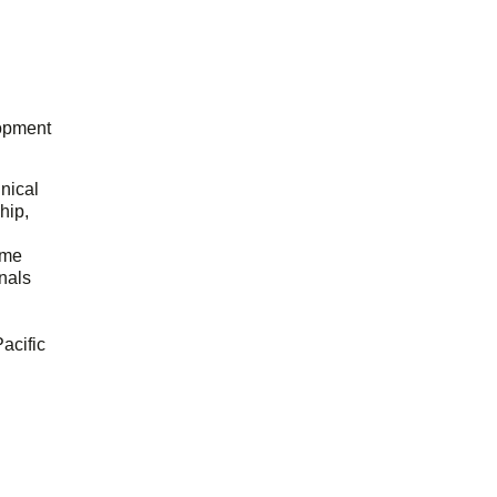
opment
hnical
hip,
ome
onals
acific