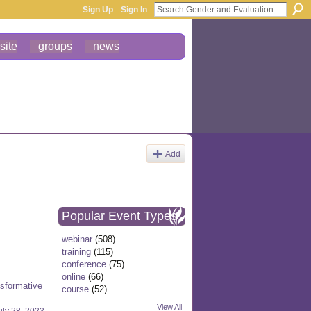
Sign Up
Sign In
site
groups
news
Add
Popular Event Types
webinar
(508)
training
(115)
conference
(75)
online
(66)
nsformative
course
(52)
View All
uly 28, 2023