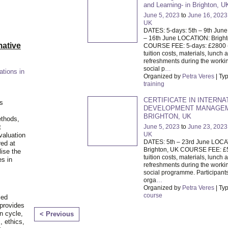
and Learning- in Brighton, U
June 5, 2023
to
June 16, 2023
UK
DATES: 5-days: 5th – 9th June
– 16th June LOCATION: Brigh
ative
COURSE FEE: 5-days: £2800 
tuition costs, materials, lunch 
refreshments during the worki
social p
…
ations in
Organized by
Petra Veres
| Ty
training
CERTIFICATE IN INTERNA
is
DEVELOPMENT MANAGEM
BRIGHTON, UK
ethods,
June 5, 2023
to
June 23, 2023
t
UK
valuation
DATES: 5th – 23rd June LOCA
red at
Brighton, UK COURSE FEE: £
lise the
tuition costs, materials, lunch 
es in
refreshments during the worki
social programme. Participants
orga
…
Organized by
Petra Veres
| Ty
course
ied
 provides
n cycle,
< Previous
, ethics,