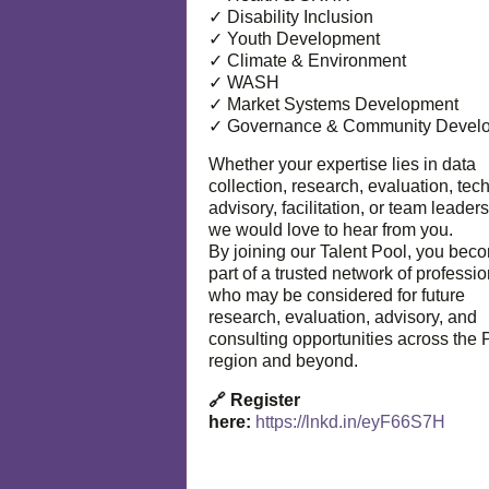
✓ Disability Inclusion
✓ Youth Development
✓ Climate & Environment
✓ WASH
✓ Market Systems Development
✓ Governance & Community Devel
Whether your expertise lies in data
collection, research, evaluation, tec
advisory, facilitation, or team leaders
we would love to hear from you.
By joining our Talent Pool, you bec
part of a trusted network of professi
who may be considered for future
research, evaluation, advisory, and
consulting opportunities across the P
region and beyond.
🔗 Register
here:
https://lnkd.in/eyF66S7H