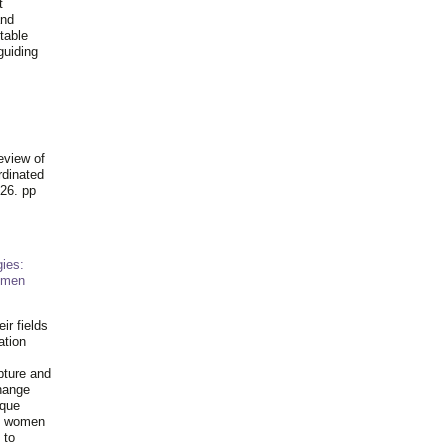
t
and
table
guiding
.
eview of
rdinated
26. pp
ies:
omen
ir fields
ation
pture and
hange
ique
al women
 to