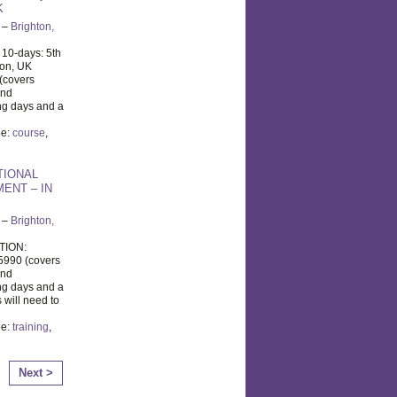
K
–
Brighton,
 10-days: 5th
ton, UK
(covers
and
ng days and a
pe:
course
,
TIONAL
ENT – IN
–
Brighton,
TION:
5990 (covers
and
ng days and a
 will need to
pe:
training
,
Next >