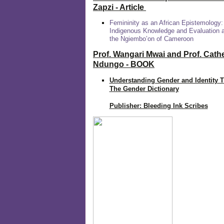
Zapzi
- Article
Femininity as an African Epistemology:
Indigenous Knowledge and Evaluation
the Ngiembo’on of Cameroon
Prof. Wangari Mwai and Prof. Cath
Ndungo - BOOK
Understanding Gender and Identity 
The Gender Dictionary
Publisher: Bleeding Ink Scribes