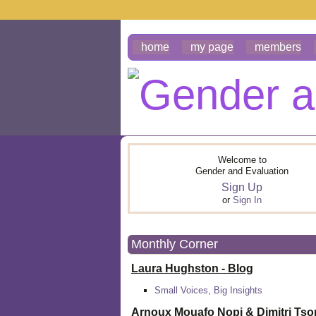
home
my page
members
Welcome to
Gender and Evaluation
Sign Up
or
Sign In
Monthly Corner
Laura Hughston - Blog
Small Voices, Big Insights
Arnoux Mouafo Nopi &
Dimitri Ts