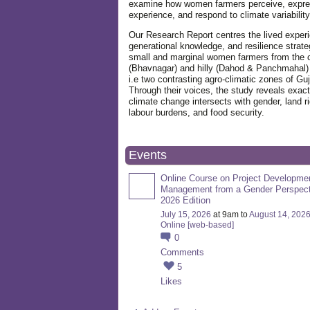
examine how women farmers perceive, expre
experience, and respond to climate variabilit
Our Research Report centres the lived exper
generational knowledge, and resilience strate
small and marginal women farmers from the 
(Bhavnagar) and hilly (Dahod & Panchmahal)
i.e two contrasting agro-climatic zones of Guj
Through their voices, the study reveals exac
climate change intersects with gender, land ri
labour burdens, and food security.
Events
Online Course on Project Developme
Management from a Gender Perspect
2026 Edition
July 15, 2026
at 9am to
August 14, 202
Online [web-based]
0
Comments
5
Likes