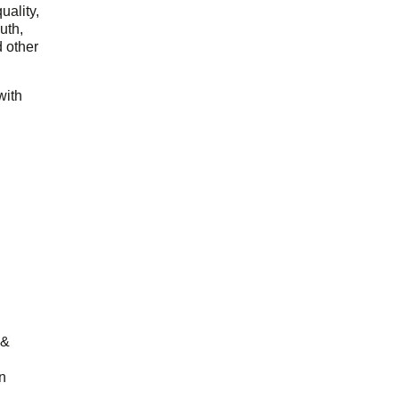
uality,
outh,
 other
with
 &
n