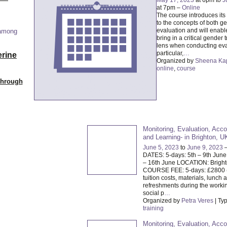
at 7pm –
Online
The course introduces its 
to the concepts of both g
evaluation and will enabl
 among
bring in a critical gender 
lens when conducting eva
particular,
…
erine
Organized by
Sheena Ka
online
,
course
Through
Monitoring, Evaluation, Acco
and Learning- in Brighton, U
June 5, 2023
to
June 9, 2023
DATES: 5-days: 5th – 9th June
– 16th June LOCATION: Brigh
COURSE FEE: 5-days: £2800 
tuition costs, materials, lunch 
refreshments during the worki
social p
…
Organized by
Petra Veres
| Ty
training
Monitoring, Evaluation, Acco