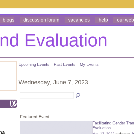
blogs
discussion forum
vacancies
help
our web
Upcoming Events
Past Events
My Events
Wednesday, June 7, 2023
Featured Event
Facilitating Gender Tra
Evaluation
ona
May 17, 2023
at 6pm to
J