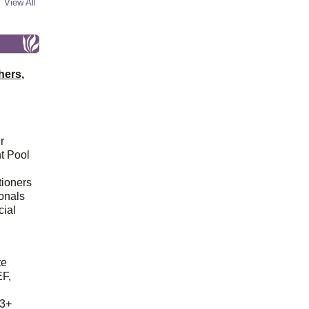
View All
hers,
r
t Pool
tioners
ionals
cial
d
te
EF,
23+