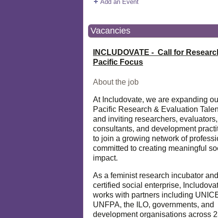
Add an Event
Vacancies
INCLUDOVATE - Call for Researc
Pacific Focus
About the job
At Includovate, we are expanding ou
Pacific Research & Evaluation Talen
and inviting researchers, evaluators,
consultants, and development practi
to join a growing network of profess
committed to creating meaningful so
impact.
As a feminist research incubator an
certified social enterprise, Includova
works with partners including UNIC
UNFPA, the ILO, governments, and
development organisations across 