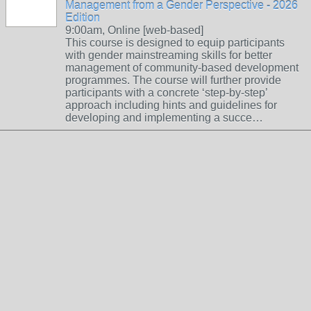
Management from a Gender Perspective - 2026
Edition
9:00am, Online [web-based]
This course is designed to equip participants
with gender mainstreaming skills for better
management of community-based development
programmes. The course will further provide
participants with a concrete ‘step-by-step’
approach including hints and guidelines for
developing and implementing a succe…