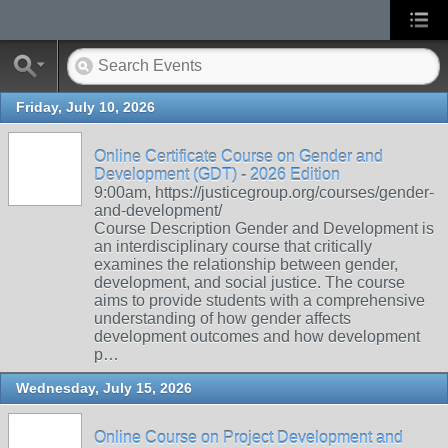
Friday, July 10, 2026
Online Certificate Course on Gender and
Development (GDT) - 2026 Edition
9:00am, https://justicegroup.org/courses/gender-
and-development/
Course Description Gender and Development is
an interdisciplinary course that critically
examines the relationship between gender,
development, and social justice. The course
aims to provide students with a comprehensive
understanding of how gender affects
development outcomes and how development
p…
Wednesday, July 15, 2026
Online Course on Project Development and