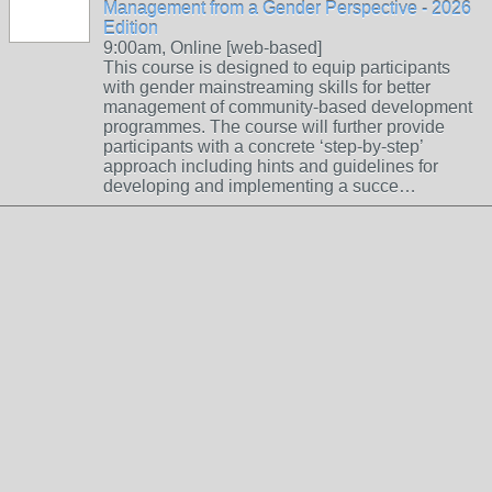
Management from a Gender Perspective - 2026
Edition
9:00am, Online [web-based]
This course is designed to equip participants
with gender mainstreaming skills for better
management of community-based development
programmes. The course will further provide
participants with a concrete ‘step-by-step’
approach including hints and guidelines for
developing and implementing a succe…