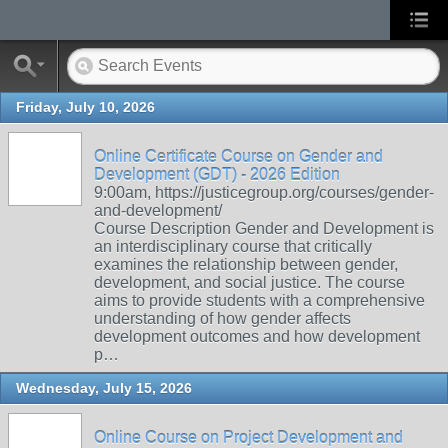
Friday, July 10, 2026
Online Certificate Course on Gender and
Development (GDT) - 2026 Edition
9:00am, https://justicegroup.org/courses/gender-
and-development/
Course Description Gender and Development is
an interdisciplinary course that critically
examines the relationship between gender,
development, and social justice. The course
aims to provide students with a comprehensive
understanding of how gender affects
development outcomes and how development
p…
Wednesday, July 15, 2026
Online Course on Project Development and