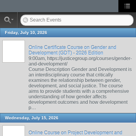
Friday, July 10, 2026
Online Certificate Course on Gender and
Development (GDT) - 2026 Edition
9:00am, https://justicegroup.org/courses/gender-
and-development/
Course Description Gender and Development is
an interdisciplinary course that critically
examines the relationship between gender,
development, and social justice. The course
aims to provide students with a comprehensive
understanding of how gender affects
development outcomes and how development
p…
Wednesday, July 15, 2026
Online Course on Project Development and