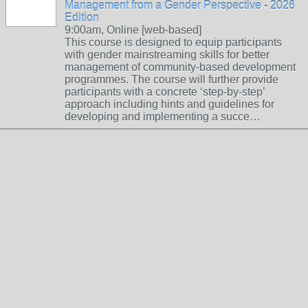
Management from a Gender Perspective - 2026
Edition
9:00am, Online [web-based]
This course is designed to equip participants
with gender mainstreaming skills for better
management of community-based development
programmes. The course will further provide
participants with a concrete ‘step-by-step’
approach including hints and guidelines for
developing and implementing a succe…