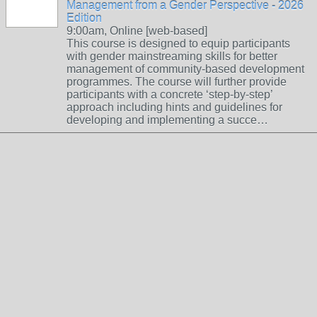
Management from a Gender Perspective - 2026
Edition
9:00am, Online [web-based]
This course is designed to equip participants
with gender mainstreaming skills for better
management of community-based development
programmes. The course will further provide
participants with a concrete ‘step-by-step’
approach including hints and guidelines for
developing and implementing a succe…