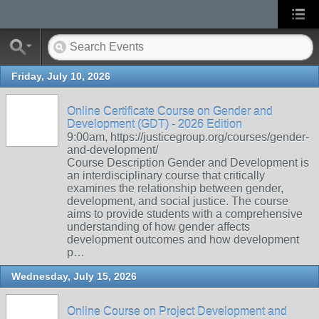
Friday, July 10, 2026
Online Certificate Course on Gender and
Development (GDT) - 2026 Edition
9:00am, https://justicegroup.org/courses/gender-
and-development/
Course Description Gender and Development is
an interdisciplinary course that critically
examines the relationship between gender,
development, and social justice. The course
aims to provide students with a comprehensive
understanding of how gender affects
development outcomes and how development
p…
Wednesday, July 15, 2026
Online Course on Project Development and