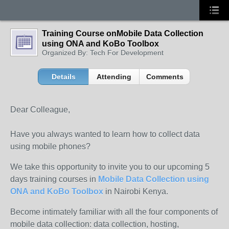
Training Course onMobile Data Collection
using ONA and KoBo Toolbox
Organized By: Tech For Development
Details
Attending
Comments
Dear Colleague,
Have you always wanted to learn how to collect data
using mobile phones?
We take this opportunity to invite you to our upcoming 5
days training courses in
Mobile Data Collection using
ONA and KoBo Toolbox
in Nairobi Kenya.
Become intimately familiar with all the four components of
mobile data collection: data collection, hosting,