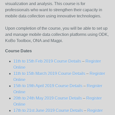
visualization and analysis. This course is for
professionals who want to strengthen their capacity in
mobile data collection using innovative technologies.
Upon completion of the course, you will be able to set up
and manage mobile data collection platforms using ODK,
KoBo Toolbox, ONA and Magpi.
Course Dates
11
th
to 15
th
Feb 2019 Course Details
–
Register
Online
11
th
to 15
th
March 2019 Course Details
–
Register
Online
15
th
to 19
th
April 2019 Course Details
–
Register
Online
20
th
to 24
th
May 2019 Course Details
–
Register
Online
17
th
to 21
st
June 2019 Course Details
–
Register