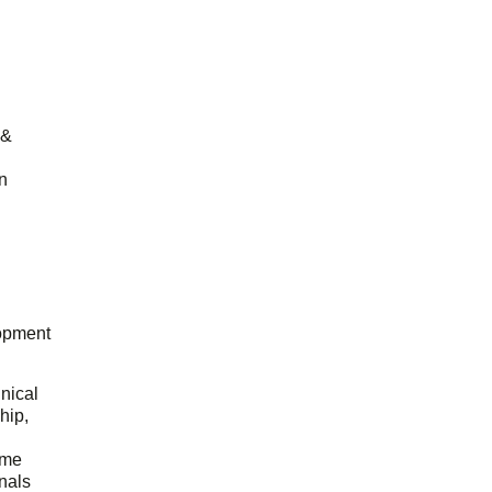
 &
n
opment
hnical
hip,
ome
onals