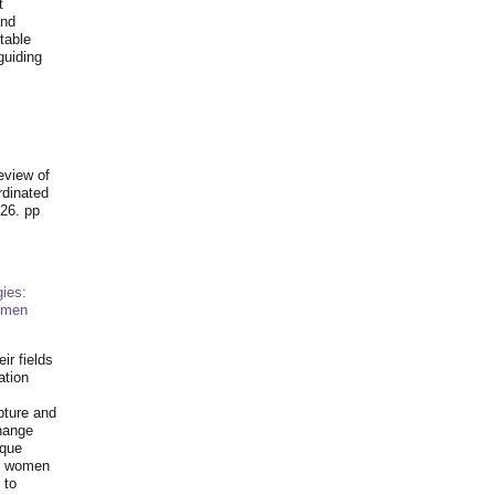
t
and
table
guiding
.
eview of
rdinated
26. pp
ies:
omen
ir fields
ation
pture and
hange
ique
al women
 to