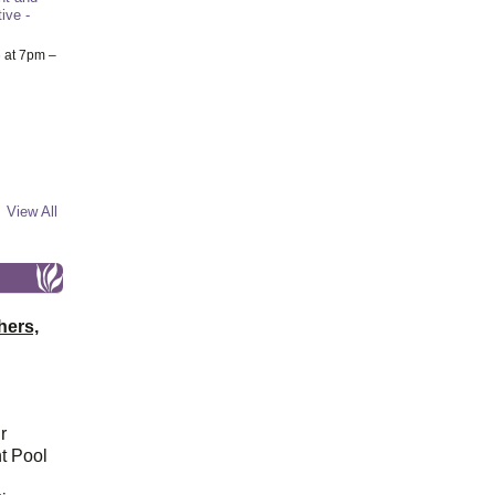
ive -
6
at 7pm –
View All
hers,
r
t Pool