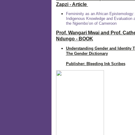
Zapzi
- Article
Femininity as an African Epistemology:
Indigenous Knowledge and Evaluation
the Ngiembo’on of Cameroon
Prof. Wangari Mwai and Prof. Cath
Ndungo - BOOK
Understanding Gender and Identity 
The Gender Dictionary
Publisher: Bleeding Ink Scribes