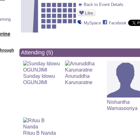
Back to Event Details
Like
 among
MySpace
Facebook
erine
Through
Attending (5)
Sunday Idowu
Anuruddha
OGUNJIMI
Karunaratne
Nishantha
Warnasooriya
Rituu B Nanda