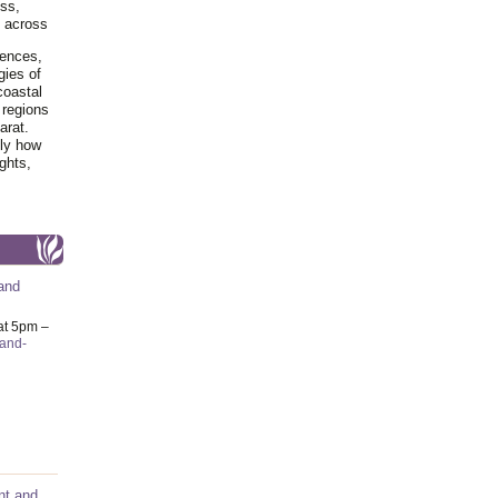
ss,
y across
iences,
gies of
coastal
 regions
arat.
tly how
ghts,
and
at 5pm –
-and-
nt and