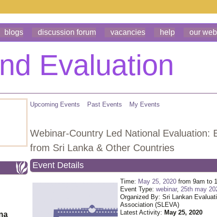
blogs
discussion forum
vacancies
help
our web
Upcoming Events
Past Events
My Events
Webinar-Country Led National Evaluation: 
from Sri Lanka & Other Countries
Event Details
Time:
May 25, 2020
from 9am to 
Event Type:
webinar
,
25th may 20
Organized By: Sri Lankan Evaluat
Association (SLEVA)
Latest Activity:
May 25, 2020
ona