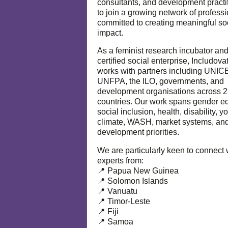
consultants, and development practi
to join a growing network of profess
committed to creating meaningful so
impact.
As a feminist research incubator an
certified social enterprise, Includova
works with partners including UNIC
UNFPA, the ILO, governments, and
development organisations across 
countries. Our work spans gender eq
social inclusion, health, disability, y
climate, WASH, market systems, and
development priorities.
We are particularly keen to connect 
experts from:
📍 Papua New Guinea
📍 Solomon Islands
📍 Vanuatu
📍 Timor-Leste
📍 Fiji
📍 Samoa