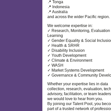
📍 Tonga
📍 Indonesia
📍 Australia
and across the wider Pacific region.
We welcome expertise in:
✓ Research, Monitoring, Evaluation
Learning
✓ Gender Equality & Social Inclusio
✓ Health & SRHR
✓ Disability Inclusion
✓ Youth Development
✓ Climate & Environment
✓ WASH
✓ Market Systems Development
✓ Governance & Community Devel
Whether your expertise lies in data
collection, research, evaluation, tec
advisory, facilitation, or team leaders
we would love to hear from you.
By joining our Talent Pool, you bec
part of a trusted network of professi