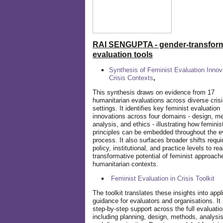
RAI SENGUPTA - gender-transform
evaluation tools
Synthesis of Feminist Evaluation Innov
Crisis Contexts
,
This synthesis draws on evidence from 17
humanitarian evaluations across diverse cris
settings. It identifies key feminist evaluation
innovations across four domains - design, m
analysis, and ethics - illustrating how feminis
principles can be embedded throughout the e
process. It also surfaces broader shifts requi
policy, institutional, and practice levels to rea
transformative potential of feminist approach
humanitarian contexts.
Feminist Evaluation in Crisis
Toolkit
The toolkit translates these insights into appl
guidance for evaluators and organisations. It
step-by-step support across the full evaluatio
including planning, design, methods, analysis