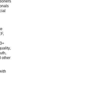
tioners
ionals
cial
d
te
EF,
23+
uality,
outh,
 other
with