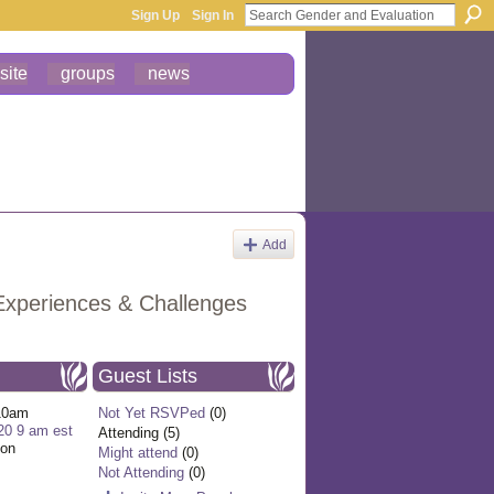
Sign Up
Sign In
site
groups
news
Add
Experiences & Challenges
Guest Lists
10am
Not Yet RSVPed
(0)
20 9 am est
Attending (5)
ion
Might attend
(0)
Not Attending
(0)