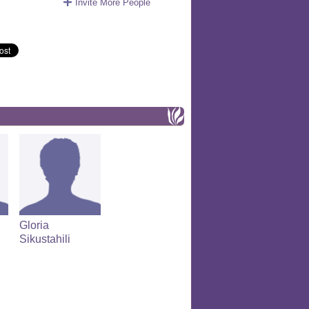
Invite More People
Gloria
Sikustahili