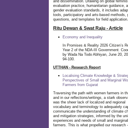
and dissemination. Drawing on global feminis
evaluation practice, humanitarian guidance, 
gender evaluation standards, it includes adap
tools, participatory and arts-based methods, 
questions, and templates for field application
Ritu Dewan & Swat Raju - Article
Economy and Inequality
In Promises & Reality 2026 Citizen’s R
Year 2 of the NDA-III Government. Coo
by Wada Na Todo Abhiyan, June 20, 20
94-100.
UTTHAN - Research Report
Localising Climate Knowledge & Strateg
Perspectives of Small and Marginal W
Farmers from Gujarat
Traversing the path with women farmers in the
and in our reflections/writings, a stark observ
was the sheer lack of localized and regional
vocabulary and terminology to adequately ca
communicate the understanding of climate c
and mitigation strategies, informed by the un
experiences and needs of small and margin
farmers. This is what propelled our research -