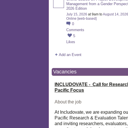
Management from a Gender Perspect
2026 Edition
July 15, 2026
at 9am to
August 14, 202
Online [web-based]
0
Comments
5
Likes
Add an Event
Vacancies
INCLUDOVATE - Call for Researc
Pacific Focus
About the job
At Includovate, we are expanding ou
Pacific Research & Evaluation Talen
and inviting researchers, evaluators,