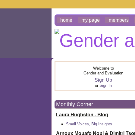
home
my page
members
Welcome to
Gender and Evaluation
Sign Up
or
Sign In
Monthly Corner
Laura Hughston - Blog
Small Voices, Big Insights
Arnoux Mouafo Nopi &
Dimitri Ts