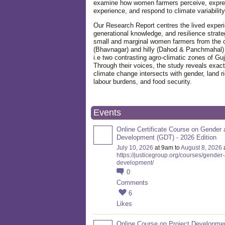
examine how women farmers perceive, expre
experience, and respond to climate variabilit
Our Research Report centres the lived exper
generational knowledge, and resilience strate
small and marginal women farmers from the 
(Bhavnagar) and hilly (Dahod & Panchmahal)
i.e two contrasting agro-climatic zones of Guj
Through their voices, the study reveals exac
climate change intersects with gender, land ri
labour burdens, and food security.
Events
Online Certificate Course on Gender 
Development (GDT) - 2026 Edition
July 10, 2026
at 9am to
August 8, 2026
https://justicegroup.org/courses/gender
development/
0
Comments
6
Likes
Online Course on Project Developme