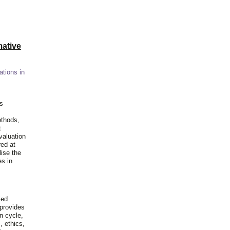
ative
ations in
is
ethods,
t
valuation
red at
lise the
es in
ied
 provides
n cycle,
, ethics,