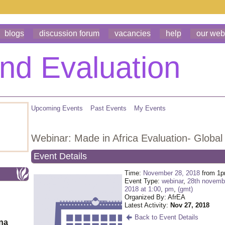
blogs
discussion forum
vacancies
help
our web
Upcoming Events
Past Events
My Events
Webinar: Made in Africa Evaluation- Global 
Event Details
Time:
November 28, 2018
from 1p
Event Type:
webinar
,
28th novemb
2018 at 1:00
,
pm
,
(gmt)
Organized By: AfrEA
Latest Activity:
Nov 27, 2018
Back to Event Details
ona