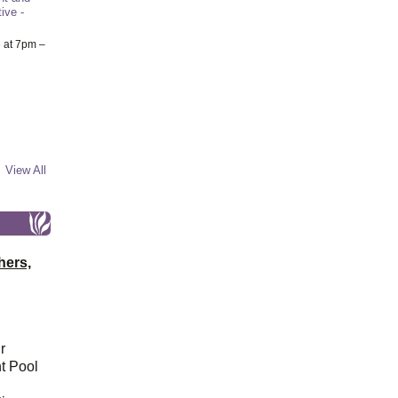
ive -
6
at 7pm –
View All
hers,
r
t Pool