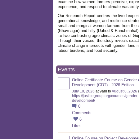
examine how women farmers perceive, expre
experience, and respond to climate variabilit
Our Research Report centres the lived exper
generational knowledge, and resilience strate
small and marginal women farmers from the 
(Bhavnagar) and hilly (Dahod & Panchmahal)
i.e two contrasting agro-climatic zones of Guj
Through their voices, the study reveals exac
climate change intersects with gender, land ri
labour burdens, and food security.
Events
Online Certificate Course on Gender 
Development (GDT) - 2026 Edition
July 10, 2026
at 9am to
August 8, 2026
https://justicegroup.org/courses/gender
development/
0
Comments
6
Likes
Online Course on Project Developme