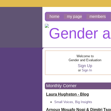
home
my page
members
Welcome to
Gender and Evaluation
Sign Up
or
Sign In
Monthly Corner
Laura Hughston - Blog
Small Voices, Big Insights
Arnoux Mouafo Nopi &
Dimitri Ts