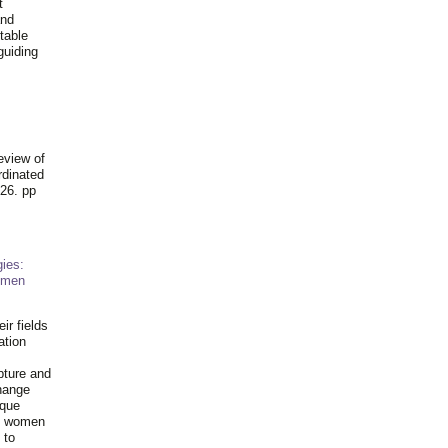
t
and
table
guiding
.
eview of
rdinated
26. pp
ies:
omen
ir fields
ation
pture and
hange
ique
al women
 to