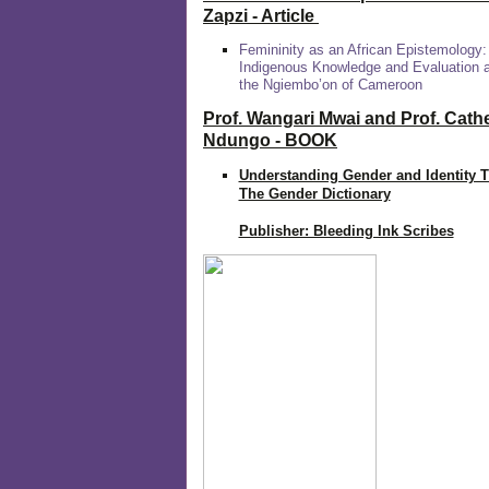
Zapzi
- Article
Femininity as an African Epistemology:
Indigenous Knowledge and Evaluation
the Ngiembo’on of Cameroon
Prof. Wangari Mwai and Prof. Cath
Ndungo - BOOK
Understanding Gender and Identity 
The Gender Dictionary
Publisher: Bleeding Ink Scribes