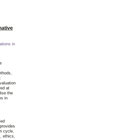
ative
ations in
is
ethods,
t
valuation
red at
lise the
es in
ied
 provides
n cycle,
, ethics,