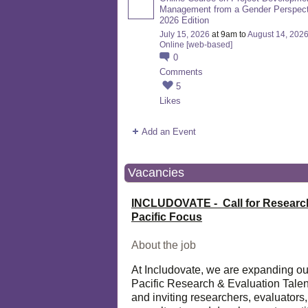
Management from a Gender Perspect
2026 Edition
July 15, 2026
at 9am to
August 14, 202
Online [web-based]
0
Comments
5
Likes
Add an Event
Vacancies
INCLUDOVATE - Call for Researc
Pacific Focus
About the job
At Includovate, we are expanding ou
Pacific Research & Evaluation Talen
and inviting researchers, evaluators,