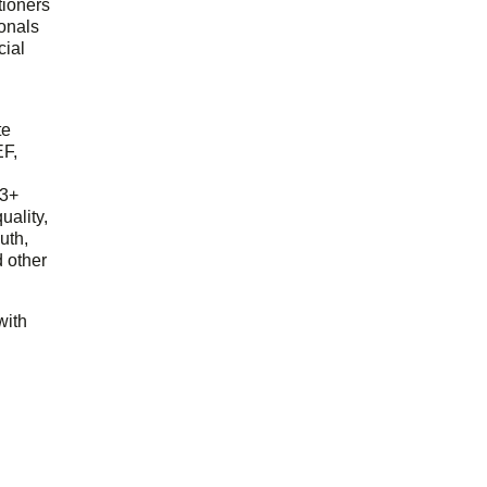
tioners
ionals
cial
d
te
EF,
23+
uality,
outh,
 other
with