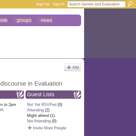
Sign Up
Sign In
site
groups
news
Add
discourse in Evaluation
Guest Lists
m to 2pm
Not Yet RSVPed
(0)
er
,
Attending
(2)
Might attend (1)
Not Attending
(0)
Invite More People