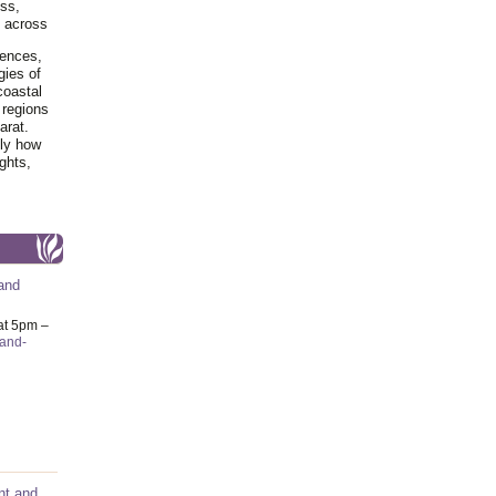
ss,
y across
iences,
gies of
coastal
 regions
arat.
tly how
ghts,
and
at 5pm –
-and-
nt and