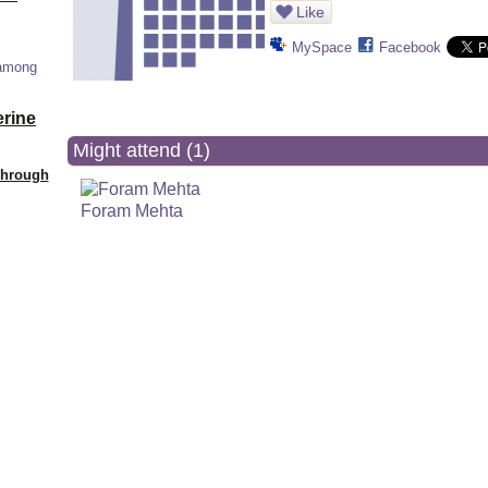
Like
MySpace
Facebook
 among
erine
Might attend (1)
Through
Foram Mehta