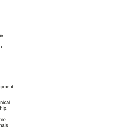
 &
n
opment
hnical
hip,
ome
onals