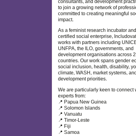
consultants, and development practi
to join a growing network of profess
committed to creating meaningful so
impact.
As a feminist research incubator an
certified social enterprise, Includova
works with partners including UNIC
UNFPA, the ILO, governments, and
development organisations across 
countries. Our work spans gender eq
social inclusion, health, disability, y
climate, WASH, market systems, and
development priorities.
We are particularly keen to connect 
experts from:
📍 Papua New Guinea
📍 Solomon Islands
📍 Vanuatu
📍 Timor-Leste
📍 Fiji
📍 Samoa