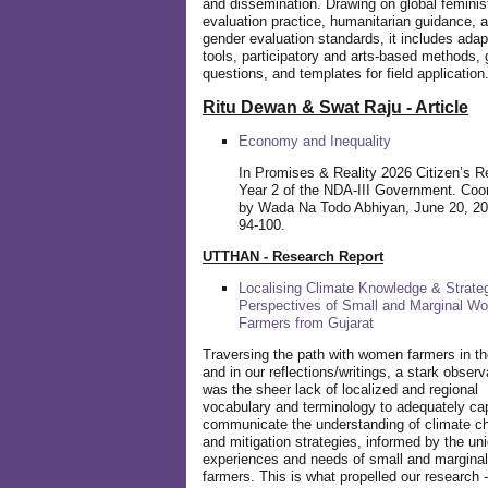
and dissemination. Drawing on global feminis
evaluation practice, humanitarian guidance, 
gender evaluation standards, it includes adap
tools, participatory and arts-based methods, 
questions, and templates for field application
Ritu Dewan & Swat Raju - Article
Economy and Inequality
In Promises & Reality 2026 Citizen’s R
Year 2 of the NDA-III Government. Coo
by Wada Na Todo Abhiyan, June 20, 20
94-100.
UTTHAN - Research Report
Localising Climate Knowledge & Strateg
Perspectives of Small and Marginal W
Farmers from Gujarat
Traversing the path with women farmers in the
and in our reflections/writings, a stark observ
was the sheer lack of localized and regional
vocabulary and terminology to adequately ca
communicate the understanding of climate c
and mitigation strategies, informed by the un
experiences and needs of small and margin
farmers. This is what propelled our research -