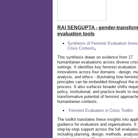
RAI SENGUPTA - gender-transform
evaluation tools
Synthesis of Feminist Evaluation Innov
Crisis Contexts
,
This synthesis draws on evidence from 17
humanitarian evaluations across diverse cris
settings. It identifies key feminist evaluation
innovations across four domains - design, m
analysis, and ethics - illustrating how feminis
principles can be embedded throughout the e
process. It also surfaces broader shifts requi
policy, institutional, and practice levels to rea
transformative potential of feminist approach
humanitarian contexts.
Feminist Evaluation in Crisis
Toolkit
The toolkit translates these insights into appl
guidance for evaluators and organisations. It
step-by-step support across the full evaluatio
including planning, design, methods, analysis