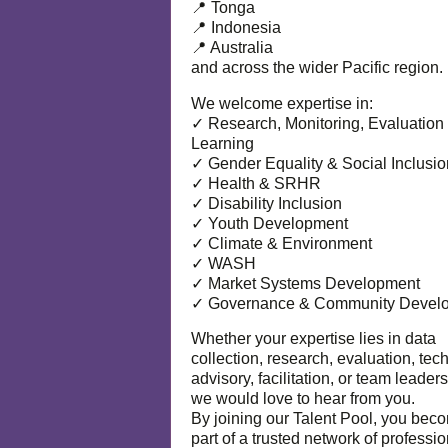
📍 Tonga
📍 Indonesia
📍 Australia
and across the wider Pacific region.
We welcome expertise in:
✓ Research, Monitoring, Evaluation
Learning
✓ Gender Equality & Social Inclusio
✓ Health & SRHR
✓ Disability Inclusion
✓ Youth Development
✓ Climate & Environment
✓ WASH
✓ Market Systems Development
✓ Governance & Community Devel
Whether your expertise lies in data
collection, research, evaluation, tec
advisory, facilitation, or team leaders
we would love to hear from you.
By joining our Talent Pool, you bec
part of a trusted network of professi