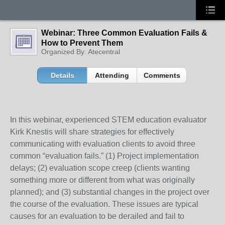
Webinar: Three Common Evaluation Fails &
How to Prevent Them
Organized By: Atecentral
Details
Attending
Comments
In this webinar, experienced STEM education evaluator
Kirk Knestis will share strategies for effectively
communicating with evaluation clients to avoid three
common “evaluation fails.” (1) Project implementation
delays; (2) evaluation scope creep (clients wanting
something more or different from what was originally
planned); and (3) substantial changes in the project over
the course of the evaluation. These issues are typical
causes for an evaluation to be derailed and fail to