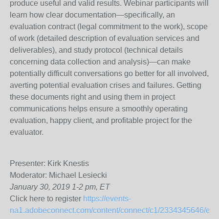
produce useful and valid results. Webinar participants will
learn how clear documentation—specifically, an
evaluation contract (legal commitment to the work), scope
of work (detailed description of evaluation services and
deliverables), and study protocol (technical details
concerning data collection and analysis)—can make
potentially difficult conversations go better for all involved,
averting potential evaluation crises and failures. Getting
these documents right and using them in project
communications helps ensure a smoothly operating
evaluation, happy client, and profitable project for the
evaluator.
Presenter: Kirk Knestis
Moderator: Michael Lesiecki
January 30,
2019
1-2 pm, ET
Click here to register
https://events-
na1.adobeconnect.com/content/connect/c1/2334345646/en/ev