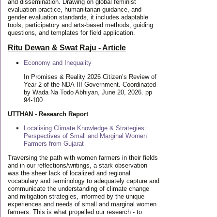
and dissemination. Drawing on global feminist
evaluation practice, humanitarian guidance, and
gender evaluation standards, it includes adaptable
tools, participatory and arts-based methods, guiding
questions, and templates for field application.
Ritu Dewan & Swat Raju - Article
Economy and Inequality
In Promises & Reality 2026 Citizen’s Review of
Year 2 of the NDA-III Government. Coordinated
by Wada Na Todo Abhiyan, June 20, 2026. pp
94-100.
UTTHAN - Research Report
Localising Climate Knowledge & Strategies:
Perspectives of Small and Marginal Women
Farmers from Gujarat
Traversing the path with women farmers in their fields
and in our reflections/writings, a stark observation
was the sheer lack of localized and regional
vocabulary and terminology to adequately capture and
communicate the understanding of climate change
and mitigation strategies, informed by the unique
experiences and needs of small and marginal women
farmers. This is what propelled our research - to