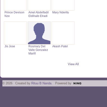
Prince Devison
Amel Abdelfadil
Mary Nderitu
Nze
Eldihaib Elradi
Jis Jose
Rosmary Del
Akash Patel
Valle Gonzalez
Mariñ
View All
© 2026 Created by
Rituu B Nanda
. Powered by