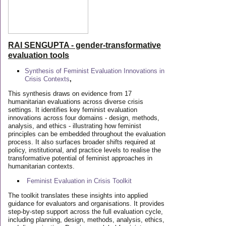
RAI SENGUPTA - gender-transformative
evaluation tools
Synthesis of Feminist Evaluation Innovations in
Crisis Contexts
,
This synthesis draws on evidence from 17
humanitarian evaluations across diverse crisis
settings. It identifies key feminist evaluation
innovations across four domains - design, methods,
analysis, and ethics - illustrating how feminist
principles can be embedded throughout the evaluation
process. It also surfaces broader shifts required at
policy, institutional, and practice levels to realise the
transformative potential of feminist approaches in
humanitarian contexts.
Feminist Evaluation in Crisis
Toolkit
The toolkit translates these insights into applied
guidance for evaluators and organisations. It provides
step-by-step support across the full evaluation cycle,
including planning, design, methods, analysis, ethics,