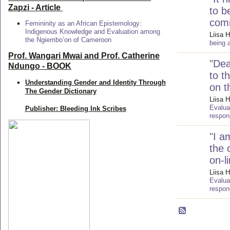
Zapzi
- Article
to b
com
Femininity as an African Epistemology:
Indigenous Knowledge and Evaluation among
Liisa H
the Ngiembo’on of Cameroon
being 
Prof. Wangari Mwai and Prof. Catherine
"
Dea
Ndungo - BOOK
to t
Understanding Gender and Identity Through
on t
The Gender Dictionary
Liisa H
Evalua
Publisher: Bleeding Ink Scribes
respon
"
I a
the 
on-l
Liisa H
Evalua
respon