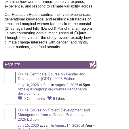
examine how women farmers perceive, express,
experience, and respond to climate variability across
Our Research Report centres the lived experiences,
generational knowledge, and resilience strategies of
small and marginal women farmers from the coastal
(Bhavnagar) and hilly (Dahod & Panchmahal) regions
i.e two contrasting agro-climatic zones of Gujarat.
Through their voices, the study reveals exactly how
climate change intersects with gender, land rights,
labour burdens, and food security.
Events
Online Certificate Course on Gender and
Development (GDT) - 2026 Edition
July 10, 2026
at 9am to
August 8, 2026
at 5pm –
https://justicegroup.org/courses/gender-and-
development/
0
Comments
6
Likes
Online Course on Project Development and
Management from a Gender Perspective -
2026 Edition
July 15, 2026
at 9am to
August 14, 2026
at 7pm –