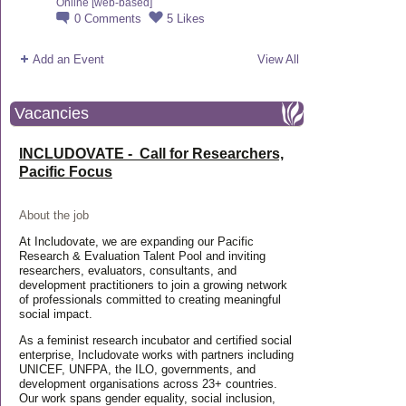
Online [web-based]
0
Comments
5
Likes
Add an Event
View All
Vacancies
INCLUDOVATE - Call for Researchers,
Pacific Focus
About the job
At Includovate, we are expanding our Pacific
Research & Evaluation Talent Pool and inviting
researchers, evaluators, consultants, and
development practitioners to join a growing network
of professionals committed to creating meaningful
social impact.
As a feminist research incubator and certified social
enterprise, Includovate works with partners including
UNICEF, UNFPA, the ILO, governments, and
development organisations across 23+ countries.
Our work spans gender equality, social inclusion,