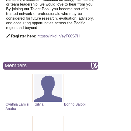
or team leadership, we would love to hear from you.
By joining our Talent Pool, you become part of a
trusted network of professionals who may be
considered for future research, evaluation, advisory,
and consulting opportunities across the Pacific
region and beyond.
🔗 Register here:
https://lnkd.in/eyF66S7H
Members
Cynthia Lamisi
Silvia
Bonno Balopi
Anaba