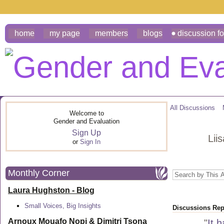
home
my page
members
blogs
discussion f
All Discussions
Welcome to
Gender and Evaluation
Sign Up
Lii
or
Sign In
Monthly Corner
Laura Hughston - Blog
Small Voices, Big Insights
Discussions Repl
Arnoux Mouafo Nopi &
Dimitri Tsona
"
It 