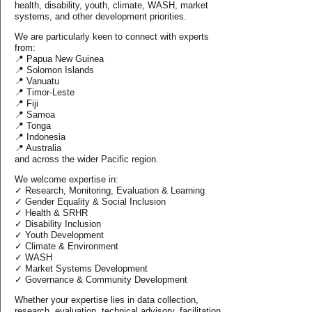
health, disability, youth, climate, WASH, market
systems, and other development priorities.
We are particularly keen to connect with experts
from:
📍 Papua New Guinea
📍 Solomon Islands
📍 Vanuatu
📍 Timor-Leste
📍 Fiji
📍 Samoa
📍 Tonga
📍 Indonesia
📍 Australia
and across the wider Pacific region.
We welcome expertise in:
✓ Research, Monitoring, Evaluation & Learning
✓ Gender Equality & Social Inclusion
✓ Health & SRHR
✓ Disability Inclusion
✓ Youth Development
✓ Climate & Environment
✓ WASH
✓ Market Systems Development
✓ Governance & Community Development
Whether your expertise lies in data collection,
research, evaluation, technical advisory, facilitation,