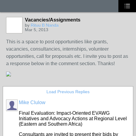
Vacancies/Assignments
by
Rituu B Nanda
Mar 5, 2013
This is a space to post opportunities like grants,
vacancies, consultancies, internships, volunteer
opportunities, call for proposals etc. I invite you to post as
a response below in the comment section. Thanks!
Load Previous Replies
Mike Clulow
Final Evaluation: Impact-Oriented EVAWG
Initiatives and Advocacy Actions at Regional Level
(Eastern and Southern Africa)
Consultants are invited to present their bids by