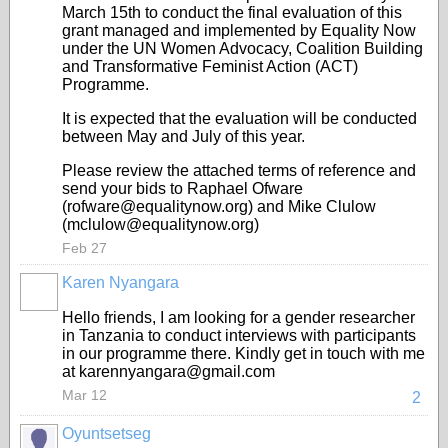
March 15th to conduct the final evaluation of this
grant managed and implemented by Equality Now
under the UN Women Advocacy, Coalition Building
and Transformative Feminist Action (ACT)
Programme.
It is expected that the evaluation will be conducted
between May and July of this year.
Please review the attached terms of reference and
send your bids to Raphael Ofware
(rofware@equalitynow.org) and Mike Clulow
(mclulow@equalitynow.org)
Feb 27
Karen Nyangara
Hello friends, I am looking for a gender researcher
in Tanzania to conduct interviews with participants
in our programme there. Kindly get in touch with me
at karennyangara@gmail.com
Mar 12
2
Oyuntsetseg