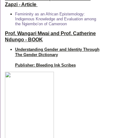
Zapzi
- Article
Femininity as an African Epistemology:
Indigenous Knowledge and Evaluation among
the Ngiembo’on of Cameroon
Prof. Wangari Mwai and Prof. Catherine
Ndungo - BOOK
Understanding Gender and Identity Through
The Gender Dictionary
Publisher: Bleeding Ink Scribes