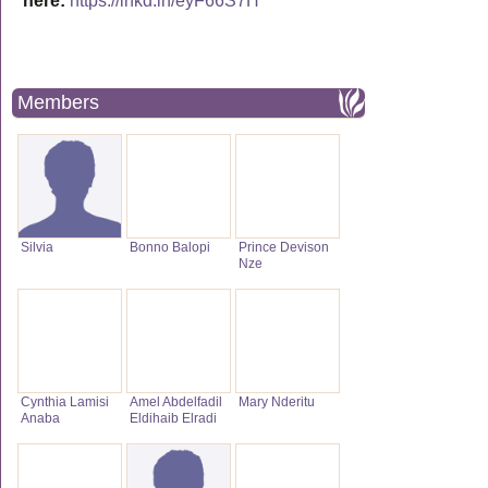
here:
https://lnkd.in/eyF66S7H
Members
Silvia
Bonno Balopi
Prince Devison
Nze
Cynthia Lamisi
Amel Abdelfadil
Mary Nderitu
Anaba
Eldihaib Elradi