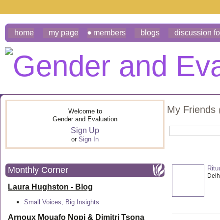
home
my page
members
blogs
discussion f
My Friends
Welcome to
Gender and Evaluation
Sign Up
or
Sign In
Ritu
Monthly Corner
Delhi
Laura Hughston - Blog
Small Voices, Big Insights
Arnoux Mouafo Nopi &
Dimitri Tsona