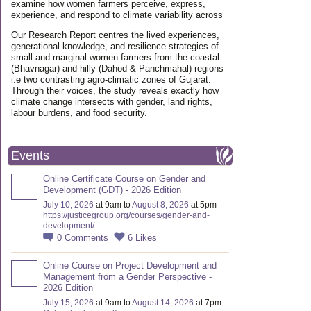
examine how women farmers perceive, express,
experience, and respond to climate variability across
Our Research Report centres the lived experiences,
generational knowledge, and resilience strategies of
small and marginal women farmers from the coastal
(Bhavnagar) and hilly (Dahod & Panchmahal) regions
i.e two contrasting agro-climatic zones of Gujarat.
Through their voices, the study reveals exactly how
climate change intersects with gender, land rights,
labour burdens, and food security.
Events
Online Certificate Course on Gender and
Development (GDT) - 2026 Edition
July 10, 2026
at 9am to
August 8, 2026
at 5pm –
https://justicegroup.org/courses/gender-and-
development/
0
Comments
6
Likes
Online Course on Project Development and
Management from a Gender Perspective -
2026 Edition
July 15, 2026
at 9am to
August 14, 2026
at 7pm –