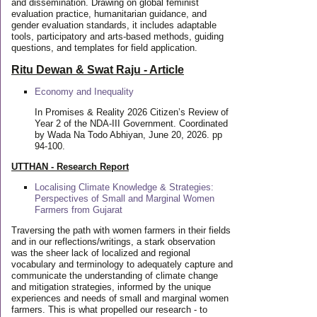
and dissemination. Drawing on global feminist
evaluation practice, humanitarian guidance, and
gender evaluation standards, it includes adaptable
tools, participatory and arts-based methods, guiding
questions, and templates for field application.
Ritu Dewan & Swat Raju - Article
Economy and Inequality
In Promises & Reality 2026 Citizen’s Review of
Year 2 of the NDA-III Government. Coordinated
by Wada Na Todo Abhiyan, June 20, 2026. pp
94-100.
UTTHAN - Research Report
Localising Climate Knowledge & Strategies:
Perspectives of Small and Marginal Women
Farmers from Gujarat
Traversing the path with women farmers in their fields
and in our reflections/writings, a stark observation
was the sheer lack of localized and regional
vocabulary and terminology to adequately capture and
communicate the understanding of climate change
and mitigation strategies, informed by the unique
experiences and needs of small and marginal women
farmers. This is what propelled our research - to