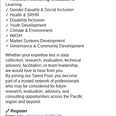
Learning
✓ Gender Equality & Social Inclusion
✓ Health & SRHR
✓ Disability Inclusion
✓ Youth Development
✓ Climate & Environment
✓ WASH
✓ Market Systems Development
✓ Governance & Community Development
Whether your expertise lies in data
collection, research, evaluation, technical
advisory, facilitation, or team leadership,
we would love to hear from you.
By joining our Talent Pool, you become
part of a trusted network of professionals
who may be considered for future
research, evaluation, advisory, and
consulting opportunities across the Pacific
region and beyond.
🔗 Register