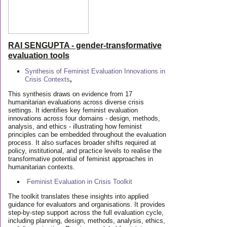
RAI SENGUPTA - gender-transformative
evaluation tools
Synthesis of Feminist Evaluation Innovations in
Crisis Contexts
,
This synthesis draws on evidence from 17
humanitarian evaluations across diverse crisis
settings. It identifies key feminist evaluation
innovations across four domains - design, methods,
analysis, and ethics - illustrating how feminist
principles can be embedded throughout the evaluation
process. It also surfaces broader shifts required at
policy, institutional, and practice levels to realise the
transformative potential of feminist approaches in
humanitarian contexts.
Feminist Evaluation in Crisis
Toolkit
The toolkit translates these insights into applied
guidance for evaluators and organisations. It provides
step-by-step support across the full evaluation cycle,
including planning, design, methods, analysis, ethics,