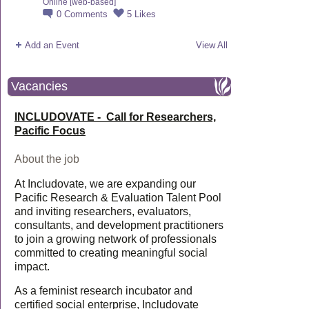
Online [web-based]
0
Comments
5
Likes
Add an Event
View All
Vacancies
INCLUDOVATE - Call for Researchers,
Pacific Focus
About the job
At Includovate, we are expanding our
Pacific Research & Evaluation Talent Pool
and inviting researchers, evaluators,
consultants, and development practitioners
to join a growing network of professionals
committed to creating meaningful social
impact.
As a feminist research incubator and
certified social enterprise, Includovate