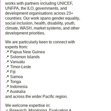
works with partners including UNICEF,
UNFPA, the ILO, governments, and
development organisations across 23+
countries. Our work spans gender equality,
social inclusion, health, disability, youth,
climate, WASH, market systems, and other
development priorities.
We are particularly keen to connect with
experts from:
📍 Papua New Guinea
📍 Solomon Islands
📍 Vanuatu
📍 Timor-Leste
📍 Fiji
📍 Samoa
📍 Tonga
📍 Indonesia
📍 Australia
and across the wider Pacific region.
We welcome expertise in:
✓ Research, Monitoring, Evaluation &