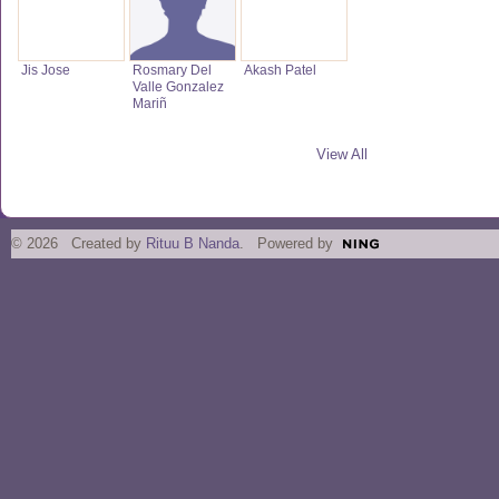
Jis Jose
Rosmary Del
Akash Patel
Valle Gonzalez
Mariñ
View All
© 2026 Created by
Rituu B Nanda
. Powered by