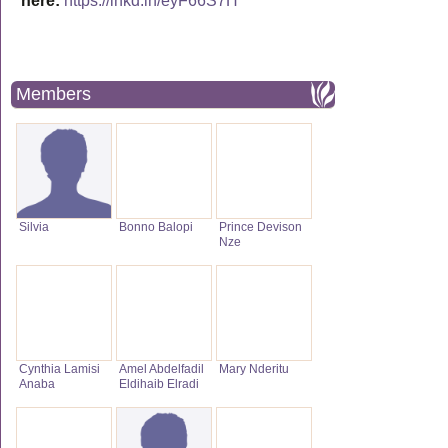
here:
https://lnkd.in/eyF66S7H
Members
Silvia
Bonno Balopi
Prince Devison
Nze
Cynthia Lamisi
Amel Abdelfadil
Mary Nderitu
Anaba
Eldihaib Elradi