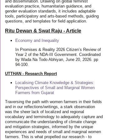
and dissemination. Drawing on global feminist
evaluation practice, humanitarian guidance, and
gender evaluation standards, it includes adaptable
tools, participatory and arts-based methods, guiding
questions, and templates for field application.
Ritu Dewan & Swat Raju - Article
Economy and Inequality
In Promises & Reality 2026 Citizen’s Review of
Year 2 of the NDA-III Government. Coordinated
by Wada Na Todo Abhiyan, June 20, 2026. pp
94-100.
UTTHAN - Research Report
Localising Climate Knowledge & Strategies:
Perspectives of Small and Marginal Women
Farmers from Gujarat
Traversing the path with women farmers in their fields
and in our reflections/writings, a stark observation
was the sheer lack of localized and regional
vocabulary and terminology to adequately capture and
communicate the understanding of climate change
and mitigation strategies, informed by the unique
experiences and needs of small and marginal women
farmers. This is what propelled our research - to