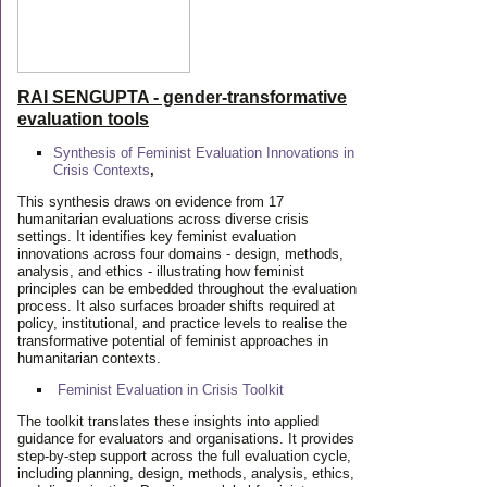
RAI SENGUPTA - gender-transformative
evaluation tools
Synthesis of Feminist Evaluation Innovations in
Crisis Contexts
,
This synthesis draws on evidence from 17
humanitarian evaluations across diverse crisis
settings. It identifies key feminist evaluation
innovations across four domains - design, methods,
analysis, and ethics - illustrating how feminist
principles can be embedded throughout the evaluation
process. It also surfaces broader shifts required at
policy, institutional, and practice levels to realise the
transformative potential of feminist approaches in
humanitarian contexts.
Feminist Evaluation in Crisis
Toolkit
The toolkit translates these insights into applied
guidance for evaluators and organisations. It provides
step-by-step support across the full evaluation cycle,
including planning, design, methods, analysis, ethics,