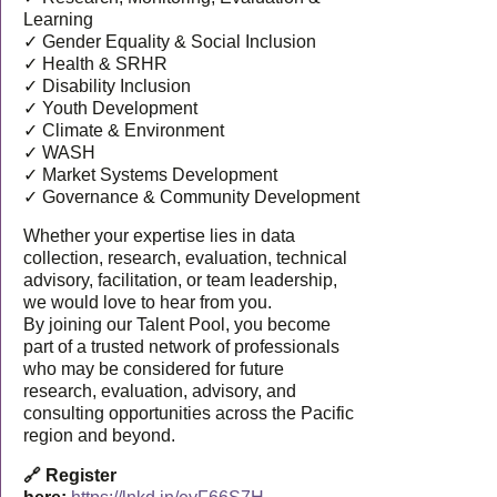
Learning
✓ Gender Equality & Social Inclusion
✓ Health & SRHR
✓ Disability Inclusion
✓ Youth Development
✓ Climate & Environment
✓ WASH
✓ Market Systems Development
✓ Governance & Community Development
Whether your expertise lies in data
collection, research, evaluation, technical
advisory, facilitation, or team leadership,
we would love to hear from you.
By joining our Talent Pool, you become
part of a trusted network of professionals
who may be considered for future
research, evaluation, advisory, and
consulting opportunities across the Pacific
region and beyond.
🔗 Register