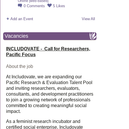
Online [web-based]
0
Comments
5
Likes
Add an Event
View All
Vacancies
INCLUDOVATE - Call for Researchers,
Pacific Focus
About the job
At Includovate, we are expanding our
Pacific Research & Evaluation Talent Pool
and inviting researchers, evaluators,
consultants, and development practitioners
to join a growing network of professionals
committed to creating meaningful social
impact.
As a feminist research incubator and
certified social enterprise, Includovate