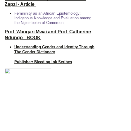
Zapzi
- Article
Femininity as an African Epistemology:
Indigenous Knowledge and Evaluation among
the Ngiembo’on of Cameroon
Prof. Wangari Mwai and Prof. Catherine
Ndungo - BOOK
Understanding Gender and Identity Through
The Gender Dictionary
Publisher: Bleeding Ink Scribes