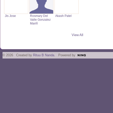
Jis Jose
Rosmary Del
Akash Patel
Valle Gonzalez
Mariñ
View All
© 2026 Created by
Rituu B Nanda
. Powered by