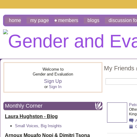
home
my page
members
blogs
discussion f
My Friends
Welcome to
Gender and Evaluation
Sign Up
or
Sign In
Petr
Monthly Corner
Othe
Kin
Laura Hughston - Blog
Small Voices, Big Insights
G
Arnoux Mouafo Nopi &
Dimitri Tsona