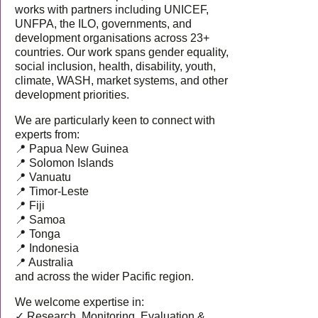
works with partners including UNICEF,
UNFPA, the ILO, governments, and
development organisations across 23+
countries. Our work spans gender equality,
social inclusion, health, disability, youth,
climate, WASH, market systems, and other
development priorities.
We are particularly keen to connect with
experts from:
📍 Papua New Guinea
📍 Solomon Islands
📍 Vanuatu
📍 Timor-Leste
📍 Fiji
📍 Samoa
📍 Tonga
📍 Indonesia
📍 Australia
and across the wider Pacific region.
We welcome expertise in:
✓ Research, Monitoring, Evaluation &