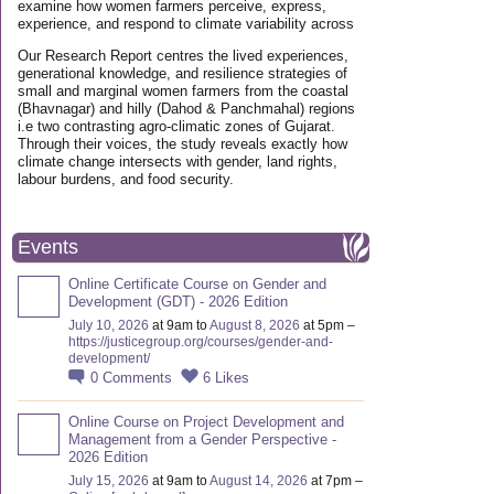
examine how women farmers perceive, express,
experience, and respond to climate variability across
Our Research Report centres the lived experiences,
generational knowledge, and resilience strategies of
small and marginal women farmers from the coastal
(Bhavnagar) and hilly (Dahod & Panchmahal) regions
i.e two contrasting agro-climatic zones of Gujarat.
Through their voices, the study reveals exactly how
climate change intersects with gender, land rights,
labour burdens, and food security.
Events
Online Certificate Course on Gender and
Development (GDT) - 2026 Edition
July 10, 2026
at 9am to
August 8, 2026
at 5pm –
https://justicegroup.org/courses/gender-and-
development/
0
Comments
6
Likes
Online Course on Project Development and
Management from a Gender Perspective -
2026 Edition
July 15, 2026
at 9am to
August 14, 2026
at 7pm –