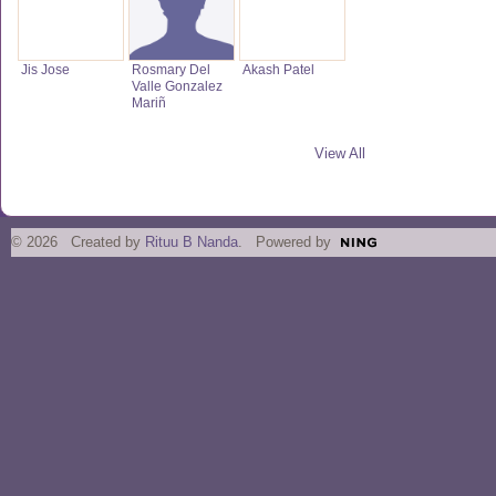
Jis Jose
Rosmary Del
Akash Patel
Valle Gonzalez
Mariñ
View All
© 2026 Created by
Rituu B Nanda
. Powered by