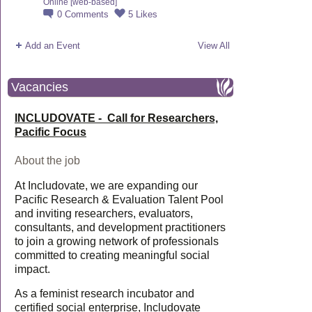
Online [web-based]
0
Comments
5
Likes
Add an Event
View All
Vacancies
INCLUDOVATE - Call for Researchers,
Pacific Focus
About the job
At Includovate, we are expanding our
Pacific Research & Evaluation Talent Pool
and inviting researchers, evaluators,
consultants, and development practitioners
to join a growing network of professionals
committed to creating meaningful social
impact.
As a feminist research incubator and
certified social enterprise, Includovate