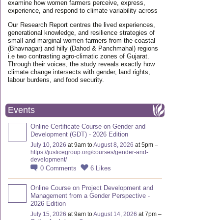
examine how women farmers perceive, express,
experience, and respond to climate variability across
Our Research Report centres the lived experiences,
generational knowledge, and resilience strategies of
small and marginal women farmers from the coastal
(Bhavnagar) and hilly (Dahod & Panchmahal) regions
i.e two contrasting agro-climatic zones of Gujarat.
Through their voices, the study reveals exactly how
climate change intersects with gender, land rights,
labour burdens, and food security.
Events
Online Certificate Course on Gender and
Development (GDT) - 2026 Edition
July 10, 2026
at 9am to
August 8, 2026
at 5pm –
https://justicegroup.org/courses/gender-and-
development/
0
Comments
6
Likes
Online Course on Project Development and
Management from a Gender Perspective -
2026 Edition
July 15, 2026
at 9am to
August 14, 2026
at 7pm –