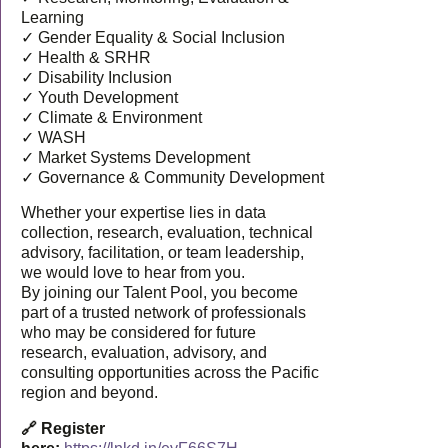
Learning
✓ Gender Equality & Social Inclusion
✓ Health & SRHR
✓ Disability Inclusion
✓ Youth Development
✓ Climate & Environment
✓ WASH
✓ Market Systems Development
✓ Governance & Community Development
Whether your expertise lies in data
collection, research, evaluation, technical
advisory, facilitation, or team leadership,
we would love to hear from you.
By joining our Talent Pool, you become
part of a trusted network of professionals
who may be considered for future
research, evaluation, advisory, and
consulting opportunities across the Pacific
region and beyond.
🔗 Register