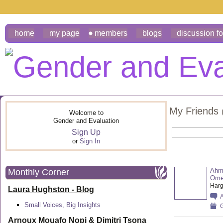
home
my page
members
blogs
discussion f
My Friends
Welcome to
Gender and Evaluation
Sign Up
or
Sign In
Ahm
Monthly Corner
Ome
Harg
Laura Hughston - Blog
Small Voices, Big Insights
G
Arnoux Mouafo Nopi &
Dimitri Tsona