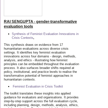
RAI SENGUPTA - gender-transformative
evaluation tools
Synthesis of Feminist Evaluation Innovations in
Crisis Contexts
,
This synthesis draws on evidence from 17
humanitarian evaluations across diverse crisis
settings. It identifies key feminist evaluation
innovations across four domains - design, methods,
analysis, and ethics - illustrating how feminist
principles can be embedded throughout the evaluation
process. It also surfaces broader shifts required at
policy, institutional, and practice levels to realise the
transformative potential of feminist approaches in
humanitarian contexts.
Feminist Evaluation in Crisis
Toolkit
The toolkit translates these insights into applied
guidance for evaluators and organisations. It provides
step-by-step support across the full evaluation cycle,
including planning, design, methods, analysis, ethics,