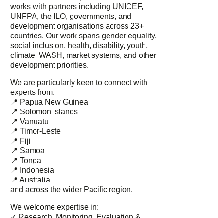
works with partners including UNICEF,
UNFPA, the ILO, governments, and
development organisations across 23+
countries. Our work spans gender equality,
social inclusion, health, disability, youth,
climate, WASH, market systems, and other
development priorities.
We are particularly keen to connect with
experts from:
📍 Papua New Guinea
📍 Solomon Islands
📍 Vanuatu
📍 Timor-Leste
📍 Fiji
📍 Samoa
📍 Tonga
📍 Indonesia
📍 Australia
and across the wider Pacific region.
We welcome expertise in:
✓ Research, Monitoring, Evaluation &