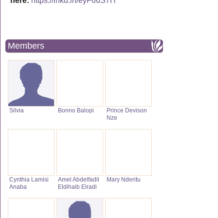
here:
https://lnkd.in/eyF66S7H
Members
Silvia
Bonno Balopi
Prince Devison
Nze
Cynthia Lamisi
Amel Abdelfadil
Mary Nderitu
Anaba
Eldihaib Elradi