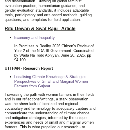
and dissemination. Drawing on global feminist
evaluation practice, humanitarian guidance, and
gender evaluation standards, it includes adaptable
tools, participatory and arts-based methods, guiding
questions, and templates for field application.
Ritu Dewan & Swat Raju - Article
Economy and Inequality
In Promises & Reality 2026 Citizen’s Review of
Year 2 of the NDA-III Government. Coordinated
by Wada Na Todo Abhiyan, June 20, 2026. pp
94-100.
UTTHAN - Research Report
Localising Climate Knowledge & Strategies:
Perspectives of Small and Marginal Women
Farmers from Gujarat
Traversing the path with women farmers in their fields
and in our reflections/writings, a stark observation
was the sheer lack of localized and regional
vocabulary and terminology to adequately capture and
communicate the understanding of climate change
and mitigation strategies, informed by the unique
experiences and needs of small and marginal women
farmers. This is what propelled our research - to