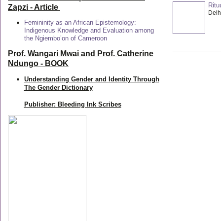
Ritu
Zapzi
- Article
Delhi
Femininity as an African Epistemology:
Indigenous Knowledge and Evaluation among
the Ngiembo’on of Cameroon
Prof. Wangari Mwai and Prof. Catherine
Ndungo - BOOK
Understanding Gender and Identity Through
The Gender Dictionary
Publisher: Bleeding Ink Scribes