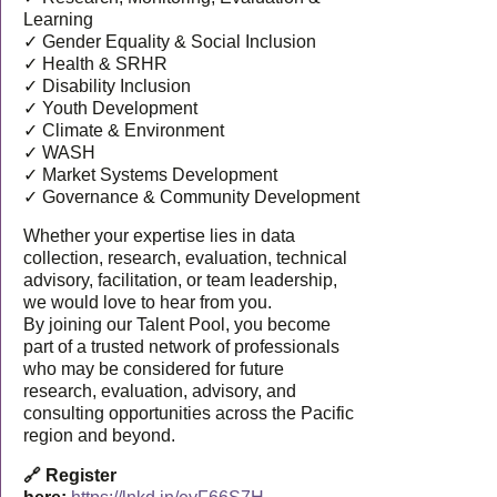
Learning
✓ Gender Equality & Social Inclusion
✓ Health & SRHR
✓ Disability Inclusion
✓ Youth Development
✓ Climate & Environment
✓ WASH
✓ Market Systems Development
✓ Governance & Community Development
Whether your expertise lies in data
collection, research, evaluation, technical
advisory, facilitation, or team leadership,
we would love to hear from you.
By joining our Talent Pool, you become
part of a trusted network of professionals
who may be considered for future
research, evaluation, advisory, and
consulting opportunities across the Pacific
region and beyond.
🔗 Register