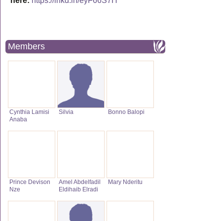
here:
https://lnkd.in/eyF66S7H
Members
Cynthia Lamisi
Silvia
Bonno Balopi
Anaba
Prince Devison
Amel Abdelfadil
Mary Nderitu
Nze
Eldihaib Elradi