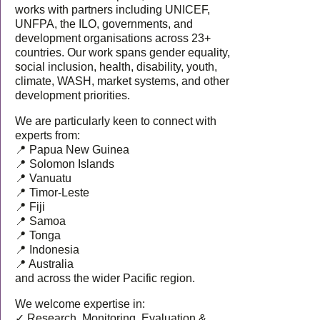
works with partners including UNICEF,
UNFPA, the ILO, governments, and
development organisations across 23+
countries. Our work spans gender equality,
social inclusion, health, disability, youth,
climate, WASH, market systems, and other
development priorities.
We are particularly keen to connect with
experts from:
📍 Papua New Guinea
📍 Solomon Islands
📍 Vanuatu
📍 Timor-Leste
📍 Fiji
📍 Samoa
📍 Tonga
📍 Indonesia
📍 Australia
and across the wider Pacific region.
We welcome expertise in:
✓ Research, Monitoring, Evaluation &