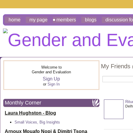
home
my page
members
blogs
discussion f
My Friends
Welcome to
Gender and Evaluation
Sign Up
or
Sign In
Ritu
Monthly Corner
Delhi
Laura Hughston - Blog
Small Voices, Big Insights
Arnoux Mouafo Nopi &
Dimitri Tsona