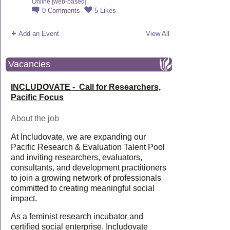
Online [web-based]
0
Comments
5
Likes
Add an Event
View All
Vacancies
INCLUDOVATE - Call for Researchers,
Pacific Focus
About the job
At Includovate, we are expanding our
Pacific Research & Evaluation Talent Pool
and inviting researchers, evaluators,
consultants, and development practitioners
to join a growing network of professionals
committed to creating meaningful social
impact.
As a feminist research incubator and
certified social enterprise, Includovate