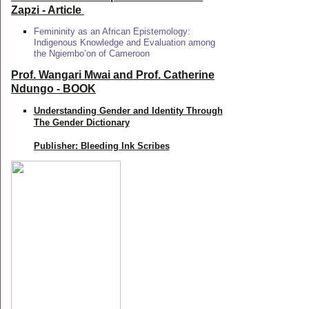
Zapzi
- Article
Femininity as an African Epistemology:
Indigenous Knowledge and Evaluation among
the Ngiembo’on of Cameroon
Prof. Wangari Mwai and Prof. Catherine
Ndungo - BOOK
Understanding Gender and Identity Through
The Gender Dictionary
Publisher: Bleeding Ink Scribes