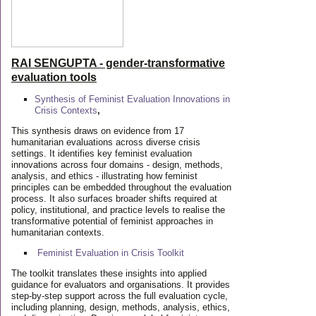
RAI SENGUPTA - gender-transformative
evaluation tools
Synthesis of Feminist Evaluation Innovations in
Crisis Contexts
,
This synthesis draws on evidence from 17
humanitarian evaluations across diverse crisis
settings. It identifies key feminist evaluation
innovations across four domains - design, methods,
analysis, and ethics - illustrating how feminist
principles can be embedded throughout the evaluation
process. It also surfaces broader shifts required at
policy, institutional, and practice levels to realise the
transformative potential of feminist approaches in
humanitarian contexts.
Feminist Evaluation in Crisis
Toolkit
The toolkit translates these insights into applied
guidance for evaluators and organisations. It provides
step-by-step support across the full evaluation cycle,
including planning, design, methods, analysis, ethics,