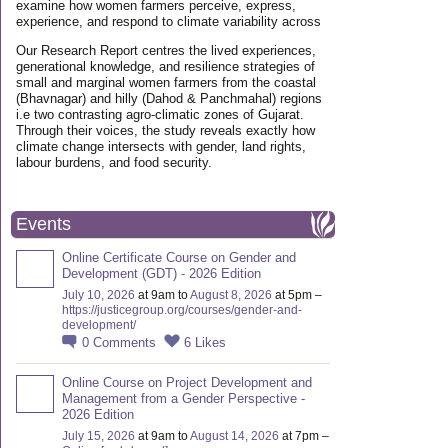
examine how women farmers perceive, express,
experience, and respond to climate variability across
Our Research Report centres the lived experiences,
generational knowledge, and resilience strategies of
small and marginal women farmers from the coastal
(Bhavnagar) and hilly (Dahod & Panchmahal) regions
i.e two contrasting agro-climatic zones of Gujarat.
Through their voices, the study reveals exactly how
climate change intersects with gender, land rights,
labour burdens, and food security.
Events
Online Certificate Course on Gender and
Development (GDT) - 2026 Edition
July 10, 2026
at 9am to
August 8, 2026
at 5pm –
https://justicegroup.org/courses/gender-and-
development/
0
Comments
6
Likes
Online Course on Project Development and
Management from a Gender Perspective -
2026 Edition
July 15, 2026
at 9am to
August 14, 2026
at 7pm –