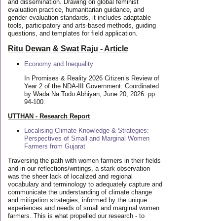
and dissemination. Drawing on global feminist
evaluation practice, humanitarian guidance, and
gender evaluation standards, it includes adaptable
tools, participatory and arts-based methods, guiding
questions, and templates for field application.
Ritu Dewan & Swat Raju - Article
Economy and Inequality
In Promises & Reality 2026 Citizen’s Review of
Year 2 of the NDA-III Government. Coordinated
by Wada Na Todo Abhiyan, June 20, 2026. pp
94-100.
UTTHAN - Research Report
Localising Climate Knowledge & Strategies:
Perspectives of Small and Marginal Women
Farmers from Gujarat
Traversing the path with women farmers in their fields
and in our reflections/writings, a stark observation
was the sheer lack of localized and regional
vocabulary and terminology to adequately capture and
communicate the understanding of climate change
and mitigation strategies, informed by the unique
experiences and needs of small and marginal women
farmers. This is what propelled our research - to