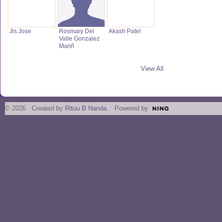
Jis Jose
Rosmary Del
Akash Patel
Valle Gonzalez
Mariñ
View All
© 2026 Created by
Rituu B Nanda
. Powered by