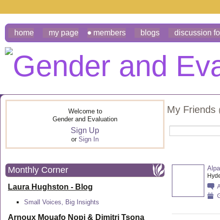
home
my page
members
blogs
discussion f
My Friends
Welcome to
Gender and Evaluation
Sign Up
or
Sign In
Alp
Monthly Corner
Hyde
Laura Hughston - Blog
G
Small Voices, Big Insights
Arnoux Mouafo Nopi &
Dimitri Tsona