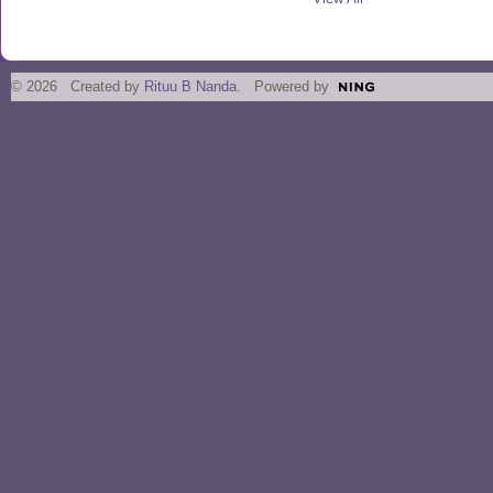
© 2026 Created by
Rituu B Nanda
. Powered by