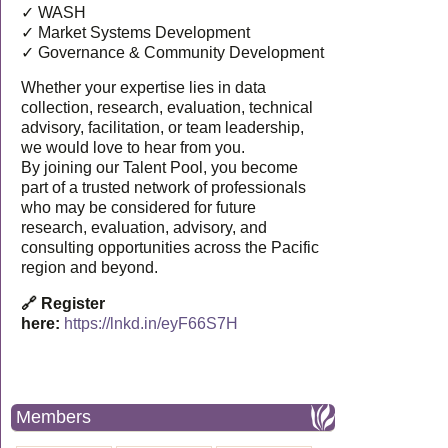
✓ WASH
✓ Market Systems Development
✓ Governance & Community Development
Whether your expertise lies in data
collection, research, evaluation, technical
advisory, facilitation, or team leadership,
we would love to hear from you.
By joining our Talent Pool, you become
part of a trusted network of professionals
who may be considered for future
research, evaluation, advisory, and
consulting opportunities across the Pacific
region and beyond.
🔗 Register
here:
https://lnkd.in/eyF66S7H
Members