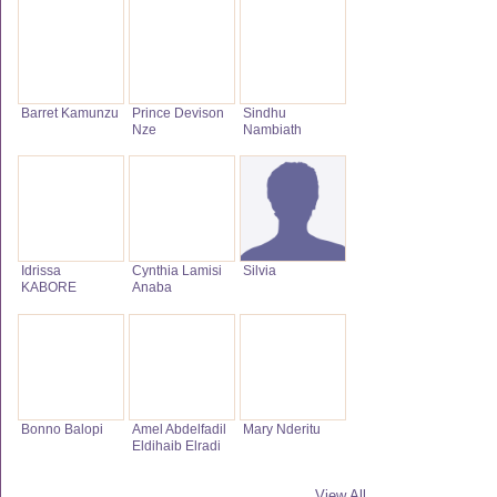
Barret Kamunzu
Prince Devison
Sindhu
Nze
Nambiath
Idrissa
Cynthia Lamisi
Silvia
KABORE
Anaba
Bonno Balopi
Amel Abdelfadil
Mary Nderitu
Eldihaib Elradi
View All