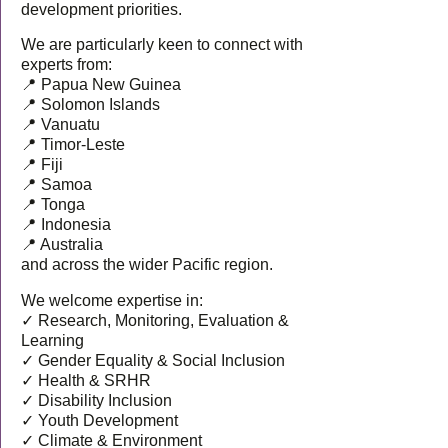
development priorities.
We are particularly keen to connect with
experts from:
📍 Papua New Guinea
📍 Solomon Islands
📍 Vanuatu
📍 Timor-Leste
📍 Fiji
📍 Samoa
📍 Tonga
📍 Indonesia
📍 Australia
and across the wider Pacific region.
We welcome expertise in:
✓ Research, Monitoring, Evaluation &
Learning
✓ Gender Equality & Social Inclusion
✓ Health & SRHR
✓ Disability Inclusion
✓ Youth Development
✓ Climate & Environment