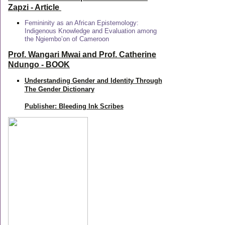
Zapzi
- Article
Femininity as an African Epistemology:
Indigenous Knowledge and Evaluation among
the Ngiembo’on of Cameroon
Prof. Wangari Mwai and Prof. Catherine
Ndungo - BOOK
Understanding Gender and Identity Through
The Gender Dictionary
Publisher: Bleeding Ink Scribes