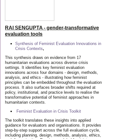
RAI SENGUPTA - gender-transformative
evaluation tools
Synthesis of Feminist Evaluation Innovations in
Crisis Contexts
,
This synthesis draws on evidence from 17
humanitarian evaluations across diverse crisis
settings. It identifies key feminist evaluation
innovations across four domains - design, methods,
analysis, and ethics - illustrating how feminist
principles can be embedded throughout the evaluation
process. It also surfaces broader shifts required at
policy, institutional, and practice levels to realise the
transformative potential of feminist approaches in
humanitarian contexts.
Feminist Evaluation in Crisis
Toolkit
The toolkit translates these insights into applied
guidance for evaluators and organisations. It provides
step-by-step support across the full evaluation cycle,
including planning, design, methods, analysis, ethics,