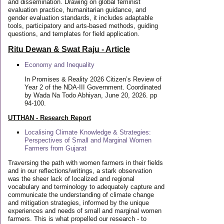
and dissemination. Drawing on global feminist
evaluation practice, humanitarian guidance, and
gender evaluation standards, it includes adaptable
tools, participatory and arts-based methods, guiding
questions, and templates for field application.
Ritu Dewan & Swat Raju - Article
Economy and Inequality
In Promises & Reality 2026 Citizen’s Review of
Year 2 of the NDA-III Government. Coordinated
by Wada Na Todo Abhiyan, June 20, 2026. pp
94-100.
UTTHAN - Research Report
Localising Climate Knowledge & Strategies:
Perspectives of Small and Marginal Women
Farmers from Gujarat
Traversing the path with women farmers in their fields
and in our reflections/writings, a stark observation
was the sheer lack of localized and regional
vocabulary and terminology to adequately capture and
communicate the understanding of climate change
and mitigation strategies, informed by the unique
experiences and needs of small and marginal women
farmers. This is what propelled our research - to