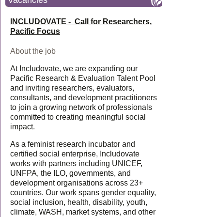
Vacancies
INCLUDOVATE - Call for Researchers,
Pacific Focus
About the job
At Includovate, we are expanding our
Pacific Research & Evaluation Talent Pool
and inviting researchers, evaluators,
consultants, and development practitioners
to join a growing network of professionals
committed to creating meaningful social
impact.
As a feminist research incubator and
certified social enterprise, Includovate
works with partners including UNICEF,
UNFPA, the ILO, governments, and
development organisations across 23+
countries. Our work spans gender equality,
social inclusion, health, disability, youth,
climate, WASH, market systems, and other