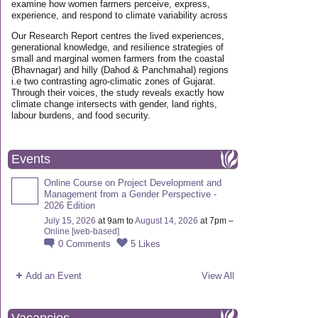
examine how women farmers perceive, express,
experience, and respond to climate variability across
Our Research Report centres the lived experiences,
generational knowledge, and resilience strategies of
small and marginal women farmers from the coastal
(Bhavnagar) and hilly (Dahod & Panchmahal) regions
i.e two contrasting agro-climatic zones of Gujarat.
Through their voices, the study reveals exactly how
climate change intersects with gender, land rights,
labour burdens, and food security.
Events
Online Course on Project Development and
Management from a Gender Perspective -
2026 Edition
July 15, 2026
at 9am to
August 14, 2026
at 7pm –
Online [web-based]
0
Comments
5
Likes
Add an Event
View All