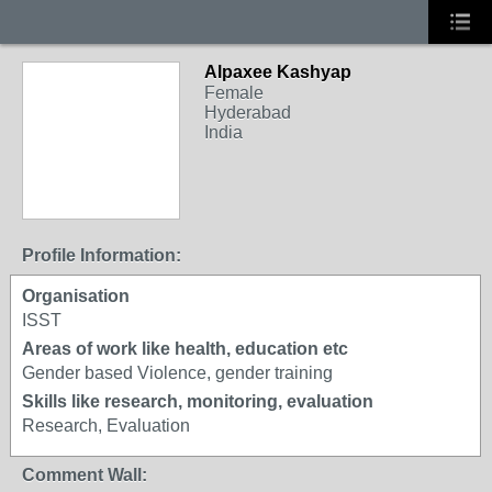
Alpaxee Kashyap
Female
Hyderabad
India
Profile Information:
Organisation
ISST
Areas of work like health, education etc
Gender based Violence, gender training
Skills like research, monitoring, evaluation
Research, Evaluation
Comment Wall: