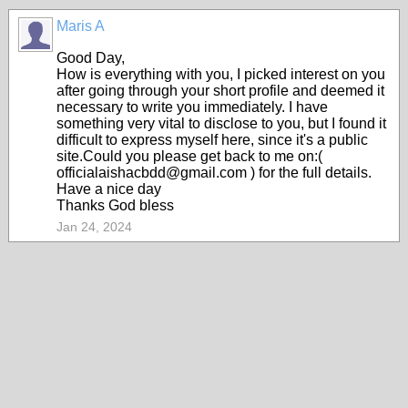
Maris A
Good Day,
How is everything with you, I picked interest on you
after going through your short profile and deemed it
necessary to write you immediately. I have
something very vital to disclose to you, but I found it
difficult to express myself here, since it's a public
site.Could you please get back to me on:(
officialaishacbdd@gmail.com ) for the full details.
Have a nice day
Thanks God bless
Jan 24, 2024