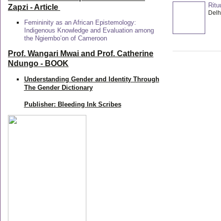
Ritu
Zapzi
- Article
Delhi
Femininity as an African Epistemology:
Indigenous Knowledge and Evaluation among
the Ngiembo’on of Cameroon
Prof. Wangari Mwai and Prof. Catherine
Ndungo - BOOK
Understanding Gender and Identity Through
The Gender Dictionary
Publisher: Bleeding Ink Scribes