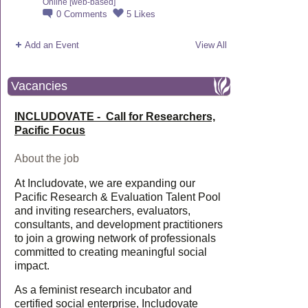
Online [web-based]
0
Comments
5
Likes
Add an Event
View All
Vacancies
INCLUDOVATE - Call for Researchers,
Pacific Focus
About the job
At Includovate, we are expanding our
Pacific Research & Evaluation Talent Pool
and inviting researchers, evaluators,
consultants, and development practitioners
to join a growing network of professionals
committed to creating meaningful social
impact.
As a feminist research incubator and
certified social enterprise, Includovate