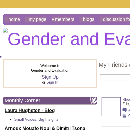
home
my page
members
blogs
discussion f
My Friends
Welcome to
Gender and Evaluation
Sign Up
or
Sign In
Rhod
Monthly Corner
Ede,
Laura Hughston - Blog
G
Small Voices, Big Insights
Arnoux Mouafo Nopi &
Dimitri Tsona