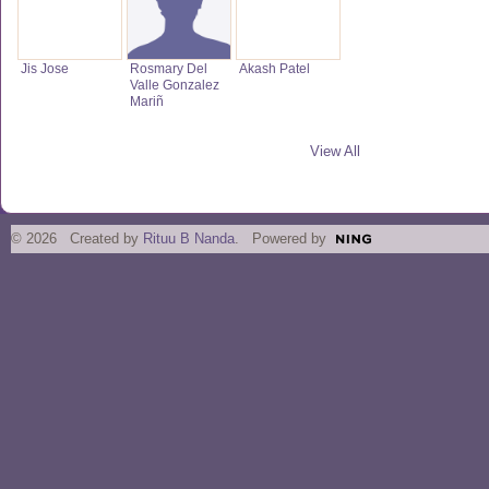
Jis Jose
Rosmary Del
Akash Patel
Valle Gonzalez
Mariñ
View All
© 2026 Created by
Rituu B Nanda
. Powered by