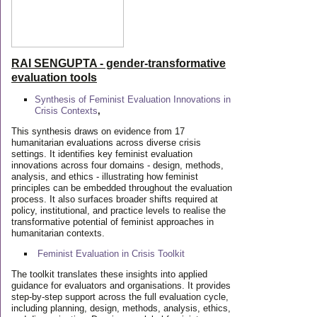
RAI SENGUPTA - gender-transformative
evaluation tools
Synthesis of Feminist Evaluation Innovations in
Crisis Contexts
,
This synthesis draws on evidence from 17
humanitarian evaluations across diverse crisis
settings. It identifies key feminist evaluation
innovations across four domains - design, methods,
analysis, and ethics - illustrating how feminist
principles can be embedded throughout the evaluation
process. It also surfaces broader shifts required at
policy, institutional, and practice levels to realise the
transformative potential of feminist approaches in
humanitarian contexts.
Feminist Evaluation in Crisis
Toolkit
The toolkit translates these insights into applied
guidance for evaluators and organisations. It provides
step-by-step support across the full evaluation cycle,
including planning, design, methods, analysis, ethics,