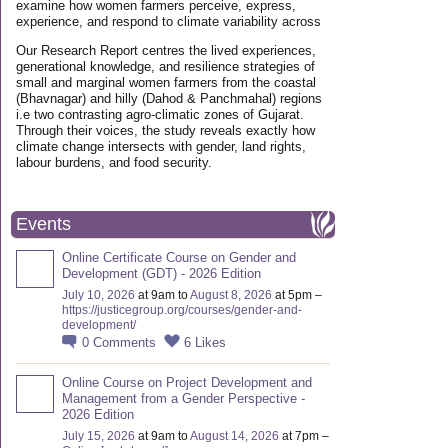
examine how women farmers perceive, express,
experience, and respond to climate variability across
Our Research Report centres the lived experiences,
generational knowledge, and resilience strategies of
small and marginal women farmers from the coastal
(Bhavnagar) and hilly (Dahod & Panchmahal) regions
i.e two contrasting agro-climatic zones of Gujarat.
Through their voices, the study reveals exactly how
climate change intersects with gender, land rights,
labour burdens, and food security.
Events
Online Certificate Course on Gender and
Development (GDT) - 2026 Edition
July 10, 2026
at 9am to
August 8, 2026
at 5pm –
https://justicegroup.org/courses/gender-and-
development/
0
Comments
6
Likes
Online Course on Project Development and
Management from a Gender Perspective -
2026 Edition
July 15, 2026
at 9am to
August 14, 2026
at 7pm –