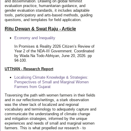
and dissemination. Drawing on global feminist
evaluation practice, humanitarian guidance, and
gender evaluation standards, it includes adaptable
tools, participatory and arts-based methods, guiding
questions, and templates for field application.
Ritu Dewan & Swat Raju - Article
Economy and Inequality
In Promises & Reality 2026 Citizen’s Review of
Year 2 of the NDA-III Government. Coordinated
by Wada Na Todo Abhiyan, June 20, 2026. pp
94-100.
UTTHAN - Research Report
Localising Climate Knowledge & Strategies:
Perspectives of Small and Marginal Women
Farmers from Gujarat
Traversing the path with women farmers in their fields
and in our reflections/writings, a stark observation
was the sheer lack of localized and regional
vocabulary and terminology to adequately capture and
communicate the understanding of climate change
and mitigation strategies, informed by the unique
experiences and needs of small and marginal women
farmers. This is what propelled our research - to