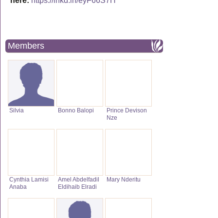
here:
https://lnkd.in/eyF66S7H
Members
Silvia
Bonno Balopi
Prince Devison
Nze
Cynthia Lamisi
Amel Abdelfadil
Mary Nderitu
Anaba
Eldihaib Elradi