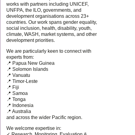
works with partners including UNICEF,
UNFPA, the ILO, governments, and
development organisations across 23+
countries. Our work spans gender equality,
social inclusion, health, disability, youth,
climate, WASH, market systems, and other
development priorities.
We are particularly keen to connect with
experts from:
📍 Papua New Guinea
📍 Solomon Islands
📍 Vanuatu
📍 Timor-Leste
📍 Fiji
📍 Samoa
📍 Tonga
📍 Indonesia
📍 Australia
and across the wider Pacific region.
We welcome expertise in:
✓ Research, Monitoring, Evaluation &