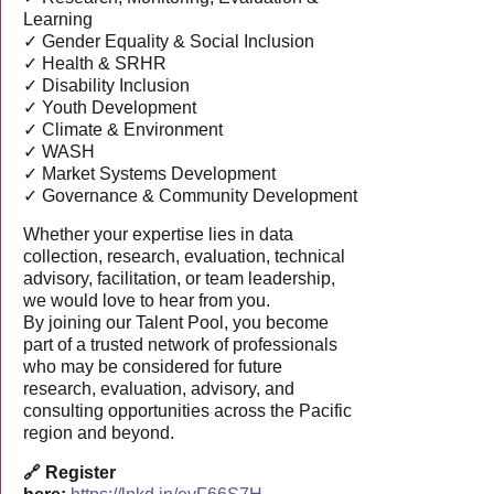
Learning
✓ Gender Equality & Social Inclusion
✓ Health & SRHR
✓ Disability Inclusion
✓ Youth Development
✓ Climate & Environment
✓ WASH
✓ Market Systems Development
✓ Governance & Community Development
Whether your expertise lies in data
collection, research, evaluation, technical
advisory, facilitation, or team leadership,
we would love to hear from you.
By joining our Talent Pool, you become
part of a trusted network of professionals
who may be considered for future
research, evaluation, advisory, and
consulting opportunities across the Pacific
region and beyond.
🔗 Register