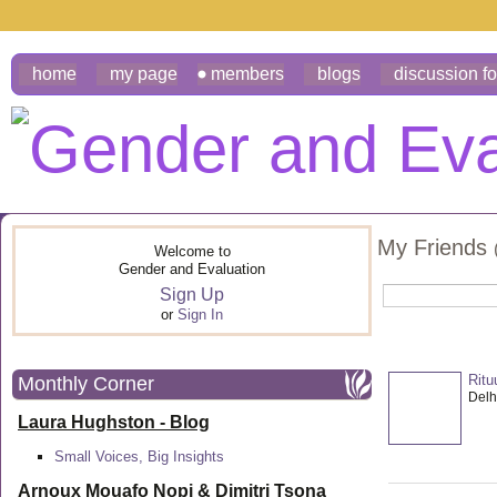
home
my page
members
blogs
discussion f
My Friends
Welcome to
Gender and Evaluation
Sign Up
or
Sign In
Ritu
Monthly Corner
Delhi
Laura Hughston - Blog
Small Voices, Big Insights
Arnoux Mouafo Nopi &
Dimitri Tsona