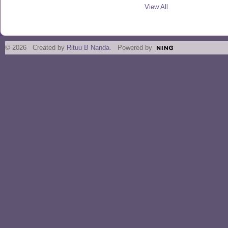
View All
© 2026 Created by
Rituu B Nanda
. Powered by