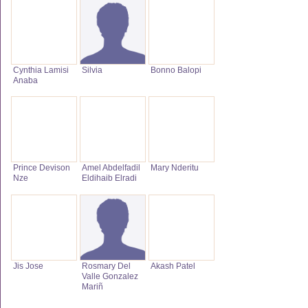
Cynthia Lamisi
Silvia
Bonno Balopi
Anaba
Prince Devison
Amel Abdelfadil
Mary Nderitu
Nze
Eldihaib Elradi
Jis Jose
Rosmary Del
Akash Patel
Valle Gonzalez
Mariñ