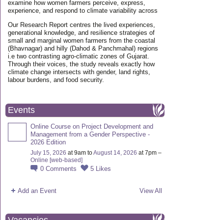
examine how women farmers perceive, express,
experience, and respond to climate variability across
Our Research Report centres the lived experiences,
generational knowledge, and resilience strategies of
small and marginal women farmers from the coastal
(Bhavnagar) and hilly (Dahod & Panchmahal) regions
i.e two contrasting agro-climatic zones of Gujarat.
Through their voices, the study reveals exactly how
climate change intersects with gender, land rights,
labour burdens, and food security.
Events
Online Course on Project Development and
Management from a Gender Perspective -
2026 Edition
July 15, 2026
at 9am to
August 14, 2026
at 7pm –
Online [web-based]
0
Comments
5
Likes
Add an Event
View All