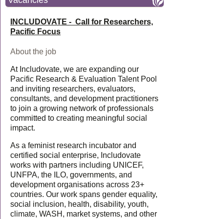
Vacancies
INCLUDOVATE - Call for Researchers,
Pacific Focus
About the job
At Includovate, we are expanding our
Pacific Research & Evaluation Talent Pool
and inviting researchers, evaluators,
consultants, and development practitioners
to join a growing network of professionals
committed to creating meaningful social
impact.
As a feminist research incubator and
certified social enterprise, Includovate
works with partners including UNICEF,
UNFPA, the ILO, governments, and
development organisations across 23+
countries. Our work spans gender equality,
social inclusion, health, disability, youth,
climate, WASH, market systems, and other