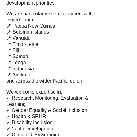
development priorities.
We are particularly keen to connect with
experts from:
📍 Papua New Guinea
📍 Solomon Islands
📍 Vanuatu
📍 Timor-Leste
📍 Fiji
📍 Samoa
📍 Tonga
📍 Indonesia
📍 Australia
and across the wider Pacific region.
We welcome expertise in:
✓ Research, Monitoring, Evaluation &
Learning
✓ Gender Equality & Social Inclusion
✓ Health & SRHR
✓ Disability Inclusion
✓ Youth Development
✓ Climate & Environment