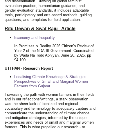
and dissemination. Drawing on global feminist
evaluation practice, humanitarian guidance, and
gender evaluation standards, it includes adaptable
tools, participatory and arts-based methods, guiding
questions, and templates for field application.
Ritu Dewan & Swat Raju - Article
Economy and Inequality
In Promises & Reality 2026 Citizen’s Review of
Year 2 of the NDA-III Government. Coordinated
by Wada Na Todo Abhiyan, June 20, 2026. pp
94-100.
UTTHAN - Research Report
Localising Climate Knowledge & Strategies:
Perspectives of Small and Marginal Women
Farmers from Gujarat
Traversing the path with women farmers in their fields
and in our reflections/writings, a stark observation
was the sheer lack of localized and regional
vocabulary and terminology to adequately capture and
communicate the understanding of climate change
and mitigation strategies, informed by the unique
experiences and needs of small and marginal women
farmers. This is what propelled our research - to