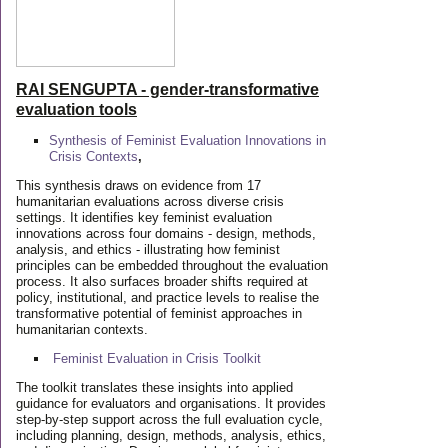
RAI SENGUPTA - gender-transformative
evaluation tools
Synthesis of Feminist Evaluation Innovations in
Crisis Contexts
,
This synthesis draws on evidence from 17
humanitarian evaluations across diverse crisis
settings. It identifies key feminist evaluation
innovations across four domains - design, methods,
analysis, and ethics - illustrating how feminist
principles can be embedded throughout the evaluation
process. It also surfaces broader shifts required at
policy, institutional, and practice levels to realise the
transformative potential of feminist approaches in
humanitarian contexts.
Feminist Evaluation in Crisis
Toolkit
The toolkit translates these insights into applied
guidance for evaluators and organisations. It provides
step-by-step support across the full evaluation cycle,
including planning, design, methods, analysis, ethics,