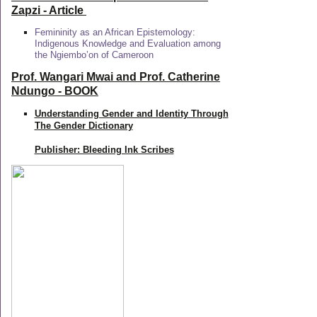
Zapzi
- Article
Femininity as an African Epistemology:
Indigenous Knowledge and Evaluation among
the Ngiembo’on of Cameroon
Prof. Wangari Mwai and Prof. Catherine
Ndungo - BOOK
Understanding Gender and Identity Through
The Gender Dictionary
Publisher: Bleeding Ink Scribes