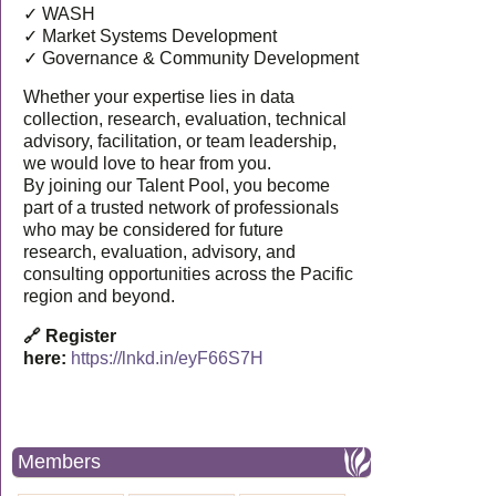
✓ WASH
✓ Market Systems Development
✓ Governance & Community Development
Whether your expertise lies in data
collection, research, evaluation, technical
advisory, facilitation, or team leadership,
we would love to hear from you.
By joining our Talent Pool, you become
part of a trusted network of professionals
who may be considered for future
research, evaluation, advisory, and
consulting opportunities across the Pacific
region and beyond.
🔗 Register
here:
https://lnkd.in/eyF66S7H
Members