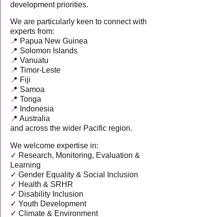
development priorities.
We are particularly keen to connect with
experts from:
📍 Papua New Guinea
📍 Solomon Islands
📍 Vanuatu
📍 Timor-Leste
📍 Fiji
📍 Samoa
📍 Tonga
📍 Indonesia
📍 Australia
and across the wider Pacific region.
We welcome expertise in:
✓ Research, Monitoring, Evaluation &
Learning
✓ Gender Equality & Social Inclusion
✓ Health & SRHR
✓ Disability Inclusion
✓ Youth Development
✓ Climate & Environment