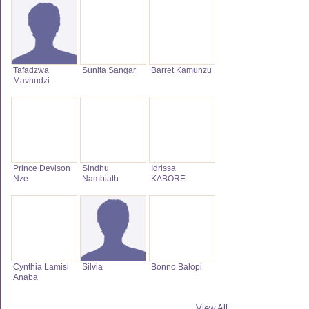
Tafadzwa
Sunita Sangar
Barret Kamunzu
Mavhudzi
Prince Devison
Sindhu
Idrissa
Nze
Nambiath
KABORE
Cynthia Lamisi
Silvia
Bonno Balopi
Anaba
View All