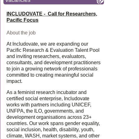
Vacancies
INCLUDOVATE - Call for Researchers,
Pacific Focus
About the job
At Includovate, we are expanding our
Pacific Research & Evaluation Talent Pool
and inviting researchers, evaluators,
consultants, and development practitioners
to join a growing network of professionals
committed to creating meaningful social
impact.
As a feminist research incubator and
certified social enterprise, Includovate
works with partners including UNICEF,
UNFPA, the ILO, governments, and
development organisations across 23+
countries. Our work spans gender equality,
social inclusion, health, disability, youth,
climate, WASH, market systems, and other