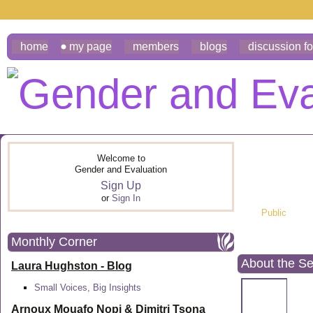
home
my page
members
blogs
discussion f
Welcome to
Gender and Evaluation
Sign Up
or
Sign In
Public
Monthly Corner
About the S
Laura Hughston - Blog
Small Voices, Big Insights
Arnoux Mouafo Nopi &
Dimitri Tsona