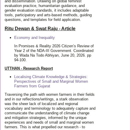
and dissemination. Drawing on global feminist
evaluation practice, humanitarian guidance, and
gender evaluation standards, it includes adaptable
tools, participatory and arts-based methods, guiding
questions, and templates for field application.
Ritu Dewan & Swat Raju - Article
Economy and Inequality
In Promises & Reality 2026 Citizen’s Review of
Year 2 of the NDA-III Government. Coordinated
by Wada Na Todo Abhiyan, June 20, 2026. pp
94-100.
UTTHAN - Research Report
Localising Climate Knowledge & Strategies:
Perspectives of Small and Marginal Women
Farmers from Gujarat
Traversing the path with women farmers in their fields
and in our reflections/writings, a stark observation
was the sheer lack of localized and regional
vocabulary and terminology to adequately capture and
communicate the understanding of climate change
and mitigation strategies, informed by the unique
experiences and needs of small and marginal women
farmers. This is what propelled our research - to