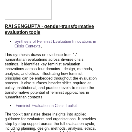
RAI SENGUPTA - gender-transformative
evaluation tools
Synthesis of Feminist Evaluation Innovations in
Crisis Contexts
,
This synthesis draws on evidence from 17
humanitarian evaluations across diverse crisis
settings. It identifies key feminist evaluation
innovations across four domains - design, methods,
analysis, and ethics - illustrating how feminist
principles can be embedded throughout the evaluation
process. It also surfaces broader shifts required at
policy, institutional, and practice levels to realise the
transformative potential of feminist approaches in
humanitarian contexts.
Feminist Evaluation in Crisis
Toolkit
The toolkit translates these insights into applied
guidance for evaluators and organisations. It provides
step-by-step support across the full evaluation cycle,
including planning, design, methods, analysis, ethics,