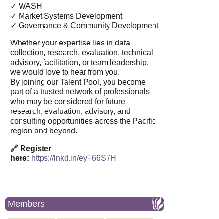
✓ WASH
✓ Market Systems Development
✓ Governance & Community Development
Whether your expertise lies in data
collection, research, evaluation, technical
advisory, facilitation, or team leadership,
we would love to hear from you.
By joining our Talent Pool, you become
part of a trusted network of professionals
who may be considered for future
research, evaluation, advisory, and
consulting opportunities across the Pacific
region and beyond.
🔗 Register
here:
https://lnkd.in/eyF66S7H
Members