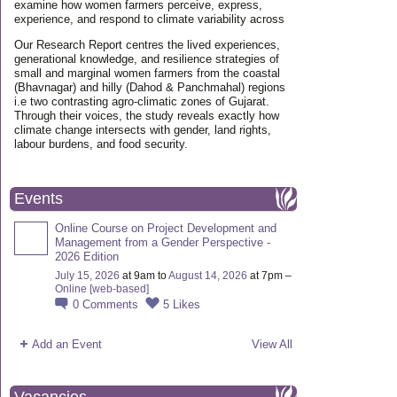
examine how women farmers perceive, express,
experience, and respond to climate variability across
Our Research Report centres the lived experiences,
generational knowledge, and resilience strategies of
small and marginal women farmers from the coastal
(Bhavnagar) and hilly (Dahod & Panchmahal) regions
i.e two contrasting agro-climatic zones of Gujarat.
Through their voices, the study reveals exactly how
climate change intersects with gender, land rights,
labour burdens, and food security.
Events
Online Course on Project Development and
Management from a Gender Perspective -
2026 Edition
July 15, 2026
at 9am to
August 14, 2026
at 7pm –
Online [web-based]
0
Comments
5
Likes
Add an Event
View All