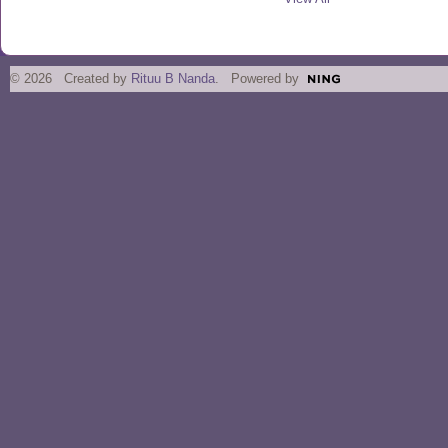
© 2026 Created by
Rituu B Nanda
. Powered by