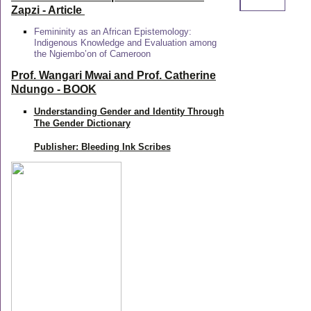
Zapzi
- Article
Femininity as an African Epistemology:
Indigenous Knowledge and Evaluation among
the Ngiembo’on of Cameroon
Prof. Wangari Mwai and Prof. Catherine
Ndungo - BOOK
Understanding Gender and Identity Through
The Gender Dictionary
Publisher: Bleeding Ink Scribes