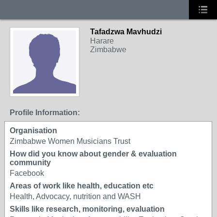
Tafadzwa Mavhudzi
Harare
Zimbabwe
Profile Information:
Organisation
Zimbabwe Women Musicians Trust
How did you know about gender & evaluation
community
Facebook
Areas of work like health, education etc
Health, Advocacy, nutrition and WASH
Skills like research, monitoring, evaluation