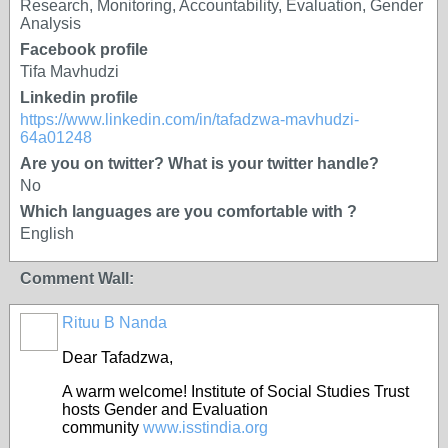
Research, Monitoring, Accountability, Evaluation, Gender
Analysis
Facebook profile
Tifa Mavhudzi
Linkedin profile
https://www.linkedin.com/in/tafadzwa-mavhudzi-
64a01248
Are you on twitter? What is your twitter handle?
No
Which languages are you comfortable with ?
English
Comment Wall:
Rituu B Nanda
Dear Tafadzwa,
A warm welcome! Institute of Social Studies Trust
hosts Gender and Evaluation
community
www.isstindia.org