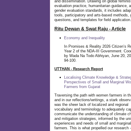
and dissemination. Drawing on global feminis
evaluation practice, humanitarian guidance, 
gender evaluation standards, it includes adap
tools, participatory and arts-based methods, 
questions, and templates for field application
Ritu Dewan & Swat Raju - Article
Economy and Inequality
In Promises & Reality 2026 Citizen’s R
Year 2 of the NDA-III Government. Coo
by Wada Na Todo Abhiyan, June 20, 20
94-100.
UTTHAN - Research Report
Localising Climate Knowledge & Strateg
Perspectives of Small and Marginal W
Farmers from Gujarat
Traversing the path with women farmers in the
and in our reflections/writings, a stark observ
was the sheer lack of localized and regional
vocabulary and terminology to adequately ca
communicate the understanding of climate c
and mitigation strategies, informed by the un
experiences and needs of small and margin
farmers. This is what propelled our research -