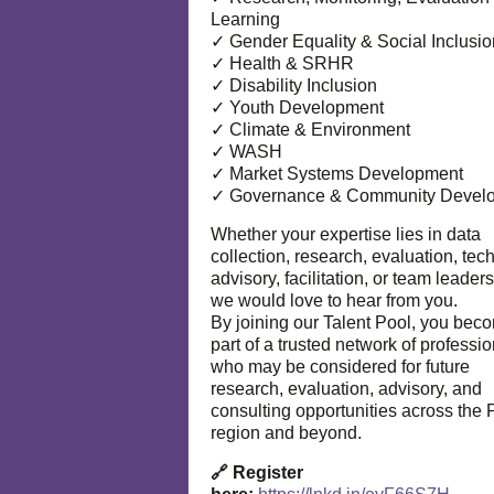
Learning
✓ Gender Equality & Social Inclusio
✓ Health & SRHR
✓ Disability Inclusion
✓ Youth Development
✓ Climate & Environment
✓ WASH
✓ Market Systems Development
✓ Governance & Community Devel
Whether your expertise lies in data
collection, research, evaluation, tec
advisory, facilitation, or team leaders
we would love to hear from you.
By joining our Talent Pool, you bec
part of a trusted network of professi
who may be considered for future
research, evaluation, advisory, and
consulting opportunities across the P
region and beyond.
🔗 Register