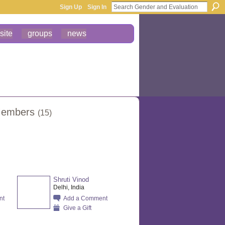
Sign Up
Sign In
site
groups
news
 Members
(15)
Shruti Vinod
Delhi, India
nt
Add a Comment
Give a Gift