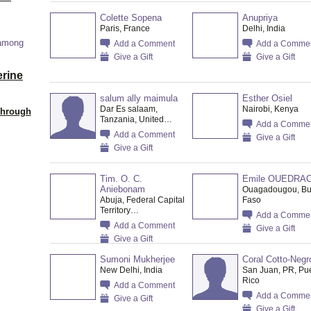
Colette Sopena
Anupriya
Paris, France
Delhi, India
 among
Add a Comment
Add a Comme
Give a Gift
Give a Gift
erine
salum ally maimula
Esther Osiel
Dar Es salaam,
Nairobi, Kenya
Through
Tanzania, United…
Add a Comme
Add a Comment
Give a Gift
Give a Gift
Tim. O. C.
Emile OUEDRA
Aniebonam
Ouagadougou, Bu
Abuja, Federal Capital
Faso
Territory…
Add a Comme
Add a Comment
Give a Gift
Give a Gift
Sumoni Mukherjee
Coral Cotto-Negr
New Delhi, India
San Juan, PR, Pu
Rico
Add a Comment
Add a Comme
Give a Gift
Give a Gift