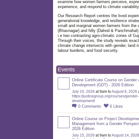
examine how women farmers perceive, expre
experience, and respond to climate variabilit
Our Research Report centres the lived exper
generational knowledge, and resilience strate
small and marginal women farmers from the 
(Bhavnagar) and hilly (Dahod & Panchmahal)
i.e two contrasting agro-climatic zones of Guj
Through their voices, the study reveals exac
climate change intersects with gender, land ri
labour burdens, and food security.
Events
Online Certificate Course on Gender 
Development (GDT) - 2026 Edition
July 10, 2026
at 9am to
August 8, 2026
https://justicegroup.org/courses/gender
development/
0
Comments
6
Likes
Online Course on Project Developme
Management from a Gender Perspect
2026 Edition
July 15, 2026
at 9am to
August 14, 202