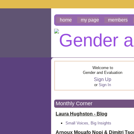
home
my page
members
Welcome to
Gender and Evaluation
Sign Up
or
Sign In
Monthly Corner
Laura Hughston - Blog
Small Voices, Big Insights
Arnoux Mouafo Nopi &
Dimitri Ts