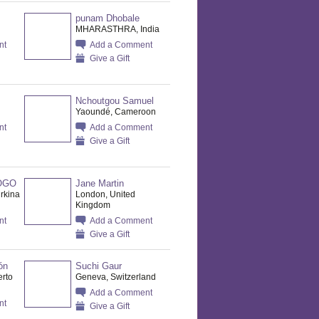
punam Dhobale
MHARASTHRA, India
nt
Add a Comment
Give a Gift
Nchoutgou Samuel
Yaoundé, Cameroon
nt
Add a Comment
Give a Gift
OGO
Jane Martin
rkina
London, United
Kingdom
nt
Add a Comment
Give a Gift
ón
Suchi Gaur
erto
Geneva, Switzerland
Add a Comment
nt
Give a Gift