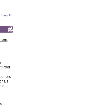
View All
hers,
r
t Pool
tioners
ionals
cial
d
te