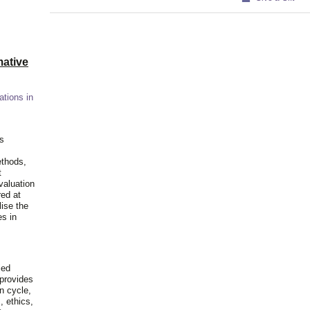
ative
ations in
is
ethods,
t
valuation
red at
lise the
es in
ied
 provides
n cycle,
, ethics,