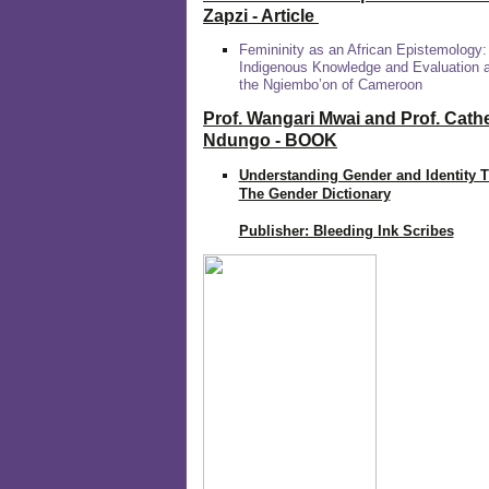
Zapzi
- Article
Femininity as an African Epistemology:
Indigenous Knowledge and Evaluation
the Ngiembo’on of Cameroon
Prof. Wangari Mwai and Prof. Cath
Ndungo - BOOK
Understanding Gender and Identity 
The Gender Dictionary
Publisher: Bleeding Ink Scribes