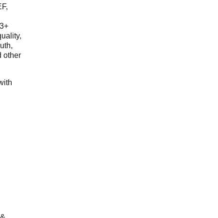
EF,
23+
uality,
outh,
 other
with
 &