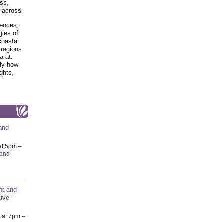
ss,
y across
iences,
gies of
coastal
 regions
arat.
tly how
ghts,
and
at 5pm –
-and-
nt and
ive -
6
at 7pm –