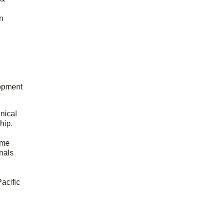
n
opment
hnical
hip,
ome
onals
acific