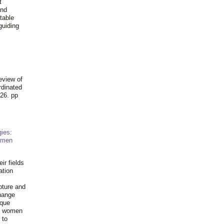
t
and
table
guiding
.
eview of
rdinated
26. pp
ies:
omen
ir fields
ation
pture and
hange
ique
al women
 to