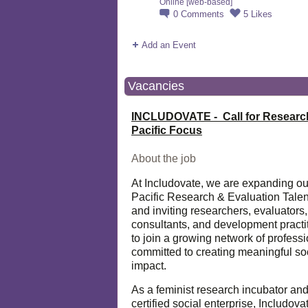
Online [web-based]
0
Comments
5
Likes
Add an Event
Vacancies
INCLUDOVATE - Call for Researc
Pacific Focus
About the job
At Includovate, we are expanding ou
Pacific Research & Evaluation Talen
and inviting researchers, evaluators,
consultants, and development practi
to join a growing network of profess
committed to creating meaningful so
impact.
As a feminist research incubator an
certified social enterprise, Includova