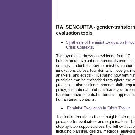
RAI SENGUPTA - gender-transform
evaluation tools
Synthesis of Feminist Evaluation Innov
Crisis Contexts
,
This synthesis draws on evidence from 17
humanitarian evaluations across diverse cris
settings. It identifies key feminist evaluation
innovations across four domains - design, m
analysis, and ethics - illustrating how feminis
principles can be embedded throughout the e
process. It also surfaces broader shifts requi
policy, institutional, and practice levels to rea
transformative potential of feminist approach
humanitarian contexts.
Feminist Evaluation in Crisis
Toolkit
The toolkit translates these insights into appl
guidance for evaluators and organisations. It
step-by-step support across the full evaluatio
including planning, design, methods, analysis