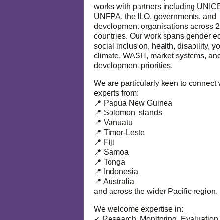
works with partners including UNIC
UNFPA, the ILO, governments, and
development organisations across 
countries. Our work spans gender eq
social inclusion, health, disability, y
climate, WASH, market systems, and
development priorities.
We are particularly keen to connect 
experts from:
📍 Papua New Guinea
📍 Solomon Islands
📍 Vanuatu
📍 Timor-Leste
📍 Fiji
📍 Samoa
📍 Tonga
📍 Indonesia
📍 Australia
and across the wider Pacific region.
We welcome expertise in:
✓ Research, Monitoring, Evaluation