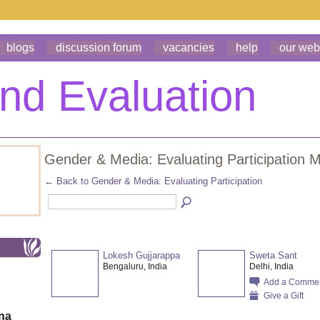
blogs
discussion forum
vacancies
help
our web
Gender & Media: Evaluating Participation
← Back to Gender & Media: Evaluating Participation
Lokesh Gujjarappa
Sweta Sant
Bengaluru, India
Delhi, India
Add a Comme
Give a Gift
ona