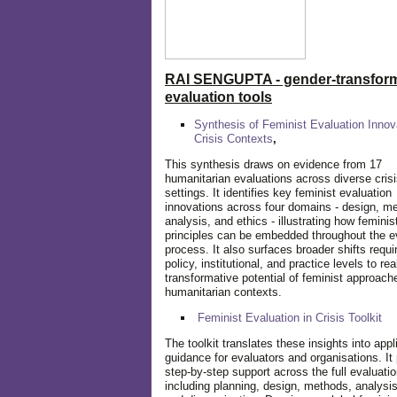
RAI SENGUPTA - gender-transform
evaluation tools
Synthesis of Feminist Evaluation Innov
Crisis Contexts
,
This synthesis draws on evidence from 17
humanitarian evaluations across diverse cris
settings. It identifies key feminist evaluation
innovations across four domains - design, m
analysis, and ethics - illustrating how feminis
principles can be embedded throughout the e
process. It also surfaces broader shifts requi
policy, institutional, and practice levels to rea
transformative potential of feminist approach
humanitarian contexts.
Feminist Evaluation in Crisis
Toolkit
The toolkit translates these insights into appl
guidance for evaluators and organisations. It
step-by-step support across the full evaluatio
including planning, design, methods, analysis