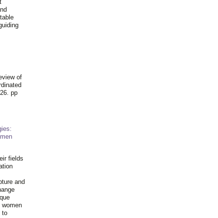
t
and
table
guiding
.
eview of
rdinated
26. pp
ies:
omen
ir fields
ation
pture and
hange
ique
al women
 to