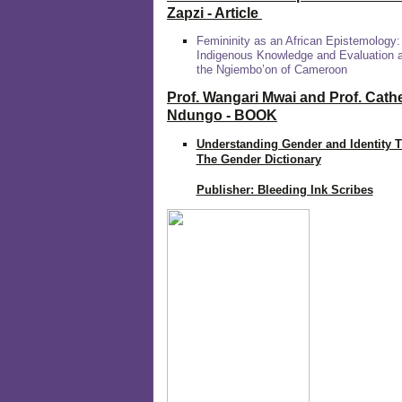
Zapzi
- Article
Femininity as an African Epistemology:
Indigenous Knowledge and Evaluation
the Ngiembo’on of Cameroon
Prof. Wangari Mwai and Prof. Cath
Ndungo - BOOK
Understanding Gender and Identity 
The Gender Dictionary
Publisher: Bleeding Ink Scribes