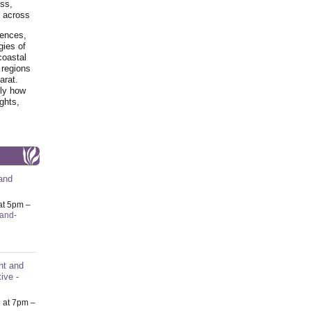
ss,
y across
iences,
gies of
coastal
 regions
arat.
tly how
ghts,
and
at 5pm –
-and-
nt and
ive -
6
at 7pm –