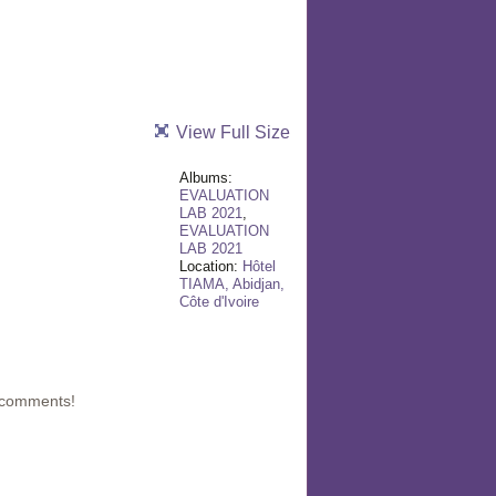
View Full Size
Albums:
EVALUATION
LAB 2021
,
EVALUATION
LAB 2021
Location:
Hôtel
TIAMA, Abidjan,
Côte d'Ivoire
 comments!