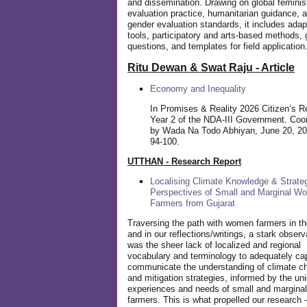
and dissemination. Drawing on global feminis
evaluation practice, humanitarian guidance, 
gender evaluation standards, it includes adap
tools, participatory and arts-based methods, 
questions, and templates for field application
Ritu Dewan & Swat Raju - Article
Economy and Inequality
In Promises & Reality 2026 Citizen’s R
Year 2 of the NDA-III Government. Coo
by Wada Na Todo Abhiyan, June 20, 20
94-100.
UTTHAN - Research Report
Localising Climate Knowledge & Strateg
Perspectives of Small and Marginal W
Farmers from Gujarat
Traversing the path with women farmers in the
and in our reflections/writings, a stark observ
was the sheer lack of localized and regional
vocabulary and terminology to adequately ca
communicate the understanding of climate c
and mitigation strategies, informed by the un
experiences and needs of small and margin
farmers. This is what propelled our research -