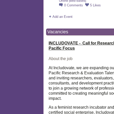
Online [web-based]
0
Comments
5
Likes
Add an Event
Vacancies
INCLUDOVATE - Call for Researc
Pacific Focus
About the job
At Includovate, we are expanding ou
Pacific Research & Evaluation Talen
and inviting researchers, evaluators,
consultants, and development practi
to join a growing network of profess
committed to creating meaningful so
impact.
As a feminist research incubator an
certified social enterprise, Includova