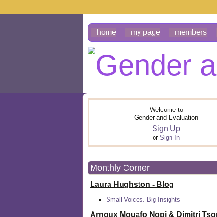
home
my page
members
Welcome to
Gender and Evaluation
Sign Up
or
Sign In
Monthly Corner
Laura Hughston - Blog
Small Voices, Big Insights
Arnoux Mouafo Nopi &
Dimitri Ts