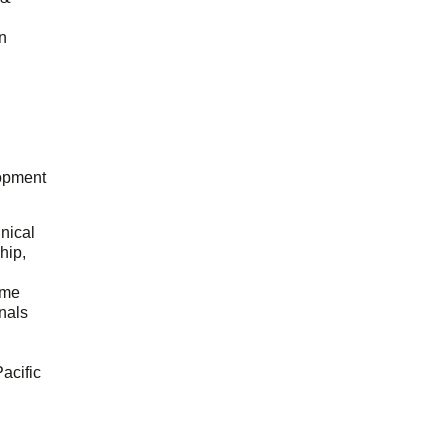
n
opment
hnical
hip,
ome
onals
acific