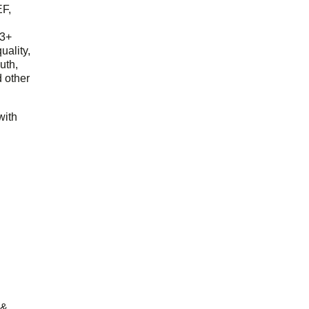
EF,
23+
uality,
outh,
 other
with
 &