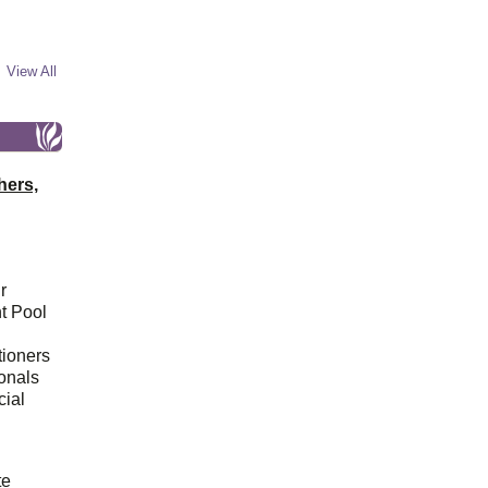
View All
hers,
r
t Pool
tioners
ionals
cial
d
te