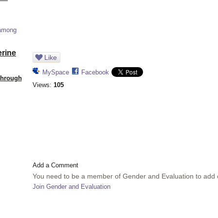
 among
erine
Like
MySpace
Facebook
Through
Views:
105
Add a Comment
You need to be a member of Gender and Evaluation to add
Join Gender and Evaluation