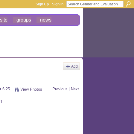
Sign Up
Sign In
site
groups
news
Add
t 6:25
Previous
|
Next
View Photos