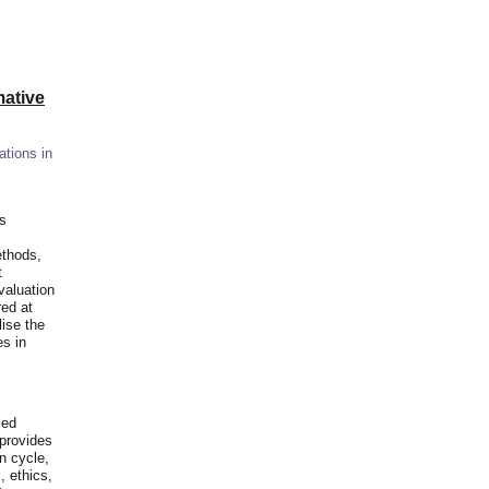
ative
ations in
is
ethods,
t
valuation
red at
lise the
es in
ied
 provides
n cycle,
, ethics,