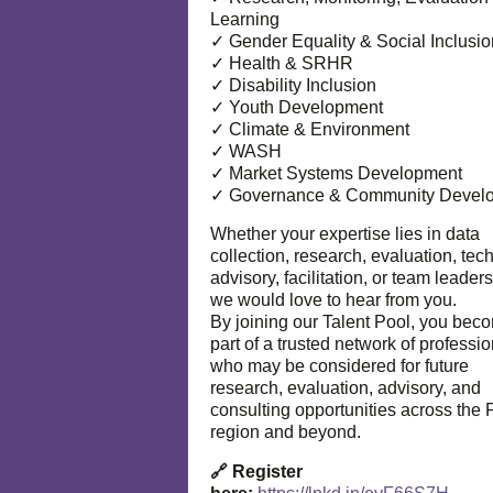
Learning
✓ Gender Equality & Social Inclusio
✓ Health & SRHR
✓ Disability Inclusion
✓ Youth Development
✓ Climate & Environment
✓ WASH
✓ Market Systems Development
✓ Governance & Community Devel
Whether your expertise lies in data
collection, research, evaluation, tec
advisory, facilitation, or team leaders
we would love to hear from you.
By joining our Talent Pool, you bec
part of a trusted network of professi
who may be considered for future
research, evaluation, advisory, and
consulting opportunities across the P
region and beyond.
🔗 Register