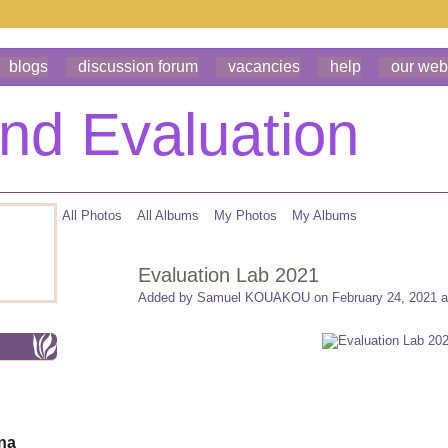
blogs
discussion forum
vacancies
help
our web
All Photos
All Albums
My Photos
My Albums
Evaluation Lab 2021
Added by
Samuel KOUAKOU
on February 24, 2021 a
ona