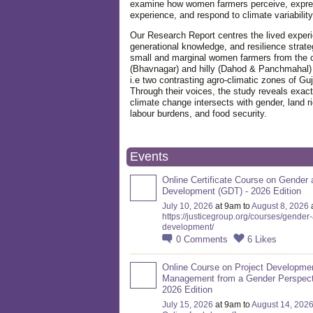
examine how women farmers perceive, expre
experience, and respond to climate variabilit
Our Research Report centres the lived exper
generational knowledge, and resilience strate
small and marginal women farmers from the 
(Bhavnagar) and hilly (Dahod & Panchmahal)
i.e two contrasting agro-climatic zones of Guj
Through their voices, the study reveals exac
climate change intersects with gender, land ri
labour burdens, and food security.
Events
Online Certificate Course on Gender 
Development (GDT) - 2026 Edition
July 10, 2026
at 9am to
August 8, 2026
https://justicegroup.org/courses/gender
development/
0
Comments
6
Likes
Online Course on Project Developme
Management from a Gender Perspect
2026 Edition
July 15, 2026
at 9am to
August 14, 202