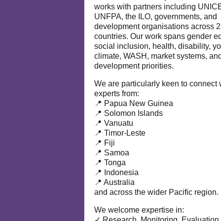
works with partners including UNIC
UNFPA, the ILO, governments, and
development organisations across 
countries. Our work spans gender eq
social inclusion, health, disability, y
climate, WASH, market systems, and
development priorities.
We are particularly keen to connect 
experts from:
📍 Papua New Guinea
📍 Solomon Islands
📍 Vanuatu
📍 Timor-Leste
📍 Fiji
📍 Samoa
📍 Tonga
📍 Indonesia
📍 Australia
and across the wider Pacific region.
We welcome expertise in:
✓ Research, Monitoring, Evaluation