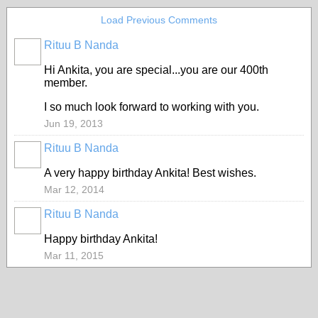
Load Previous Comments
Rituu B Nanda
Hi Ankita, you are special...you are our 400th
member.
I so much look forward to working with you.
Jun 19, 2013
Rituu B Nanda
A very happy birthday Ankita! Best wishes.
Mar 12, 2014
Rituu B Nanda
Happy birthday Ankita!
Mar 11, 2015