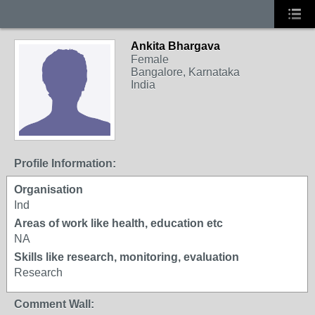
Ankita Bhargava
Female
Bangalore, Karnataka
India
Profile Information:
Organisation
Ind
Areas of work like health, education etc
NA
Skills like research, monitoring, evaluation
Research
Comment Wall: