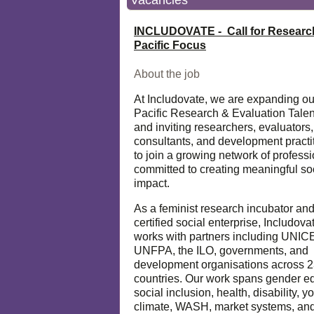
Vacancies
INCLUDOVATE - Call for Researc
Pacific Focus
About the job
At Includovate, we are expanding ou
Pacific Research & Evaluation Talen
and inviting researchers, evaluators,
consultants, and development practi
to join a growing network of profess
committed to creating meaningful so
impact.
As a feminist research incubator an
certified social enterprise, Includova
works with partners including UNIC
UNFPA, the ILO, governments, and
development organisations across 
countries. Our work spans gender eq
social inclusion, health, disability, y
climate, WASH, market systems, and