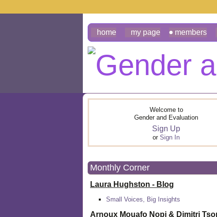
home
my page
members
Welcome to
Gender and Evaluation
Sign Up
or
Sign In
Monthly Corner
Laura Hughston - Blog
Small Voices, Big Insights
Arnoux Mouafo Nopi &
Dimitri Ts