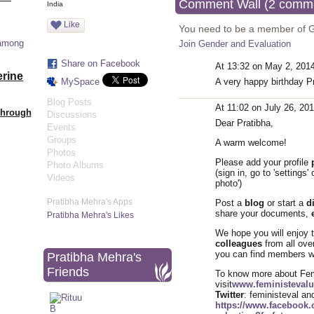
Comment Wall (2 comm
India
Like
You need to be a member of 
 among
Join Gender and Evaluation
Share on Facebook
At 13:32 on May 2, 201
erine
MySpace
A very happy birthday Pr
Blog Posts
At 11:02 on July 26, 20
Through
Discussions
Dear Pratibha,
Events
Groups
A warm welcome!
Photos
Please add your profile
Photo Albums
(sign in, go to 'settings
Videos
photo')
Pratibha Mehra's Apps
Post a
blog
or start a
d
share your documents,
Pratibha Mehra's Likes
We hope you will enjoy 
colleagues
from all ove
you can find members wh
Pratibha Mehra's
Friends
To know more about Femi
visit
www.feministevalu
Twitter
: feministeval a
https://www.facebook