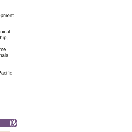
opment
hnical
hip,
ome
onals
acific