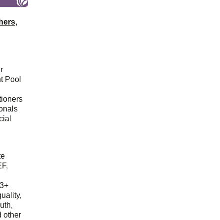
hers,
r
t Pool
tioners
ionals
cial
d
te
EF,
23+
uality,
outh,
 other