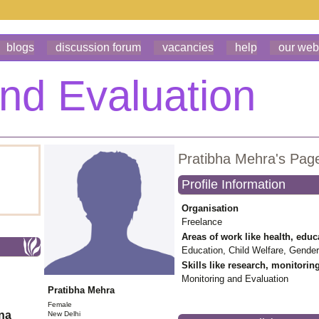
blogs
discussion forum
vacancies
help
our web
Pratibha Mehra's Pag
Profile Information
Organisation
Freelance
Areas of work like health, educ
Education, Child Welfare, Gender
Skills like research, monitorin
Monitoring and Evaluation
Pratibha Mehra
Female
ona
New Delhi