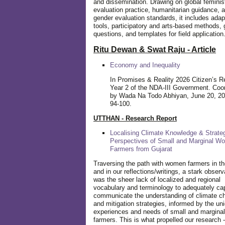
and dissemination. Drawing on global feminis
evaluation practice, humanitarian guidance, 
gender evaluation standards, it includes adap
tools, participatory and arts-based methods, 
questions, and templates for field application
Ritu Dewan & Swat Raju - Article
Economy and Inequality
In Promises & Reality 2026 Citizen’s R
Year 2 of the NDA-III Government. Coo
by Wada Na Todo Abhiyan, June 20, 20
94-100.
UTTHAN - Research Report
Localising Climate Knowledge & Strateg
Perspectives of Small and Marginal W
Farmers from Gujarat
Traversing the path with women farmers in the
and in our reflections/writings, a stark observ
was the sheer lack of localized and regional
vocabulary and terminology to adequately ca
communicate the understanding of climate c
and mitigation strategies, informed by the un
experiences and needs of small and margin
farmers. This is what propelled our research -