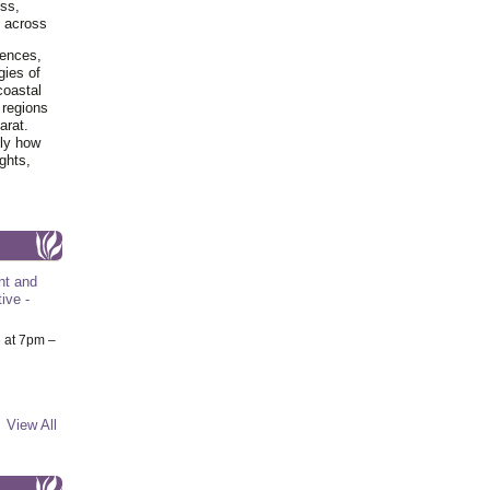
ss,
y across
iences,
gies of
coastal
 regions
arat.
tly how
ghts,
nt and
ive -
6
at 7pm –
View All