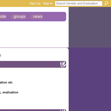
Sign Up
Sign In
site
groups
news
e
ation etc
g, evaluation