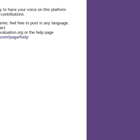
 to have your voice on this platform
 contributions.
rier, feel free to post in any language.
act
valuation.org or the help page
g.com/page/help