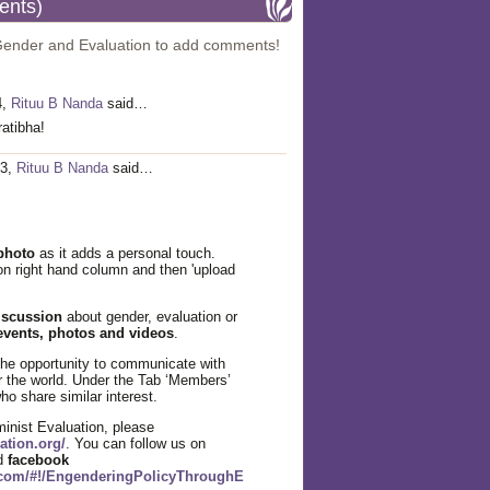
ents)
Gender and Evaluation to add comments!
4,
Rituu B Nanda
said…
atibha!
13,
Rituu B Nanda
said…
photo
as it adds a personal touch.
' on right hand column and then 'upload
iscussion
about gender, evaluation or
events, photos and videos
.
the opportunity to communicate with
r the world. Under the Tab ‘Members’
o share similar interest.
nist Evaluation, please
ation.org/
. You can follow us on
nd
facebook
.com/#!/EngenderingPolicyThroughE