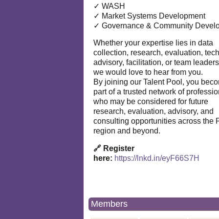
✓ WASH
✓ Market Systems Development
✓ Governance & Community Devel
Whether your expertise lies in data
collection, research, evaluation, tec
advisory, facilitation, or team leaders
we would love to hear from you.
By joining our Talent Pool, you bec
part of a trusted network of professi
who may be considered for future
research, evaluation, advisory, and
consulting opportunities across the P
region and beyond.
🔗 Register
here:
https://lnkd.in/eyF66S7H
Members