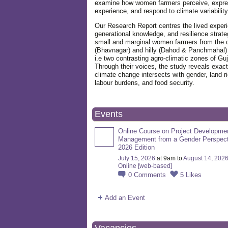
examine how women farmers perceive, expre
experience, and respond to climate variabilit
Our Research Report centres the lived exper
generational knowledge, and resilience strate
small and marginal women farmers from the 
(Bhavnagar) and hilly (Dahod & Panchmahal)
i.e two contrasting agro-climatic zones of Guj
Through their voices, the study reveals exac
climate change intersects with gender, land ri
labour burdens, and food security.
Events
Online Course on Project Developme
Management from a Gender Perspect
2026 Edition
July 15, 2026
at 9am to
August 14, 202
Online [web-based]
0
Comments
5
Likes
Add an Event