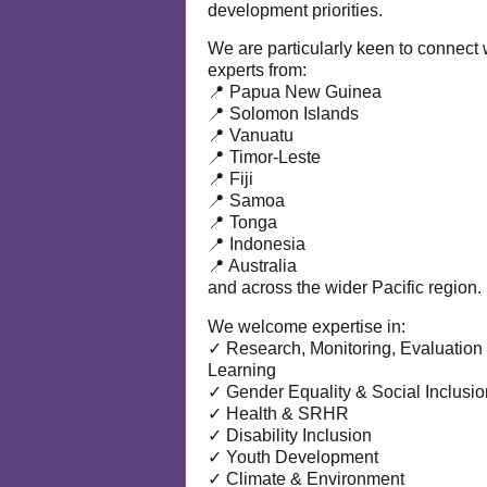
development priorities.
We are particularly keen to connect 
experts from:
📍 Papua New Guinea
📍 Solomon Islands
📍 Vanuatu
📍 Timor-Leste
📍 Fiji
📍 Samoa
📍 Tonga
📍 Indonesia
📍 Australia
and across the wider Pacific region.
We welcome expertise in:
✓ Research, Monitoring, Evaluation
Learning
✓ Gender Equality & Social Inclusio
✓ Health & SRHR
✓ Disability Inclusion
✓ Youth Development
✓ Climate & Environment