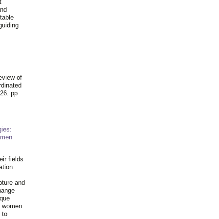
t
and
table
guiding
.
eview of
rdinated
26. pp
ies:
omen
ir fields
ation
pture and
hange
ique
al women
 to