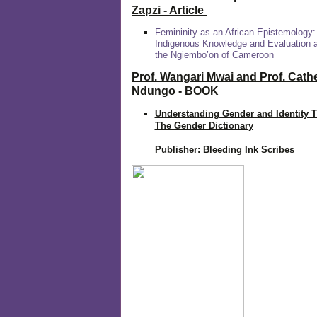
Zapzi
- Article
Femininity as an African Epistemology:
Indigenous Knowledge and Evaluation
the Ngiembo’on of Cameroon
Prof. Wangari Mwai and Prof. Cath
Ndungo - BOOK
Understanding Gender and Identity 
The Gender Dictionary
Publisher: Bleeding Ink Scribes