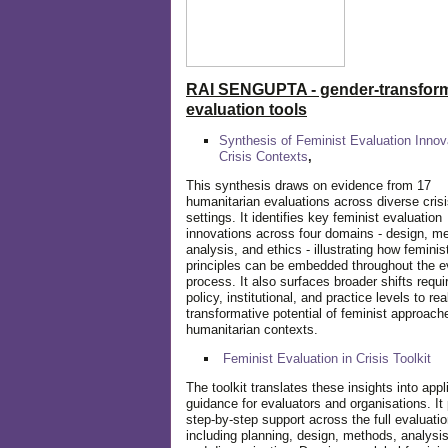
RAI SENGUPTA - gender-transform
evaluation tools
Synthesis of Feminist Evaluation Innov
Crisis Contexts
,
This synthesis draws on evidence from 17
humanitarian evaluations across diverse cris
settings. It identifies key feminist evaluation
innovations across four domains - design, m
analysis, and ethics - illustrating how feminis
principles can be embedded throughout the e
process. It also surfaces broader shifts requi
policy, institutional, and practice levels to rea
transformative potential of feminist approach
humanitarian contexts.
Feminist Evaluation in Crisis
Toolkit
The toolkit translates these insights into appl
guidance for evaluators and organisations. It
step-by-step support across the full evaluatio
including planning, design, methods, analysis