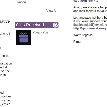
valuation?fref=ts
Again, we are very happy
View All
and look forward to your
Let language not be a bar
ative
If you want support cont
Gifts Received
rituubnanda[@]feministe
http://gendereval.nin
Give a Gift
ations in
Warm regards,
Rituu
is
ethods,
t
valuation
red at
lise the
es in
ied
 provides
n cycle,
, ethics,