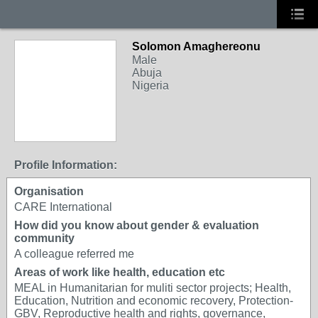
Solomon Amaghereonu
Male
Abuja
Nigeria
Profile Information:
Organisation
CARE International
How did you know about gender & evaluation
community
A colleague referred me
Areas of work like health, education etc
MEAL in Humanitarian for muliti sector projects; Health,
Education, Nutrition and economic recovery, Protection-
GBV, Reproductive health and rights, governance,