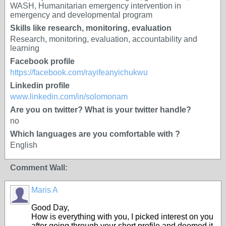
WASH, Humanitarian emergency intervention in
emergency and developmental program
Skills like research, monitoring, evaluation
Research, monitoring, evaluation, accountability and
learning
Facebook profile
https://facebook.com/rayifeanyichukwu
Linkedin profile
www.linkedin.com/in/solomonam
Are you on twitter? What is your twitter handle?
no
Which languages are you comfortable with ?
English
Comment Wall:
Maris A
Good Day,
How is everything with you, I picked interest on you
after going through your short profile and deemed it