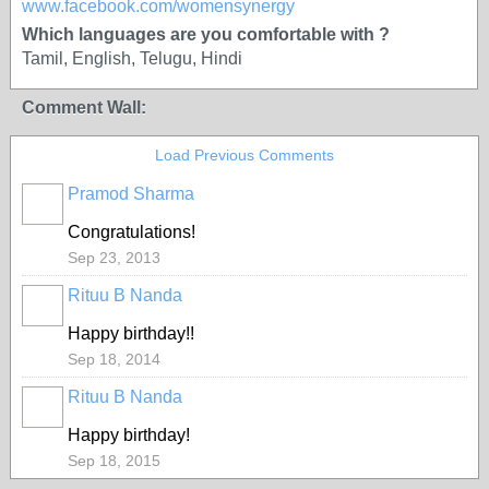
www.facebook.com/womensynergy
Which languages are you comfortable with ?
Tamil, English, Telugu, Hindi
Comment Wall:
Load Previous Comments
Pramod Sharma
Congratulations!
Sep 23, 2013
Rituu B Nanda
Happy birthday!!
Sep 18, 2014
Rituu B Nanda
Happy birthday!
Sep 18, 2015