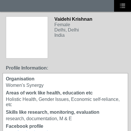
Vaidehi Krishnan
Female
Delhi, Delhi
India
Profile Information:
Organisation
Women's Synergy
Areas of work like health, education etc
Holistic Health, Gender Issues, Economic self-reliance,
etc
Skills like research, monitoring, evaluation
research, documentation, M & E
Facebook profile