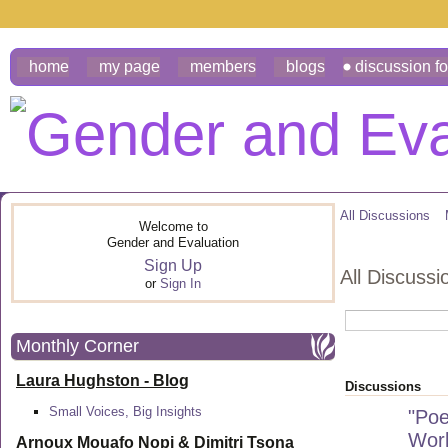
home
my page
members
blogs
discussion f
All Discussions
Welcome to
Gender and Evaluation
Sign Up
All Discuss
or
Sign In
Monthly Corner
Laura Hughston - Blog
Discussions
Small Voices, Big Insights
"Poe
Work
Arnoux Mouafo Nopi &
Dimitri Tsona