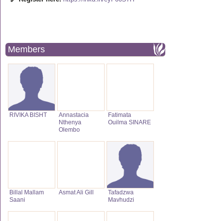
Members
RIVIKA BISHT
Annastacia
Fatimata
Nthenya
Ouilma SINARE
Olembo
Billal Mallam
Asmat Ali Gill
Tafadzwa
Saani
Mavhudzi