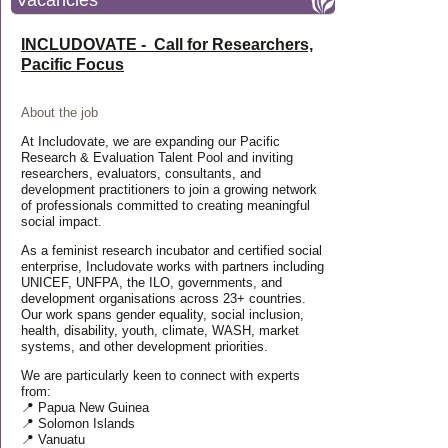
Vacancies
INCLUDOVATE - Call for Researchers,
Pacific Focus
About the job
At Includovate, we are expanding our Pacific
Research & Evaluation Talent Pool and inviting
researchers, evaluators, consultants, and
development practitioners to join a growing network
of professionals committed to creating meaningful
social impact.
As a feminist research incubator and certified social
enterprise, Includovate works with partners including
UNICEF, UNFPA, the ILO, governments, and
development organisations across 23+ countries.
Our work spans gender equality, social inclusion,
health, disability, youth, climate, WASH, market
systems, and other development priorities.
We are particularly keen to connect with experts
from:
📍 Papua New Guinea
📍 Solomon Islands
📍 Vanuatu