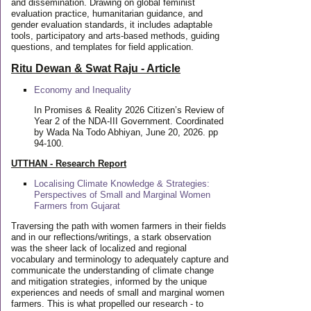
and dissemination. Drawing on global feminist
evaluation practice, humanitarian guidance, and
gender evaluation standards, it includes adaptable
tools, participatory and arts-based methods, guiding
questions, and templates for field application.
Ritu Dewan & Swat Raju - Article
Economy and Inequality
In Promises & Reality 2026 Citizen’s Review of
Year 2 of the NDA-III Government. Coordinated
by Wada Na Todo Abhiyan, June 20, 2026. pp
94-100.
UTTHAN - Research Report
Localising Climate Knowledge & Strategies:
Perspectives of Small and Marginal Women
Farmers from Gujarat
Traversing the path with women farmers in their fields
and in our reflections/writings, a stark observation
was the sheer lack of localized and regional
vocabulary and terminology to adequately capture and
communicate the understanding of climate change
and mitigation strategies, informed by the unique
experiences and needs of small and marginal women
farmers. This is what propelled our research - to