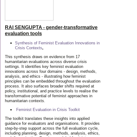
RAI SENGUPTA - gender-transformative
evaluation tools
Synthesis of Feminist Evaluation Innovations in
Crisis Contexts
,
This synthesis draws on evidence from 17
humanitarian evaluations across diverse crisis
settings. It identifies key feminist evaluation
innovations across four domains - design, methods,
analysis, and ethics - illustrating how feminist
principles can be embedded throughout the evaluation
process. It also surfaces broader shifts required at
policy, institutional, and practice levels to realise the
transformative potential of feminist approaches in
humanitarian contexts.
Feminist Evaluation in Crisis
Toolkit
The toolkit translates these insights into applied
guidance for evaluators and organisations. It provides
step-by-step support across the full evaluation cycle,
including planning, design, methods, analysis, ethics,