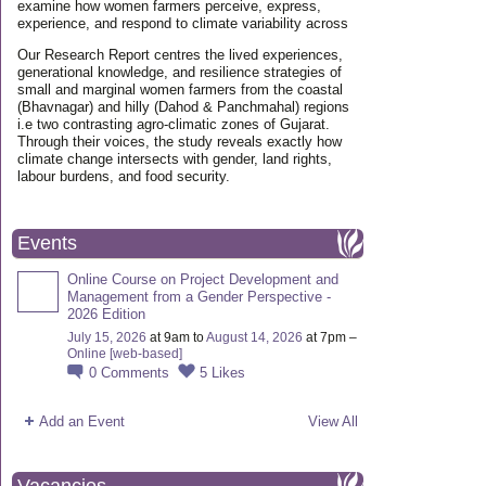
examine how women farmers perceive, express,
experience, and respond to climate variability across
Our Research Report centres the lived experiences,
generational knowledge, and resilience strategies of
small and marginal women farmers from the coastal
(Bhavnagar) and hilly (Dahod & Panchmahal) regions
i.e two contrasting agro-climatic zones of Gujarat.
Through their voices, the study reveals exactly how
climate change intersects with gender, land rights,
labour burdens, and food security.
Events
Online Course on Project Development and
Management from a Gender Perspective -
2026 Edition
July 15, 2026
at 9am to
August 14, 2026
at 7pm –
Online [web-based]
0
Comments
5
Likes
Add an Event
View All