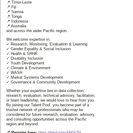
📍 Timor-Leste
📍 Fiji
📍 Samoa
📍 Tonga
📍 Indonesia
📍 Australia
and across the wider Pacific region.
We welcome expertise in:
✓ Research, Monitoring, Evaluation & Learning
✓ Gender Equality & Social Inclusion
✓ Health & SRHR
✓ Disability Inclusion
✓ Youth Development
✓ Climate & Environment
✓ WASH
✓ Market Systems Development
✓ Governance & Community Development
Whether your expertise lies in data collection,
research, evaluation, technical advisory, facilitation,
or team leadership, we would love to hear from you.
By joining our Talent Pool, you become part of a
trusted network of professionals who may be
considered for future research, evaluation, advisory,
and consulting opportunities across the Pacific
region and beyond.
🔗 Register here:
https://lnkd.in/eyF66S7H