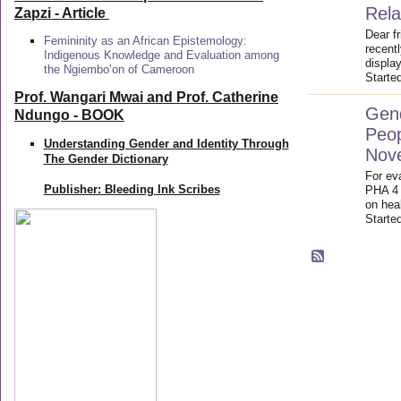
Rela
Zapzi
- Article
Dear f
Femininity as an African Epistemology:
recent
Indigenous Knowledge and Evaluation among
displa
the Ngiembo’on of Cameroon
Starte
Prof. Wangari Mwai and Prof. Catherine
Gend
Ndungo - BOOK
Peop
Understanding Gender and Identity Through
Nov
The Gender Dictionary
For eva
Publisher: Bleeding Ink Scribes
PHA 4 
on heal
Starte