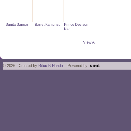
Sunita Sangar
Barret Kamunzu
Prince Devison
Nze
View All
© 2026 Created by
Rituu B Nanda
. Powered by