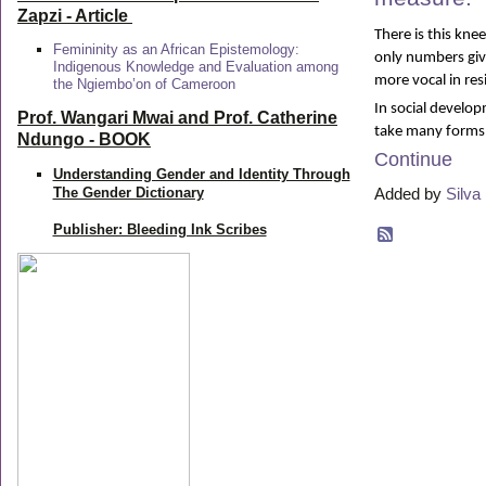
Zapzi
- Article
There is this kne
Femininity as an African Epistemology:
only numbers give
Indigenous Knowledge and Evaluation among
more vocal in res
the Ngiembo’on of Cameroon
In social develo
Prof. Wangari Mwai and Prof. Catherine
take many forms
Ndungo - BOOK
Continue
Understanding Gender and Identity Through
The Gender Dictionary
Added by
Silva 
Publisher: Bleeding Ink Scribes