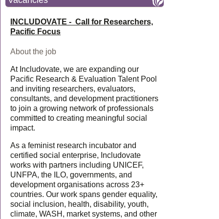
Vacancies
INCLUDOVATE - Call for Researchers,
Pacific Focus
About the job
At Includovate, we are expanding our
Pacific Research & Evaluation Talent Pool
and inviting researchers, evaluators,
consultants, and development practitioners
to join a growing network of professionals
committed to creating meaningful social
impact.
As a feminist research incubator and
certified social enterprise, Includovate
works with partners including UNICEF,
UNFPA, the ILO, governments, and
development organisations across 23+
countries. Our work spans gender equality,
social inclusion, health, disability, youth,
climate, WASH, market systems, and other