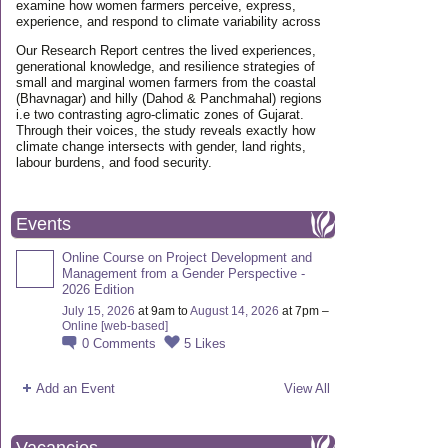
examine how women farmers perceive, express,
experience, and respond to climate variability across
Our Research Report centres the lived experiences,
generational knowledge, and resilience strategies of
small and marginal women farmers from the coastal
(Bhavnagar) and hilly (Dahod & Panchmahal) regions
i.e two contrasting agro-climatic zones of Gujarat.
Through their voices, the study reveals exactly how
climate change intersects with gender, land rights,
labour burdens, and food security.
Events
Online Course on Project Development and
Management from a Gender Perspective -
2026 Edition
July 15, 2026
at 9am to
August 14, 2026
at 7pm –
Online [web-based]
0
Comments
5
Likes
Add an Event
View All