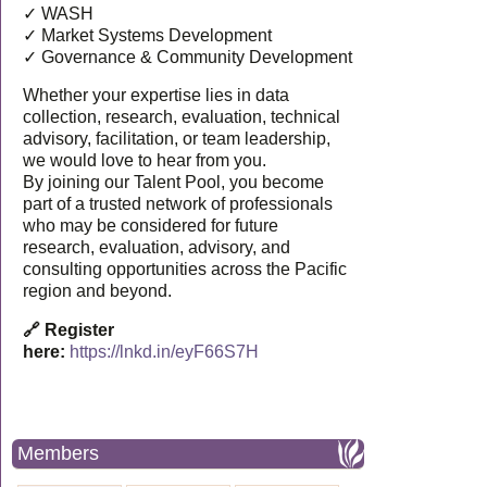
✓ WASH
✓ Market Systems Development
✓ Governance & Community Development
Whether your expertise lies in data
collection, research, evaluation, technical
advisory, facilitation, or team leadership,
we would love to hear from you.
By joining our Talent Pool, you become
part of a trusted network of professionals
who may be considered for future
research, evaluation, advisory, and
consulting opportunities across the Pacific
region and beyond.
🔗 Register
here:
https://lnkd.in/eyF66S7H
Members