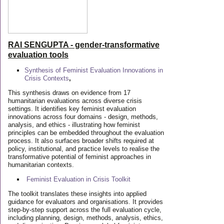
RAI SENGUPTA - gender-transformative
evaluation tools
Synthesis of Feminist Evaluation Innovations in
Crisis Contexts
,
This synthesis draws on evidence from 17
humanitarian evaluations across diverse crisis
settings. It identifies key feminist evaluation
innovations across four domains - design, methods,
analysis, and ethics - illustrating how feminist
principles can be embedded throughout the evaluation
process. It also surfaces broader shifts required at
policy, institutional, and practice levels to realise the
transformative potential of feminist approaches in
humanitarian contexts.
Feminist Evaluation in Crisis
Toolkit
The toolkit translates these insights into applied
guidance for evaluators and organisations. It provides
step-by-step support across the full evaluation cycle,
including planning, design, methods, analysis, ethics,