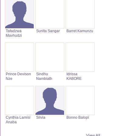
Tafadzwa
Sunita Sangar
Barret Kamunzu
Mavhudzi
Prince Devison
Sindhu
Idrissa
Nze
Nambiath
KABORE
Cynthia Lamisi
Silvia
Bonno Balopi
Anaba
View All