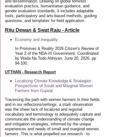
and dissemination. Drawing on global feminist
evaluation practice, humanitarian guidance, and
gender evaluation standards, it includes adaptable
tools, participatory and arts-based methods, guiding
questions, and templates for field application.
Ritu Dewan & Swat Raju - Article
Economy and Inequality
In Promises & Reality 2026 Citizen’s Review of
Year 2 of the NDA-III Government. Coordinated
by Wada Na Todo Abhiyan, June 20, 2026. pp
94-100.
UTTHAN - Research Report
Localising Climate Knowledge & Strategies:
Perspectives of Small and Marginal Women
Farmers from Gujarat
Traversing the path with women farmers in their fields
and in our reflections/writings, a stark observation
was the sheer lack of localized and regional
vocabulary and terminology to adequately capture and
communicate the understanding of climate change
and mitigation strategies, informed by the unique
experiences and needs of small and marginal women
farmers. This is what propelled our research - to