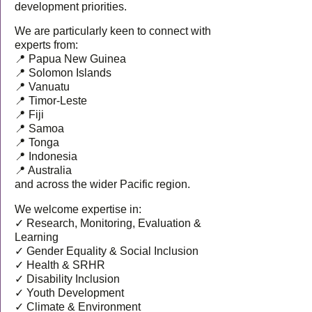
development priorities.
We are particularly keen to connect with
experts from:
📍 Papua New Guinea
📍 Solomon Islands
📍 Vanuatu
📍 Timor-Leste
📍 Fiji
📍 Samoa
📍 Tonga
📍 Indonesia
📍 Australia
and across the wider Pacific region.
We welcome expertise in:
✓ Research, Monitoring, Evaluation &
Learning
✓ Gender Equality & Social Inclusion
✓ Health & SRHR
✓ Disability Inclusion
✓ Youth Development
✓ Climate & Environment