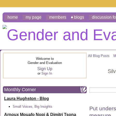
home
my page
members
blogs
discussion f
All Blog Posts
M
Welcome to
Gender and Evaluation
Sign Up
Sil
or
Sign In
Monthly Corner
Laura Hughston - Blog
Small Voices, Big Insights
Put unders
measure.
Arnoux Mouafo Nopi &
Dimitri Tsona