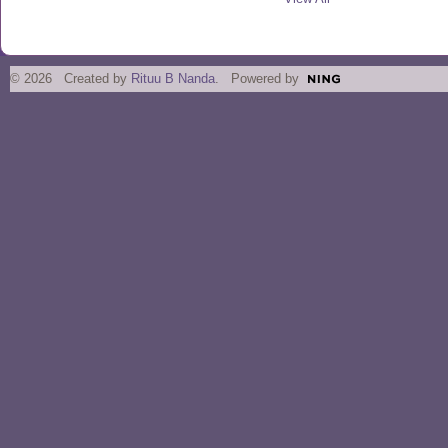
© 2026 Created by
Rituu B Nanda
. Powered by