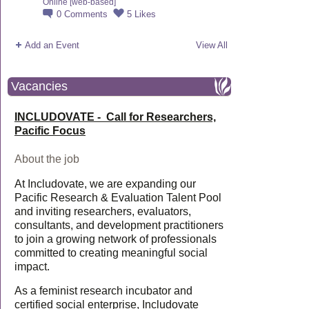
Online [web-based]
0
Comments
5
Likes
Add an Event
View All
Vacancies
INCLUDOVATE - Call for Researchers,
Pacific Focus
About the job
At Includovate, we are expanding our
Pacific Research & Evaluation Talent Pool
and inviting researchers, evaluators,
consultants, and development practitioners
to join a growing network of professionals
committed to creating meaningful social
impact.
As a feminist research incubator and
certified social enterprise, Includovate