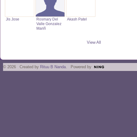
Jis Jose
Rosmary Del
Akash Patel
Valle Gonzalez
Mariñ
View All
© 2026 Created by
Rituu B Nanda
. Powered by