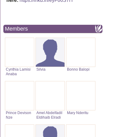
here:
https://lnkd.in/eyF66S7H
Members
Cynthia Lamisi
Silvia
Bonno Balopi
Anaba
Prince Devison
Amel Abdelfadil
Mary Nderitu
Nze
Eldihaib Elradi