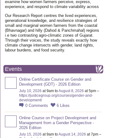
examine how women farmers perceive, express,
experience, and respond to climate variability across
Our Research Report centres the lived experiences,
generational knowledge, and resilience strategies of
small and marginal women farmers from the coastal
(Bhavnagar) and hilly (Dahod & Panchmahal) regions
i.e two contrasting agro-climatic zones of Gujarat.
Through their voices, the study reveals exactly how
climate change intersects with gender, land rights,
labour burdens, and food security.
Events
Online Certificate Course on Gender and
Development (GDT) - 2026 Edition
July 10, 2026
at 9am to
August 8, 2026
at 5pm –
https://justicegroup.org/courses/gender-and-
development/
0
Comments
6
Likes
Online Course on Project Development and
Management from a Gender Perspective -
2026 Edition
July 15, 2026
at 9am to
August 14, 2026
at 7pm –