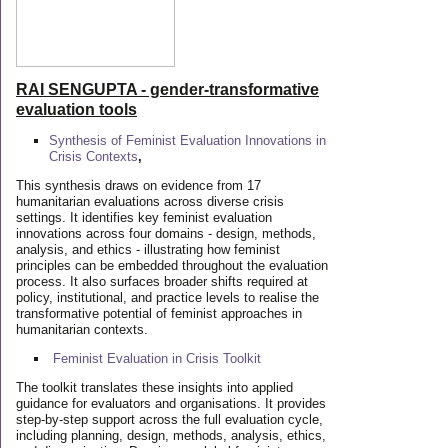
RAI SENGUPTA - gender-transformative
evaluation tools
Synthesis of Feminist Evaluation Innovations in
Crisis Contexts
,
This synthesis draws on evidence from 17
humanitarian evaluations across diverse crisis
settings. It identifies key feminist evaluation
innovations across four domains - design, methods,
analysis, and ethics - illustrating how feminist
principles can be embedded throughout the evaluation
process. It also surfaces broader shifts required at
policy, institutional, and practice levels to realise the
transformative potential of feminist approaches in
humanitarian contexts.
Feminist Evaluation in Crisis
Toolkit
The toolkit translates these insights into applied
guidance for evaluators and organisations. It provides
step-by-step support across the full evaluation cycle,
including planning, design, methods, analysis, ethics,