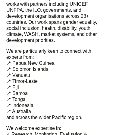
works with partners including UNICEF,
UNFPA, the ILO, governments, and
development organisations across 23+
countries. Our work spans gender equality,
social inclusion, health, disability, youth,
climate, WASH, market systems, and other
development priorities.
We are particularly keen to connect with
experts from:
📍 Papua New Guinea
📍 Solomon Islands
📍 Vanuatu
📍 Timor-Leste
📍 Fiji
📍 Samoa
📍 Tonga
📍 Indonesia
📍 Australia
and across the wider Pacific region.
We welcome expertise in:
✓ Research, Monitoring, Evaluation &