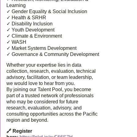
Learning
✓ Gender Equality & Social Inclusion
✓ Health & SRHR
✓ Disability Inclusion
✓ Youth Development
✓ Climate & Environment
✓ WASH
✓ Market Systems Development
✓ Governance & Community Development
Whether your expertise lies in data
collection, research, evaluation, technical
advisory, facilitation, or team leadership,
we would love to hear from you.
By joining our Talent Pool, you become
part of a trusted network of professionals
who may be considered for future
research, evaluation, advisory, and
consulting opportunities across the Pacific
region and beyond.
🔗 Register