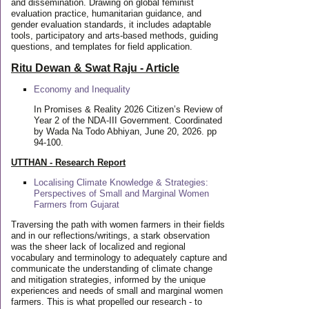
and dissemination. Drawing on global feminist
evaluation practice, humanitarian guidance, and
gender evaluation standards, it includes adaptable
tools, participatory and arts-based methods, guiding
questions, and templates for field application.
Ritu Dewan & Swat Raju - Article
Economy and Inequality
In Promises & Reality 2026 Citizen’s Review of
Year 2 of the NDA-III Government. Coordinated
by Wada Na Todo Abhiyan, June 20, 2026. pp
94-100.
UTTHAN - Research Report
Localising Climate Knowledge & Strategies:
Perspectives of Small and Marginal Women
Farmers from Gujarat
Traversing the path with women farmers in their fields
and in our reflections/writings, a stark observation
was the sheer lack of localized and regional
vocabulary and terminology to adequately capture and
communicate the understanding of climate change
and mitigation strategies, informed by the unique
experiences and needs of small and marginal women
farmers. This is what propelled our research - to