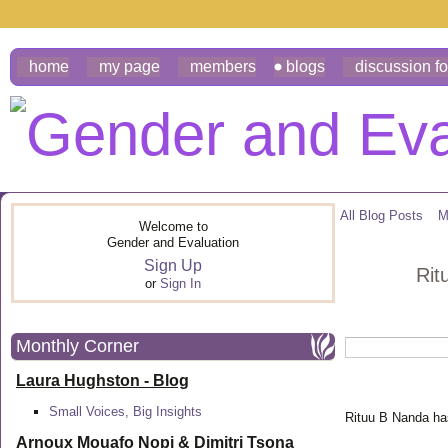
home
my page
members
blogs
discussion f
All Blog Posts
M
Welcome to
Gender and Evaluation
Sign Up
Rit
or
Sign In
Monthly Corner
Laura Hughston - Blog
Small Voices, Big Insights
Rituu B Nanda has
Arnoux Mouafo Nopi &
Dimitri Tsona