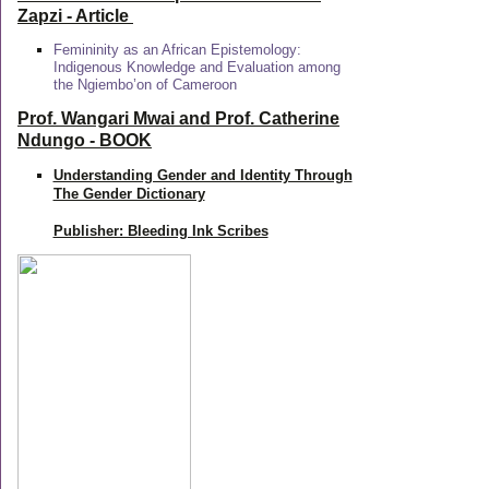
Zapzi
- Article
Femininity as an African Epistemology:
Indigenous Knowledge and Evaluation among
the Ngiembo’on of Cameroon
Prof. Wangari Mwai and Prof. Catherine
Ndungo - BOOK
Understanding Gender and Identity Through
The Gender Dictionary
Publisher: Bleeding Ink Scribes