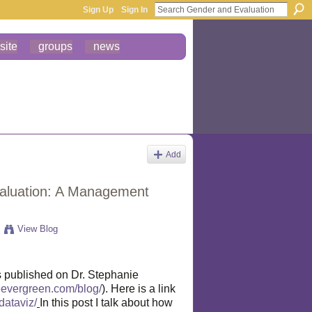
Sign Up
Sign In
site
groups
news
Add
valuation: A Management
View Blog
s published on Dr. Stephanie
ieevergreen.com/blog/
). Here is a link
dataviz/
In this post I talk about how