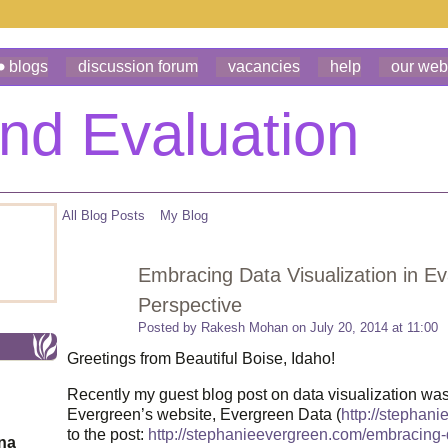
blogs
discussion forum
vacancies
help
our web
All Blog Posts
My Blog
Embracing Data Visualization in E
Perspective
Posted by
Rakesh Mohan
on July 20, 2014 at 11:00
Greetings from Beautiful Boise, Idaho!
Recently my guest blog post on data visualization wa
Evergreen’s website, Evergreen Data (
http://stephan
to the post:
http://stephanieevergreen.com/embracing-
ona