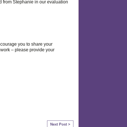
 from Stephanie in our evaluation
encourage you to share your
n work – please provide your
Next Post >