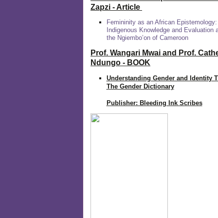
Zapzi
- Article
Femininity as an African Epistemology:
Indigenous Knowledge and Evaluation
the Ngiembo’on of Cameroon
Prof. Wangari Mwai and Prof. Cath
Ndungo - BOOK
Understanding Gender and Identity 
The Gender Dictionary
Publisher: Bleeding Ink Scribes