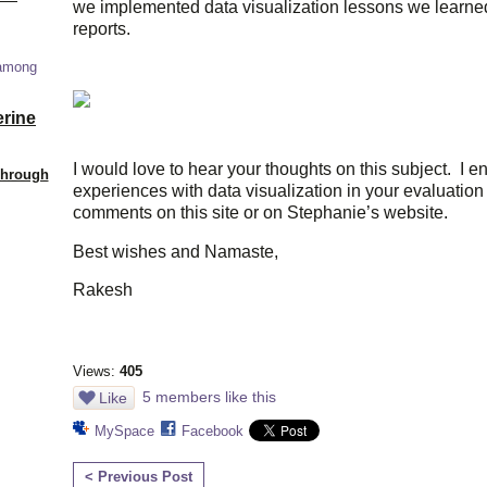
we implemented data visualization lessons we learned
reports.
 among
erine
I would love to hear your thoughts on this subject. I 
Through
experiences with data visualization in your evaluatio
comments on this site or on Stephanie’s website.
Best wishes and Namaste,
Rakesh
Views:
405
5 members like this
Like
MySpace
Facebook
< Previous Post