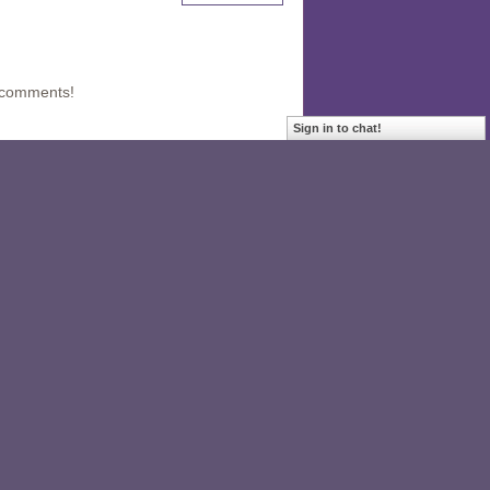
 comments!
Sign in to chat!
hare. I did not know about it. It looks
04
 is directly involved in evaluating its
oto stories would be much useful -
ning the new values or lessons or they
tators how to have workshops in a visual
 effective tool in evaluation.