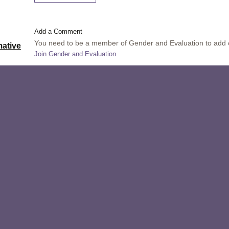
Add a Comment
You need to be a member of Gender and Evaluation to add
ative
Join Gender and Evaluation
Comment by
Rakesh Mohan
on July 23, 2014 at 11:24
ations in
Thank you all for the likes.
Saeid: Thank you for telling me and others about InsightS
is
like a wonderful program.
ethods,
Comment by
Saeid Nouri Neshat
on July 21, 2014 at 18:
t
I am really for the participatory video when the community
valuation
work through the video they themselves produce. Also ph
red at
they put the photos together and use balloons for explai
lise the
might use the software of photo story. I even train facili
es in
way, means that how they can use the mind mapping as an
See the website:
http://insightshare.org/
ied
 provides
n cycle,
, ethics,