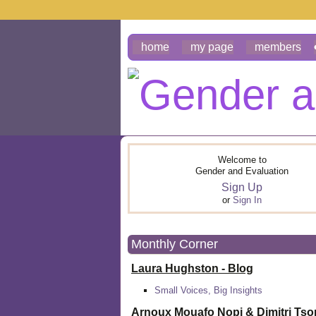
home
my page
members
Welcome to
Gender and Evaluation
Sign Up
or
Sign In
Monthly Corner
Laura Hughston - Blog
Small Voices, Big Insights
Arnoux Mouafo Nopi &
Dimitri Ts