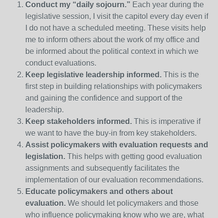
Conduct my “daily sojourn.”
Each year during the
legislative session, I visit the capitol every day even if
I do not have a scheduled meeting. These visits help
me to inform others about the work of my office and
be informed about the political context in which we
conduct evaluations.
Keep legislative leadership informed.
This is the
first step in building relationships with policymakers
and gaining the confidence and support of the
leadership.
Keep stakeholders informed.
This is imperative if
we want to have the buy-in from key stakeholders.
Assist policymakers with evaluation requests and
legislation.
This helps with getting good evaluation
assignments and subsequently facilitates the
implementation of our evaluation recommendations.
Educate policymakers and others about
evaluation.
We should let policymakers and those
who influence policymaking know who we are, what