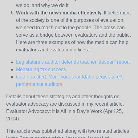
we do, and why we do it.
Work with the news media effectively.
If betterment
of the society is one of the purposes of evaluation,
we need to reach out to the people. The press can
serve as a bridge between evaluators and the public.
Here are three examples of how the media can help
evaluators and evaluation offices:
Legislature's auditor defends teacher 'despair' report
Measuring tax success
Goo-goo alert: More kudos for Idaho Legislature’s
performance auditors
Details about these strategies and other thoughts on
evaluator advocacy are discussed in my recent article,
Evaluator Advocacy: It Is All in a Day’s Work (April 25,
2014).
This article was published along with two related articles