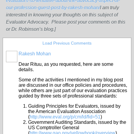
evaluators-so-tentative-about-the-advocacy-aspect-of-
our-profession-guest-post-by-rakesh-mohan/
I am truly
interested in knowing your thoughts on this subject of
Evaluator Advocacy. Please post your comments on this
or Dr. Robinson’s blog.]
Load Previous Comments
Rakesh Mohan
Dear Rituu, as you requested, here are some
details.
Some of the activities I mentioned in my blog post
are discussed in our office policies and procedures,
while others are just part of our evaluation practices
guided by three sets of professional standards:
Guiding Principles for Evaluators, issued by
the American Evaluation Association
(
http://www.eval.org/p/cm/ld/fid=51
)
Government Auditing Standards, issued by the
US Comptroller General
(
http://www.gao.gov/yellowbook/overview
)