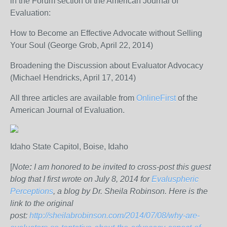
in the Forum section of the American Journal of
Evaluation:
How to Become an Effective Advocate without Selling
Your Soul (George Grob, April 22, 2014)
Broadening the Discussion about Evaluator Advocacy
(Michael Hendricks, April 17, 2014)
All three articles are available from
OnlineFirst
of the
American Journal of Evaluation.
Idaho State Capitol, Boise, Idaho
[
Note
:
I am honored to be invited to cross-post this guest
blog that I first wrote on July 8, 2014 for
Evaluspheric
Perceptions
, a blog by Dr. Sheila Robinson. Here is the
link to the original
post:
http://sheilabrobinson.com/2014/07/08/why-are-