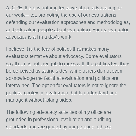
At OPE, there is nothing tentative about advocating for
our work—i.e., promoting the use of our evaluations,
defending our evaluation approaches and methodologies,
and educating people about evaluation. For us, evaluator
advocacy is all in a day’s work.
I believe it is the fear of politics that makes many
evaluators tentative about advocacy. Some evaluators
say that it is not their job to mess with the politics lest they
be perceived as taking sides, while others do not even
acknowledge the fact that evaluation and politics are
intertwined. The option for evaluators is not to ignore the
political context of evaluation, but to understand and
manage it without taking sides.
The following advocacy activities of my office are
grounded in professional evaluation and auditing
standards and are guided by our personal ethics: