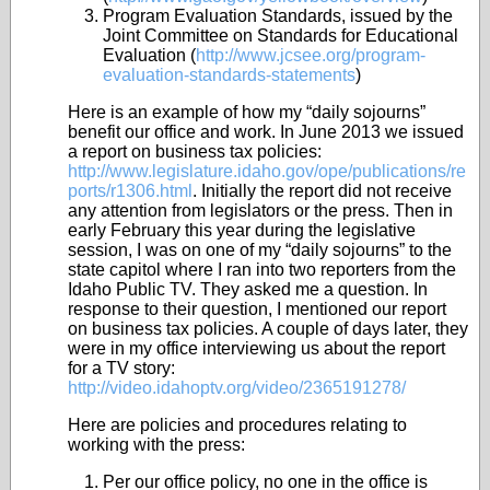
Program Evaluation Standards, issued by the
Joint Committee on Standards for Educational
Evaluation (
http://www.jcsee.org/program-
evaluation-standards-statements
)
Here is an example of how my “daily sojourns”
benefit our office and work. In June 2013 we issued
a report on business tax policies:
http://www.legislature.idaho.gov/ope/publications/re
ports/r1306.html
. Initially the report did not receive
any attention from legislators or the press. Then in
early February this year during the legislative
session, I was on one of my “daily sojourns” to the
state capitol where I ran into two reporters from the
Idaho Public TV. They asked me a question. In
response to their question, I mentioned our report
on business tax policies. A couple of days later, they
were in my office interviewing us about the report
for a TV story:
http://video.idahoptv.org/video/2365191278/
Here are policies and procedures relating to
working with the press:
Per our office policy, no one in the office is