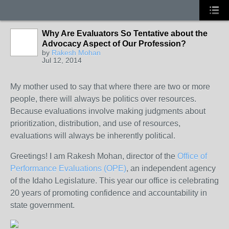
Why Are Evaluators So Tentative about the
Advocacy Aspect of Our Profession?
by
Rakesh Mohan
Jul 12, 2014
My mother used to say that where there are two or more
people, there will always be politics over resources.
Because evaluations involve making judgments about
prioritization, distribution, and use of resources,
evaluations will always be inherently political.
Greetings! I am Rakesh Mohan, director of the
Office of
Performance Evaluations (OPE)
, an independent agency
of the Idaho Legislature. This year our office is celebrating
20 years of promoting confidence and accountability in
state government.