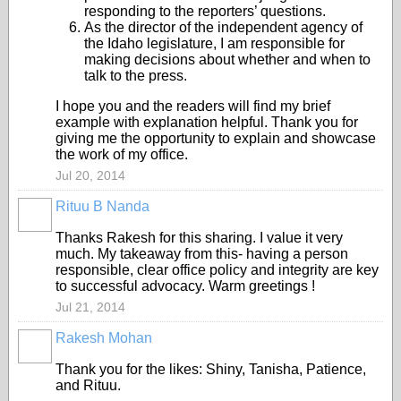
responding to the reporters’ questions.
As the director of the independent agency of
the Idaho legislature, I am responsible for
making decisions about whether and when to
talk to the press.
I hope you and the readers will find my brief
example with explanation helpful. Thank you for
giving me the opportunity to explain and showcase
the work of my office.
Jul 20, 2014
Rituu B Nanda
Thanks Rakesh for this sharing. I value it very
much. My takeaway from this- having a person
responsible, clear office policy and integrity are key
to successful advocacy. Warm greetings !
Jul 21, 2014
Rakesh Mohan
Thank you for the likes: Shiny, Tanisha, Patience,
and Rituu.