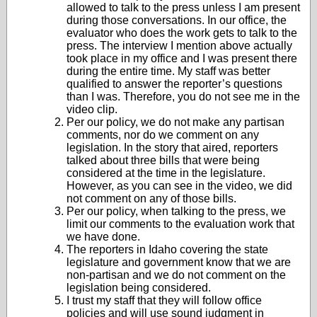
allowed to talk to the press unless I am present
during those conversations. In our office, the
evaluator who does the work gets to talk to the
press. The interview I mention above actually
took place in my office and I was present there
during the entire time. My staff was better
qualified to answer the reporter’s questions
than I was. Therefore, you do not see me in the
video clip.
Per our policy, we do not make any partisan
comments, nor do we comment on any
legislation. In the story that aired, reporters
talked about three bills that were being
considered at the time in the legislature.
However, as you can see in the video, we did
not comment on any of those bills.
Per our policy, when talking to the press, we
limit our comments to the evaluation work that
we have done.
The reporters in Idaho covering the state
legislature and government know that we are
non-partisan and we do not comment on the
legislation being considered.
I trust my staff that they will follow office
policies and will use sound judgment in