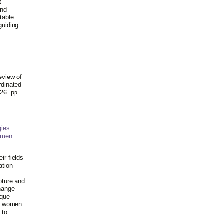
t
and
table
guiding
.
eview of
rdinated
26. pp
ies:
omen
ir fields
ation
pture and
hange
ique
al women
 to