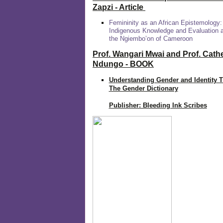
Zapzi
- Article
Femininity as an African Epistemology:
Indigenous Knowledge and Evaluation
the Ngiembo’on of Cameroon
Prof. Wangari Mwai and Prof. Cath
Ndungo - BOOK
Understanding Gender and Identity 
The Gender Dictionary
Publisher: Bleeding Ink Scribes