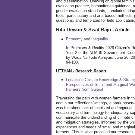
and dissemination. Drawing on global feminis
evaluation practice, humanitarian guidance, 
gender evaluation standards, it includes adap
tools, participatory and arts-based methods, 
questions, and templates for field application
Ritu Dewan & Swat Raju - Article
Economy and Inequality
In Promises & Reality 2026 Citizen’s R
Year 2 of the NDA-III Government. Coo
by Wada Na Todo Abhiyan, June 20, 20
94-100.
UTTHAN - Research Report
Localising Climate Knowledge & Strateg
Perspectives of Small and Marginal W
Farmers from Gujarat
Traversing the path with women farmers in the
and in our reflections/writings, a stark observ
was the sheer lack of localized and regional
vocabulary and terminology to adequately ca
communicate the understanding of climate c
and mitigation strategies, informed by the un
experiences and needs of small and margin
farmers. This is what propelled our research -