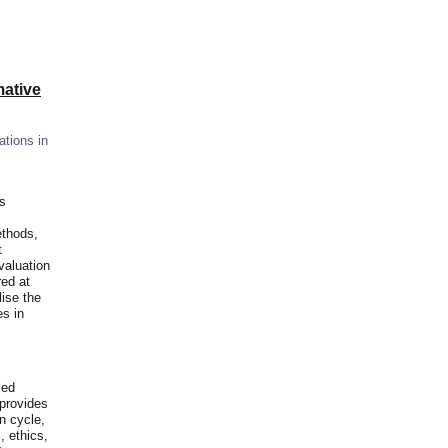
ative
ations in
is
ethods,
t
valuation
red at
lise the
es in
ied
 provides
n cycle,
, ethics,