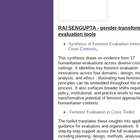
RAI SENGUPTA - gender-transform
evaluation tools
Synthesis of Feminist Evaluation Innov
Crisis Contexts
,
This synthesis draws on evidence from 17
humanitarian evaluations across diverse cris
settings. It identifies key feminist evaluation
innovations across four domains - design, m
analysis, and ethics - illustrating how feminis
principles can be embedded throughout the e
process. It also surfaces broader shifts requi
policy, institutional, and practice levels to rea
transformative potential of feminist approach
humanitarian contexts.
Feminist Evaluation in Crisis
Toolkit
The toolkit translates these insights into appl
guidance for evaluators and organisations. It
step-by-step support across the full evaluatio
including planning, design, methods, analysis