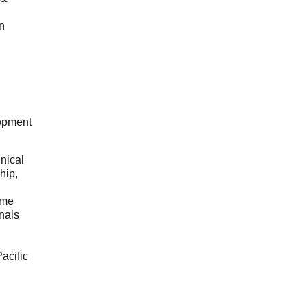
n
opment
hnical
hip,
ome
onals
acific