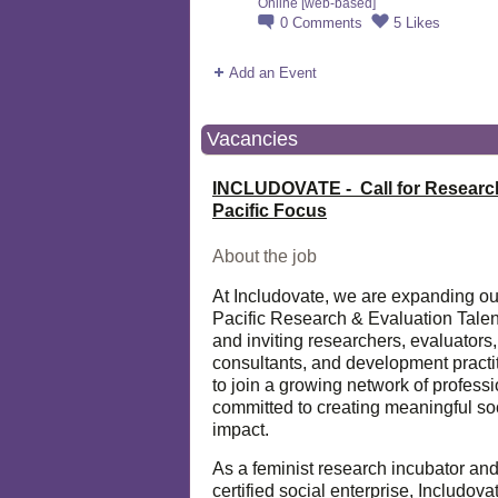
Online [web-based]
0
Comments
5
Likes
Add an Event
Vacancies
INCLUDOVATE - Call for Researc
Pacific Focus
About the job
At Includovate, we are expanding ou
Pacific Research & Evaluation Talen
and inviting researchers, evaluators,
consultants, and development practi
to join a growing network of profess
committed to creating meaningful so
impact.
As a feminist research incubator an
certified social enterprise, Includova