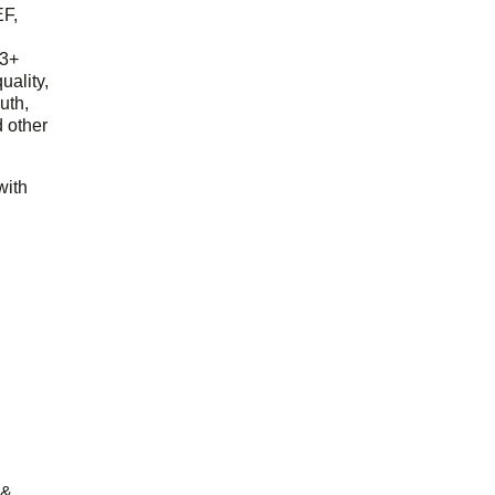
EF,
23+
uality,
outh,
 other
with
 &