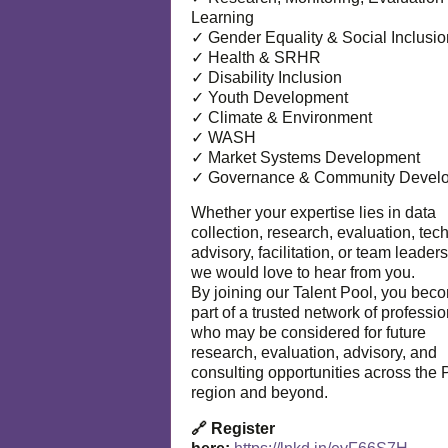
Learning
✓ Gender Equality & Social Inclusio
✓ Health & SRHR
✓ Disability Inclusion
✓ Youth Development
✓ Climate & Environment
✓ WASH
✓ Market Systems Development
✓ Governance & Community Devel
Whether your expertise lies in data
collection, research, evaluation, tec
advisory, facilitation, or team leaders
we would love to hear from you.
By joining our Talent Pool, you bec
part of a trusted network of professi
who may be considered for future
research, evaluation, advisory, and
consulting opportunities across the P
region and beyond.
🔗 Register