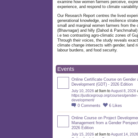
examine how women farmers perceive, expre
experience, and respond to climate variabilit
Our Research Report centres the lived exper
generational knowledge, and resilience strate
small and marginal women farmers from the 
(Bhavnagar) and hilly (Dahod & Panchmahal)
i.e two contrasting agro-climatic zones of Guj
Through their voices, the study reveals exac
climate change intersects with gender, land ri
labour burdens, and food security.
Events
Online Certificate Course on Gender 
Development (GDT) - 2026 Edition
July 10, 2026
at 9am to
August 8, 2026
https://justicegroup.org/courses/gender
development/
0
Comments
6
Likes
Online Course on Project Developme
Management from a Gender Perspect
2026 Edition
July 15, 2026
at 9am to
August 14, 202