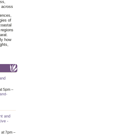
ss,
y across
iences,
gies of
coastal
 regions
arat.
tly how
ghts,
and
at 5pm –
-and-
nt and
ive -
6
at 7pm –