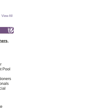
View All
hers,
r
t Pool
tioners
ionals
cial
d
te