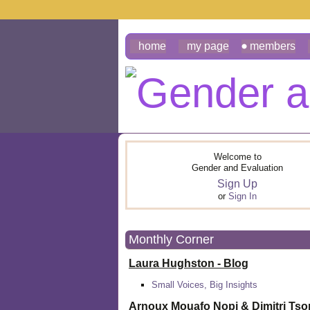
home
my page
members
Welcome to
Gender and Evaluation
Sign Up
or
Sign In
Monthly Corner
Laura Hughston - Blog
Small Voices, Big Insights
Arnoux Mouafo Nopi &
Dimitri Ts