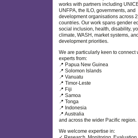
works with partners including UNIC
UNFPA, the ILO, governments, and
development organisations across 
countries. Our work spans gender eq
social inclusion, health, disability, y
climate, WASH, market systems, and
development priorities.
We are particularly keen to connect 
experts from:
📍 Papua New Guinea
📍 Solomon Islands
📍 Vanuatu
📍 Timor-Leste
📍 Fiji
📍 Samoa
📍 Tonga
📍 Indonesia
📍 Australia
and across the wider Pacific region.
We welcome expertise in:
✓ Research, Monitoring, Evaluation