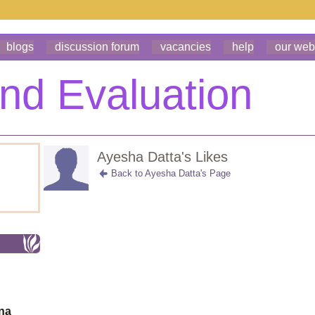
blogs
discussion forum
vacancies
help
our web
Ayesha Datta's Likes
Back to Ayesha Datta's Page
ona