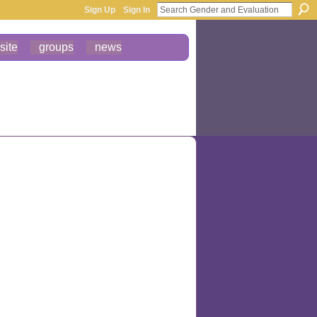
Sign Up
Sign In
site
groups
news