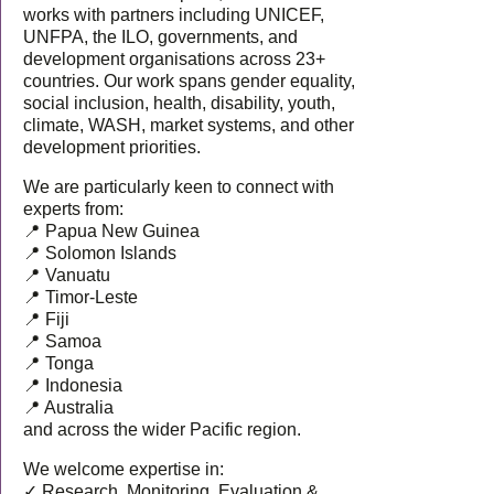
works with partners including UNICEF,
UNFPA, the ILO, governments, and
development organisations across 23+
countries. Our work spans gender equality,
social inclusion, health, disability, youth,
climate, WASH, market systems, and other
development priorities.
We are particularly keen to connect with
experts from:
📍 Papua New Guinea
📍 Solomon Islands
📍 Vanuatu
📍 Timor-Leste
📍 Fiji
📍 Samoa
📍 Tonga
📍 Indonesia
📍 Australia
and across the wider Pacific region.
We welcome expertise in:
✓ Research, Monitoring, Evaluation &