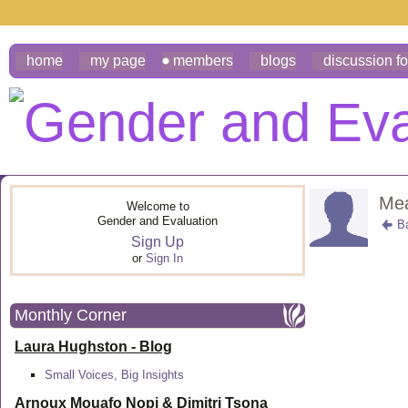
home
my page
members
blogs
discussion f
Mea
Welcome to
Gender and Evaluation
B
Sign Up
or
Sign In
Monthly Corner
Laura Hughston - Blog
Small Voices, Big Insights
Arnoux Mouafo Nopi &
Dimitri Tsona