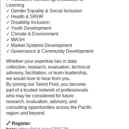
Learning
✓ Gender Equality & Social Inclusion
✓ Health & SRHR
✓ Disability Inclusion
✓ Youth Development
✓ Climate & Environment
✓ WASH
✓ Market Systems Development
✓ Governance & Community Development
Whether your expertise lies in data
collection, research, evaluation, technical
advisory, facilitation, or team leadership,
we would love to hear from you.
By joining our Talent Pool, you become
part of a trusted network of professionals
who may be considered for future
research, evaluation, advisory, and
consulting opportunities across the Pacific
region and beyond.
🔗 Register