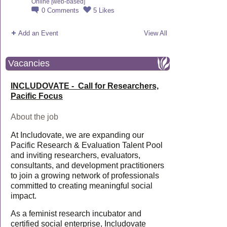
Online [web-based]
0
Comments
5
Likes
Add an Event
View All
Vacancies
INCLUDOVATE - Call for Researchers,
Pacific Focus
About the job
At Includovate, we are expanding our
Pacific Research & Evaluation Talent Pool
and inviting researchers, evaluators,
consultants, and development practitioners
to join a growing network of professionals
committed to creating meaningful social
impact.
As a feminist research incubator and
certified social enterprise, Includovate