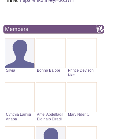
here:
https://lnkd.in/eyF66S7H
Members
Silvia
Bonno Balopi
Prince Devison
Nze
Cynthia Lamisi
Amel Abdelfadil
Mary Nderitu
Anaba
Eldihaib Elradi