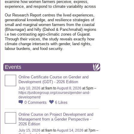
examine how women farmers perceive, express,
experience, and respond to climate variability across
Our Research Report centres the lived experiences,
generational knowledge, and resilience strategies of
small and marginal women farmers from the coastal
(Bhavnagar) and hilly (Dahod & Panchmahal) regions
i.e two contrasting agro-climatic zones of Gujarat.
Through their voices, the study reveals exactly how
climate change intersects with gender, land rights,
labour burdens, and food security.
Events
Online Certificate Course on Gender and
Development (GDT) - 2026 Edition
July 10, 2026
at 9am to
August 8, 2026
at 5pm –
https://justicegroup.org/courses/gender-and-
development/
0
Comments
6
Likes
Online Course on Project Development and
Management from a Gender Perspective -
2026 Edition
July 15, 2026
at 9am to
August 14, 2026
at 7pm –