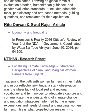
and dissemination. Drawing on global feminist
evaluation practice, humanitarian guidance, and
gender evaluation standards, it includes adaptable
tools, participatory and arts-based methods, guiding
questions, and templates for field application.
Ritu Dewan & Swat Raju - Article
Economy and Inequality
In Promises & Reality 2026 Citizen’s Review of
Year 2 of the NDA-III Government. Coordinated
by Wada Na Todo Abhiyan, June 20, 2026. pp
94-100.
UTTHAN - Research Report
Localising Climate Knowledge & Strategies:
Perspectives of Small and Marginal Women
Farmers from Gujarat
Traversing the path with women farmers in their fields
and in our reflections/writings, a stark observation
was the sheer lack of localized and regional
vocabulary and terminology to adequately capture and
communicate the understanding of climate change
and mitigation strategies, informed by the unique
experiences and needs of small and marginal women
farmers. This is what propelled our research - to