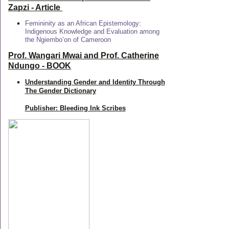
Zapzi
- Article
Femininity as an African Epistemology:
Indigenous Knowledge and Evaluation among
the Ngiembo’on of Cameroon
Prof. Wangari Mwai and Prof. Catherine
Ndungo - BOOK
Understanding Gender and Identity Through
The Gender Dictionary
Publisher: Bleeding Ink Scribes