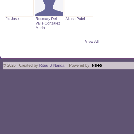
Jis Jose
Rosmary Del
Akash Patel
Valle Gonzalez
Mariñ
View All
© 2026 Created by
Rituu B Nanda
. Powered by