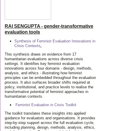
RAI SENGUPTA - gender-transformative
evaluation tools
Synthesis of Feminist Evaluation Innovations in
Crisis Contexts
,
This synthesis draws on evidence from 17
humanitarian evaluations across diverse crisis
settings. It identifies key feminist evaluation
innovations across four domains - design, methods,
analysis, and ethics - illustrating how feminist
principles can be embedded throughout the evaluation
process. It also surfaces broader shifts required at
policy, institutional, and practice levels to realise the
transformative potential of feminist approaches in
humanitarian contexts.
Feminist Evaluation in Crisis
Toolkit
The toolkit translates these insights into applied
guidance for evaluators and organisations. It provides
step-by-step support across the full evaluation cycle,
including planning, design, methods, analysis, ethics,