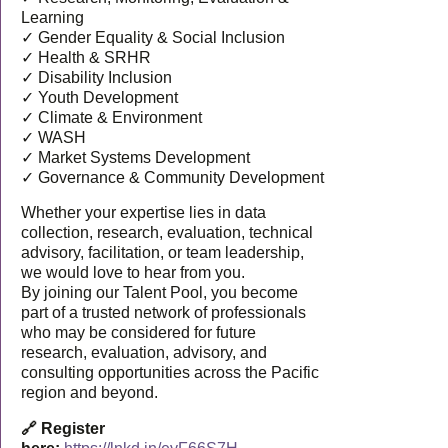
Learning
✓ Gender Equality & Social Inclusion
✓ Health & SRHR
✓ Disability Inclusion
✓ Youth Development
✓ Climate & Environment
✓ WASH
✓ Market Systems Development
✓ Governance & Community Development
Whether your expertise lies in data
collection, research, evaluation, technical
advisory, facilitation, or team leadership,
we would love to hear from you.
By joining our Talent Pool, you become
part of a trusted network of professionals
who may be considered for future
research, evaluation, advisory, and
consulting opportunities across the Pacific
region and beyond.
🔗 Register