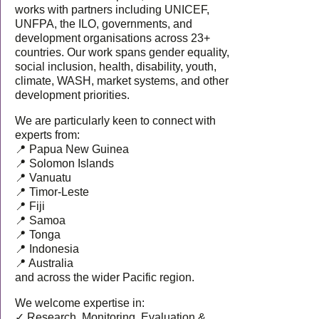
works with partners including UNICEF,
UNFPA, the ILO, governments, and
development organisations across 23+
countries. Our work spans gender equality,
social inclusion, health, disability, youth,
climate, WASH, market systems, and other
development priorities.
We are particularly keen to connect with
experts from:
📍 Papua New Guinea
📍 Solomon Islands
📍 Vanuatu
📍 Timor-Leste
📍 Fiji
📍 Samoa
📍 Tonga
📍 Indonesia
📍 Australia
and across the wider Pacific region.
We welcome expertise in:
✓ Research, Monitoring, Evaluation &