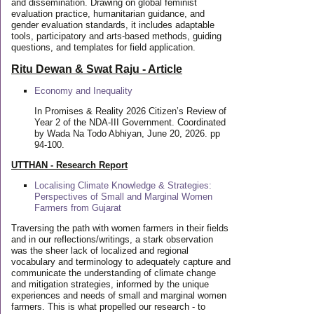
and dissemination. Drawing on global feminist
evaluation practice, humanitarian guidance, and
gender evaluation standards, it includes adaptable
tools, participatory and arts-based methods, guiding
questions, and templates for field application.
Ritu Dewan & Swat Raju - Article
Economy and Inequality
In Promises & Reality 2026 Citizen’s Review of
Year 2 of the NDA-III Government. Coordinated
by Wada Na Todo Abhiyan, June 20, 2026. pp
94-100.
UTTHAN - Research Report
Localising Climate Knowledge & Strategies:
Perspectives of Small and Marginal Women
Farmers from Gujarat
Traversing the path with women farmers in their fields
and in our reflections/writings, a stark observation
was the sheer lack of localized and regional
vocabulary and terminology to adequately capture and
communicate the understanding of climate change
and mitigation strategies, informed by the unique
experiences and needs of small and marginal women
farmers. This is what propelled our research - to