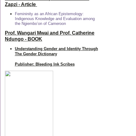
Zapzi
- Article
Femininity as an African Epistemology:
Indigenous Knowledge and Evaluation among
the Ngiembo’on of Cameroon
Prof. Wangari Mwai and Prof. Catherine
Ndungo - BOOK
Understanding Gender and Identity Through
The Gender Dictionary
Publisher: Bleeding Ink Scribes