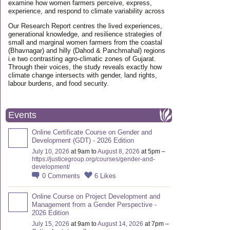
examine how women farmers perceive, express,
experience, and respond to climate variability across
Our Research Report centres the lived experiences,
generational knowledge, and resilience strategies of
small and marginal women farmers from the coastal
(Bhavnagar) and hilly (Dahod & Panchmahal) regions
i.e two contrasting agro-climatic zones of Gujarat.
Through their voices, the study reveals exactly how
climate change intersects with gender, land rights,
labour burdens, and food security.
Events
Online Certificate Course on Gender and
Development (GDT) - 2026 Edition
July 10, 2026
at 9am to
August 8, 2026
at 5pm –
https://justicegroup.org/courses/gender-and-
development/
0
Comments
6
Likes
Online Course on Project Development and
Management from a Gender Perspective -
2026 Edition
July 15, 2026
at 9am to
August 14, 2026
at 7pm –