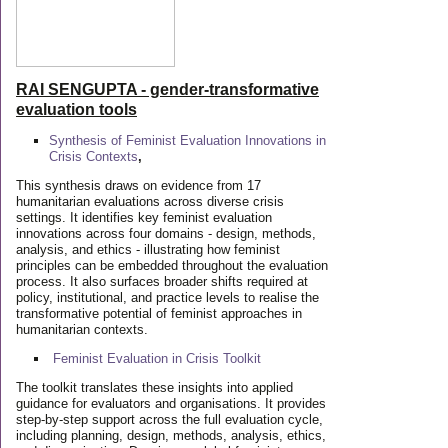
RAI SENGUPTA - gender-transformative
evaluation tools
Synthesis of Feminist Evaluation Innovations in
Crisis Contexts
,
This synthesis draws on evidence from 17
humanitarian evaluations across diverse crisis
settings. It identifies key feminist evaluation
innovations across four domains - design, methods,
analysis, and ethics - illustrating how feminist
principles can be embedded throughout the evaluation
process. It also surfaces broader shifts required at
policy, institutional, and practice levels to realise the
transformative potential of feminist approaches in
humanitarian contexts.
Feminist Evaluation in Crisis
Toolkit
The toolkit translates these insights into applied
guidance for evaluators and organisations. It provides
step-by-step support across the full evaluation cycle,
including planning, design, methods, analysis, ethics,