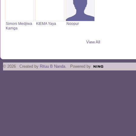
Simoni Medjiwa
KIEMA Yaya
Noopur
Kamga
View All
© 2026 Created by
Rituu B Nanda
. Powered by