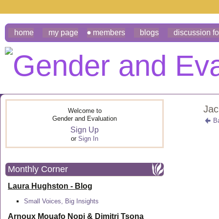
home
my page
members
blogs
discussion f
Jac
Welcome to
Gender and Evaluation
B
Sign Up
or
Sign In
Monthly Corner
Laura Hughston - Blog
Small Voices, Big Insights
Arnoux Mouafo Nopi &
Dimitri Tsona