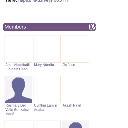
here:
https://lnkd.in/eyF66S7H
Members
Amel Abdelfadil
Mary Nderitu
Jis Jose
Eldihaib Elradi
Rosmary Del
Cynthia Lamisi
Akash Patel
Valle Gonzalez
Anaba
Mariñ