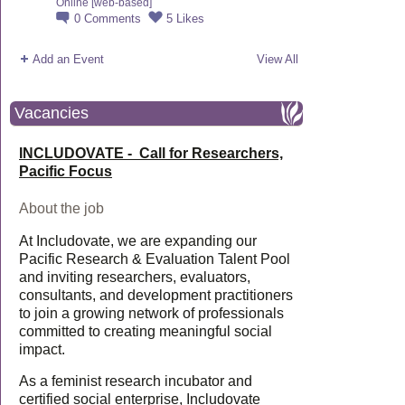
Online [web-based]
0
Comments
5
Likes
Add an Event
View All
Vacancies
INCLUDOVATE - Call for Researchers,
Pacific Focus
About the job
At Includovate, we are expanding our
Pacific Research & Evaluation Talent Pool
and inviting researchers, evaluators,
consultants, and development practitioners
to join a growing network of professionals
committed to creating meaningful social
impact.
As a feminist research incubator and
certified social enterprise, Includovate