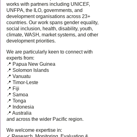
works with partners including UNICEF,
UNFPA, the ILO, governments, and
development organisations across 23+
countries. Our work spans gender equality,
social inclusion, health, disability, youth,
climate, WASH, market systems, and other
development priorities.
We are particularly keen to connect with
experts from:
📍 Papua New Guinea
📍 Solomon Islands
📍 Vanuatu
📍 Timor-Leste
📍 Fiji
📍 Samoa
📍 Tonga
📍 Indonesia
📍 Australia
and across the wider Pacific region.
We welcome expertise in:
✓ Research, Monitoring, Evaluation &