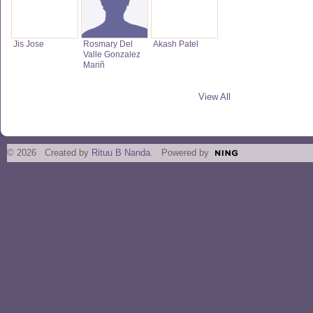
Jis Jose
Rosmary Del
Akash Patel
Valle Gonzalez
Mariñ
View All
© 2026 Created by
Rituu B Nanda
. Powered by