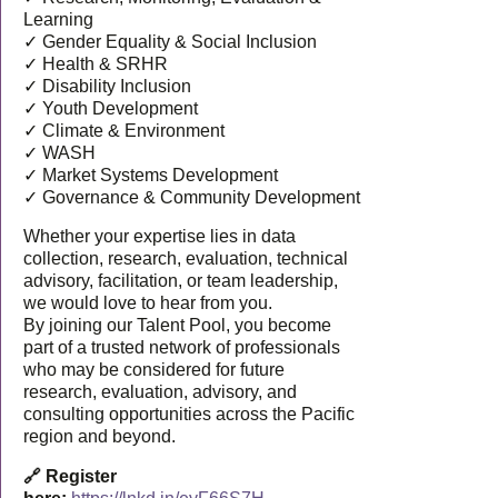
Learning
✓ Gender Equality & Social Inclusion
✓ Health & SRHR
✓ Disability Inclusion
✓ Youth Development
✓ Climate & Environment
✓ WASH
✓ Market Systems Development
✓ Governance & Community Development
Whether your expertise lies in data
collection, research, evaluation, technical
advisory, facilitation, or team leadership,
we would love to hear from you.
By joining our Talent Pool, you become
part of a trusted network of professionals
who may be considered for future
research, evaluation, advisory, and
consulting opportunities across the Pacific
region and beyond.
🔗 Register