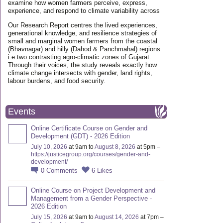
examine how women farmers perceive, express,
experience, and respond to climate variability across
Our Research Report centres the lived experiences,
generational knowledge, and resilience strategies of
small and marginal women farmers from the coastal
(Bhavnagar) and hilly (Dahod & Panchmahal) regions
i.e two contrasting agro-climatic zones of Gujarat.
Through their voices, the study reveals exactly how
climate change intersects with gender, land rights,
labour burdens, and food security.
Events
Online Certificate Course on Gender and
Development (GDT) - 2026 Edition
July 10, 2026
at 9am to
August 8, 2026
at 5pm –
https://justicegroup.org/courses/gender-and-
development/
0
Comments
6
Likes
Online Course on Project Development and
Management from a Gender Perspective -
2026 Edition
July 15, 2026
at 9am to
August 14, 2026
at 7pm –