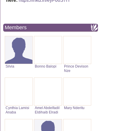
here:
https://lnkd.in/eyF66S7H
Members
Silvia
Bonno Balopi
Prince Devison
Nze
Cynthia Lamisi
Amel Abdelfadil
Mary Nderitu
Anaba
Eldihaib Elradi