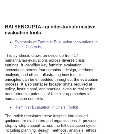
RAI SENGUPTA - gender-transformative
evaluation tools
Synthesis of Feminist Evaluation Innovations in
Crisis Contexts
,
This synthesis draws on evidence from 17
humanitarian evaluations across diverse crisis
settings. It identifies key feminist evaluation
innovations across four domains - design, methods,
analysis, and ethics - illustrating how feminist
principles can be embedded throughout the evaluation
process. It also surfaces broader shifts required at
policy, institutional, and practice levels to realise the
transformative potential of feminist approaches in
humanitarian contexts.
Feminist Evaluation in Crisis
Toolkit
The toolkit translates these insights into applied
guidance for evaluators and organisations. It provides
step-by-step support across the full evaluation cycle,
including planning, design, methods, analysis, ethics,