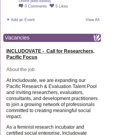
Online [web-based]
0
Comments
5
Likes
Add an Event
View All
Vacancies
INCLUDOVATE - Call for Researchers,
Pacific Focus
About the job
At Includovate, we are expanding our
Pacific Research & Evaluation Talent Pool
and inviting researchers, evaluators,
consultants, and development practitioners
to join a growing network of professionals
committed to creating meaningful social
impact.
As a feminist research incubator and
certified social enterprise, Includovate