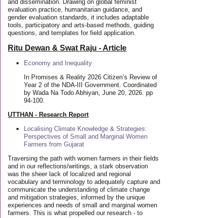
and dissemination. Drawing on global feminist
evaluation practice, humanitarian guidance, and
gender evaluation standards, it includes adaptable
tools, participatory and arts-based methods, guiding
questions, and templates for field application.
Ritu Dewan & Swat Raju - Article
Economy and Inequality
In Promises & Reality 2026 Citizen’s Review of
Year 2 of the NDA-III Government. Coordinated
by Wada Na Todo Abhiyan, June 20, 2026. pp
94-100.
UTTHAN - Research Report
Localising Climate Knowledge & Strategies:
Perspectives of Small and Marginal Women
Farmers from Gujarat
Traversing the path with women farmers in their fields
and in our reflections/writings, a stark observation
was the sheer lack of localized and regional
vocabulary and terminology to adequately capture and
communicate the understanding of climate change
and mitigation strategies, informed by the unique
experiences and needs of small and marginal women
farmers. This is what propelled our research - to