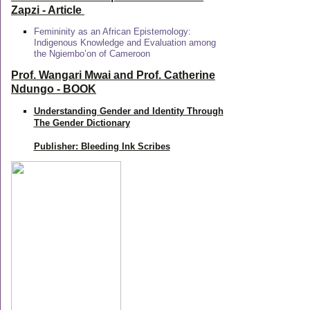
Zapzi
- Article
Femininity as an African Epistemology:
Indigenous Knowledge and Evaluation among
the Ngiembo’on of Cameroon
Prof. Wangari Mwai and Prof. Catherine
Ndungo - BOOK
Understanding Gender and Identity Through
The Gender Dictionary
Publisher: Bleeding Ink Scribes