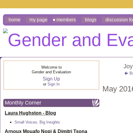
home
my page
members
blogs
discussion f
Joy
Welcome to
Gender and Evaluation
B
Sign Up
or
Sign In
May 201
Monthly Corner
Laura Hughston - Blog
Small Voices, Big Insights
Arnoux Mouafo Nopi &
Dimitri Tsona