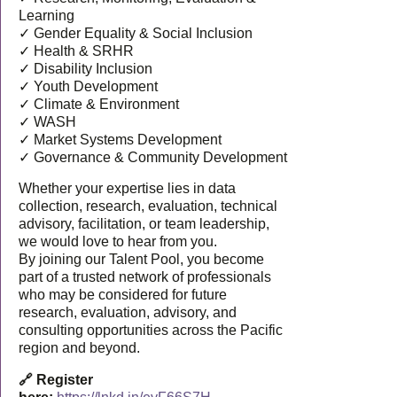
Learning
✓ Gender Equality & Social Inclusion
✓ Health & SRHR
✓ Disability Inclusion
✓ Youth Development
✓ Climate & Environment
✓ WASH
✓ Market Systems Development
✓ Governance & Community Development
Whether your expertise lies in data
collection, research, evaluation, technical
advisory, facilitation, or team leadership,
we would love to hear from you.
By joining our Talent Pool, you become
part of a trusted network of professionals
who may be considered for future
research, evaluation, advisory, and
consulting opportunities across the Pacific
region and beyond.
🔗 Register