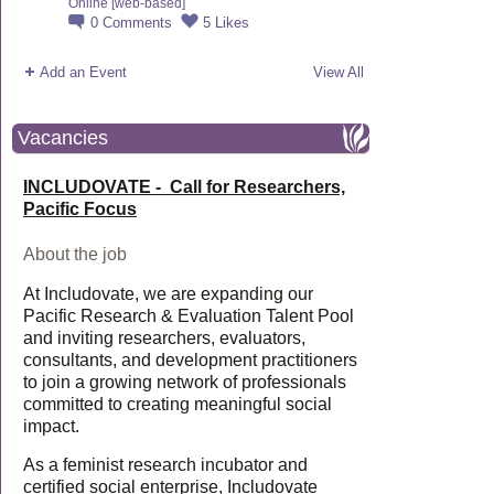
Online [web-based]
0
Comments
5
Likes
Add an Event
View All
Vacancies
INCLUDOVATE - Call for Researchers,
Pacific Focus
About the job
At Includovate, we are expanding our
Pacific Research & Evaluation Talent Pool
and inviting researchers, evaluators,
consultants, and development practitioners
to join a growing network of professionals
committed to creating meaningful social
impact.
As a feminist research incubator and
certified social enterprise, Includovate