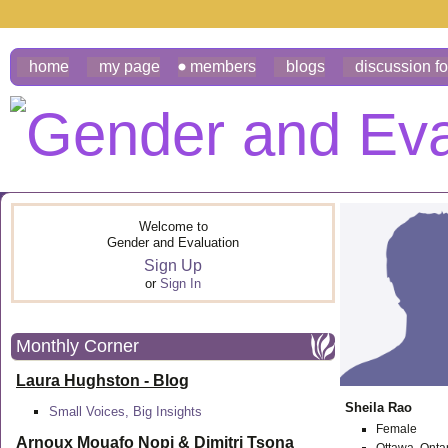
home
my page
members
blogs
discussion f
Welcome to
Gender and Evaluation
Sign Up
or
Sign In
Monthly Corner
Laura Hughston - Blog
Sheila Rao
Small Voices, Big Insights
Female
Arnoux Mouafo Nopi &
Dimitri Tsona