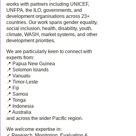
works with partners including UNICEF,
UNFPA, the ILO, governments, and
development organisations across 23+
countries. Our work spans gender equality,
social inclusion, health, disability, youth,
climate, WASH, market systems, and other
development priorities.
We are particularly keen to connect with
experts from:
📍 Papua New Guinea
📍 Solomon Islands
📍 Vanuatu
📍 Timor-Leste
📍 Fiji
📍 Samoa
📍 Tonga
📍 Indonesia
📍 Australia
and across the wider Pacific region.
We welcome expertise in:
✓ Research, Monitoring, Evaluation &