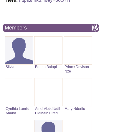
here:
https://lnkd.in/eyF66S7H
Members
Silvia
Bonno Balopi
Prince Devison
Nze
Cynthia Lamisi
Amel Abdelfadil
Mary Nderitu
Anaba
Eldihaib Elradi