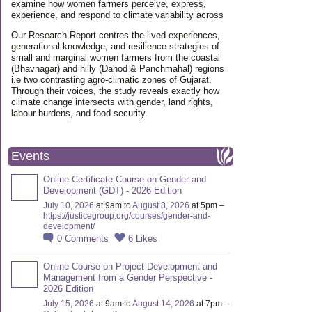
examine how women farmers perceive, express,
experience, and respond to climate variability across
Our Research Report centres the lived experiences,
generational knowledge, and resilience strategies of
small and marginal women farmers from the coastal
(Bhavnagar) and hilly (Dahod & Panchmahal) regions
i.e two contrasting agro-climatic zones of Gujarat.
Through their voices, the study reveals exactly how
climate change intersects with gender, land rights,
labour burdens, and food security.
Events
Online Certificate Course on Gender and
Development (GDT) - 2026 Edition
July 10, 2026
at 9am to
August 8, 2026
at 5pm –
https://justicegroup.org/courses/gender-and-
development/
0
Comments
6
Likes
Online Course on Project Development and
Management from a Gender Perspective -
2026 Edition
July 15, 2026
at 9am to
August 14, 2026
at 7pm –