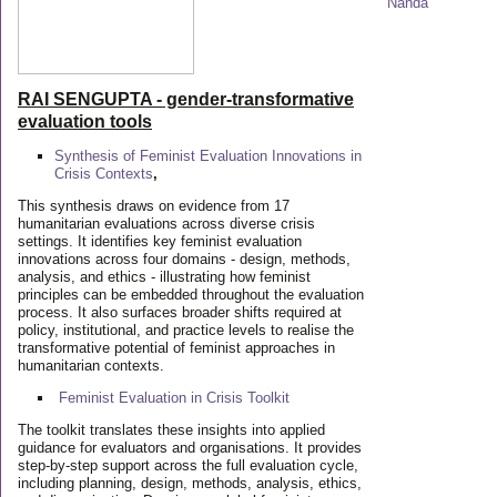
RAI SENGUPTA - gender-transformative
evaluation tools
Synthesis of Feminist Evaluation Innovations in
Crisis Contexts
,
This synthesis draws on evidence from 17
humanitarian evaluations across diverse crisis
settings. It identifies key feminist evaluation
innovations across four domains - design, methods,
analysis, and ethics - illustrating how feminist
principles can be embedded throughout the evaluation
process. It also surfaces broader shifts required at
policy, institutional, and practice levels to realise the
transformative potential of feminist approaches in
humanitarian contexts.
Feminist Evaluation in Crisis
Toolkit
The toolkit translates these insights into applied
guidance for evaluators and organisations. It provides
step-by-step support across the full evaluation cycle,
including planning, design, methods, analysis, ethics,