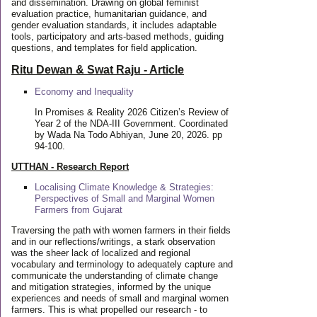
and dissemination. Drawing on global feminist
evaluation practice, humanitarian guidance, and
gender evaluation standards, it includes adaptable
tools, participatory and arts-based methods, guiding
questions, and templates for field application.
Ritu Dewan & Swat Raju - Article
Economy and Inequality
In Promises & Reality 2026 Citizen’s Review of
Year 2 of the NDA-III Government. Coordinated
by Wada Na Todo Abhiyan, June 20, 2026. pp
94-100.
UTTHAN - Research Report
Localising Climate Knowledge & Strategies:
Perspectives of Small and Marginal Women
Farmers from Gujarat
Traversing the path with women farmers in their fields
and in our reflections/writings, a stark observation
was the sheer lack of localized and regional
vocabulary and terminology to adequately capture and
communicate the understanding of climate change
and mitigation strategies, informed by the unique
experiences and needs of small and marginal women
farmers. This is what propelled our research - to