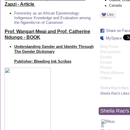
Ottawa, Onta
Zapzi
- Article
Canada
Femininity as an African Epistemology:
Like
Indigenous Knowledge and Evaluation among
the Ngiembo’on of Cameroon
Share on Fac
Prof. Wangari Mwai and Prof. Catherine
Ndungo - BOOK
MySpace
Understanding Gender and Identity Through
Blog Posts
The Gender Dictionary
Discussions
Events
Publisher: Bleeding Ink Scribes
Groups
Photos
Photo Albums
Videos
Sheila Rao's Apps
Sheila Rao's Likes
Sheila Rao's