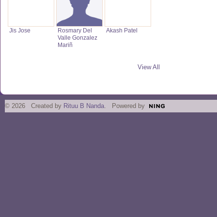
Jis Jose
Rosmary Del
Akash Patel
Valle Gonzalez
Mariñ
View All
© 2026 Created by
Rituu B Nanda
. Powered by