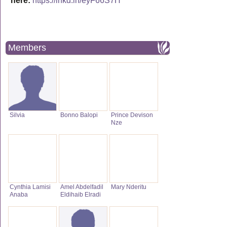
here:
https://lnkd.in/eyF66S7H
Members
Silvia
Bonno Balopi
Prince Devison
Nze
Cynthia Lamisi
Amel Abdelfadil
Mary Nderitu
Anaba
Eldihaib Elradi