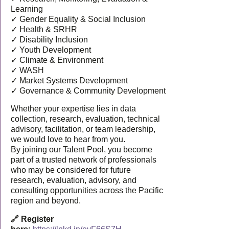
Learning
✓ Gender Equality & Social Inclusion
✓ Health & SRHR
✓ Disability Inclusion
✓ Youth Development
✓ Climate & Environment
✓ WASH
✓ Market Systems Development
✓ Governance & Community Development
Whether your expertise lies in data
collection, research, evaluation, technical
advisory, facilitation, or team leadership,
we would love to hear from you.
By joining our Talent Pool, you become
part of a trusted network of professionals
who may be considered for future
research, evaluation, advisory, and
consulting opportunities across the Pacific
region and beyond.
🔗 Register