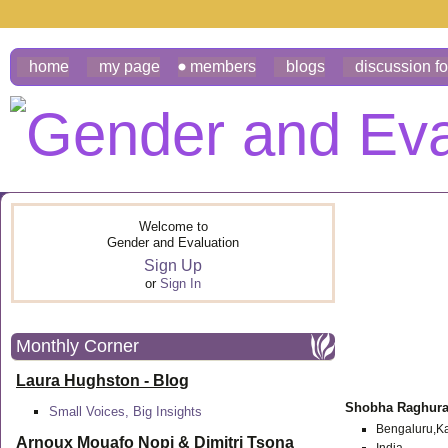
home
my page
members
blogs
discussion f
Welcome to
Gender and Evaluation
Sign Up
or
Sign In
Monthly Corner
Laura Hughston - Blog
Shobha Raghur
Small Voices, Big Insights
Bengaluru,Ka
Arnoux Mouafo Nopi &
Dimitri Tsona