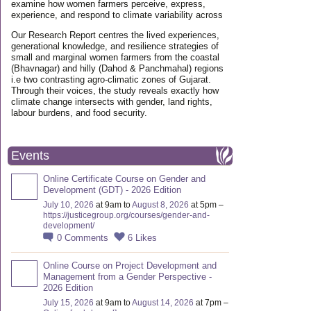
examine how women farmers perceive, express,
experience, and respond to climate variability across
Our Research Report centres the lived experiences,
generational knowledge, and resilience strategies of
small and marginal women farmers from the coastal
(Bhavnagar) and hilly (Dahod & Panchmahal) regions
i.e two contrasting agro-climatic zones of Gujarat.
Through their voices, the study reveals exactly how
climate change intersects with gender, land rights,
labour burdens, and food security.
Events
Online Certificate Course on Gender and
Development (GDT) - 2026 Edition
July 10, 2026
at 9am to
August 8, 2026
at 5pm –
https://justicegroup.org/courses/gender-and-
development/
0
Comments
6
Likes
Online Course on Project Development and
Management from a Gender Perspective -
2026 Edition
July 15, 2026
at 9am to
August 14, 2026
at 7pm –