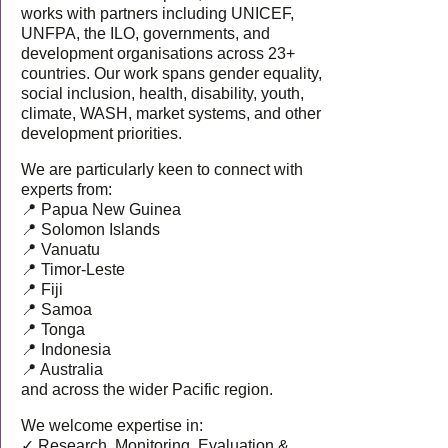
works with partners including UNICEF,
UNFPA, the ILO, governments, and
development organisations across 23+
countries. Our work spans gender equality,
social inclusion, health, disability, youth,
climate, WASH, market systems, and other
development priorities.
We are particularly keen to connect with
experts from:
📍 Papua New Guinea
📍 Solomon Islands
📍 Vanuatu
📍 Timor-Leste
📍 Fiji
📍 Samoa
📍 Tonga
📍 Indonesia
📍 Australia
and across the wider Pacific region.
We welcome expertise in:
✓ Research, Monitoring, Evaluation &