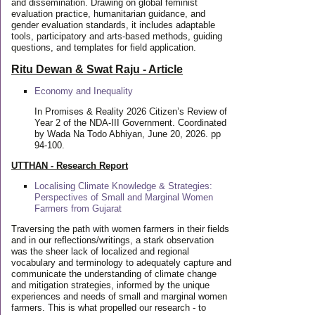
and dissemination. Drawing on global feminist
evaluation practice, humanitarian guidance, and
gender evaluation standards, it includes adaptable
tools, participatory and arts-based methods, guiding
questions, and templates for field application.
Ritu Dewan & Swat Raju - Article
Economy and Inequality
In Promises & Reality 2026 Citizen’s Review of
Year 2 of the NDA-III Government. Coordinated
by Wada Na Todo Abhiyan, June 20, 2026. pp
94-100.
UTTHAN - Research Report
Localising Climate Knowledge & Strategies:
Perspectives of Small and Marginal Women
Farmers from Gujarat
Traversing the path with women farmers in their fields
and in our reflections/writings, a stark observation
was the sheer lack of localized and regional
vocabulary and terminology to adequately capture and
communicate the understanding of climate change
and mitigation strategies, informed by the unique
experiences and needs of small and marginal women
farmers. This is what propelled our research - to