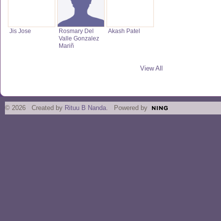
Jis Jose
Rosmary Del
Akash Patel
Valle Gonzalez
Mariñ
View All
© 2026 Created by
Rituu B Nanda
. Powered by