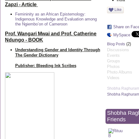
India
Zapzi
- Article
Like
Femininity as an African Epistemology:
Indigenous Knowledge and Evaluation among
the Ngiembo’on of Cameroon
Share on Fac
Prof. Wangari Mwai and Prof. Catherine
MySpace
Ndungo - BOOK
(2)
Blog Posts
Understanding Gender and Identity Through
Discussions
The Gender Dictionary
Events
Groups
Publisher: Bleeding Ink Scribes
Photos
Photo Albums
Videos
Shobha Raghuram
Shobha Raghuram'
Shobha Rag
Friends