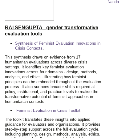
RAI SENGUPTA - gender-transformative
evaluation tools
Synthesis of Feminist Evaluation Innovations in
Crisis Contexts
,
This synthesis draws on evidence from 17
humanitarian evaluations across diverse crisis
settings. It identifies key feminist evaluation
innovations across four domains - design, methods,
analysis, and ethics - illustrating how feminist
principles can be embedded throughout the evaluation
process. It also surfaces broader shifts required at
policy, institutional, and practice levels to realise the
transformative potential of feminist approaches in
humanitarian contexts.
Feminist Evaluation in Crisis
Toolkit
The toolkit translates these insights into applied
guidance for evaluators and organisations. It provides
step-by-step support across the full evaluation cycle,
including planning, design, methods, analysis, ethics,