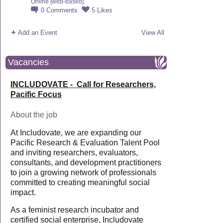
Online [web-based]
0
Comments
5
Likes
Add an Event
View All
Vacancies
INCLUDOVATE - Call for Researchers,
Pacific Focus
About the job
At Includovate, we are expanding our
Pacific Research & Evaluation Talent Pool
and inviting researchers, evaluators,
consultants, and development practitioners
to join a growing network of professionals
committed to creating meaningful social
impact.
As a feminist research incubator and
certified social enterprise, Includovate