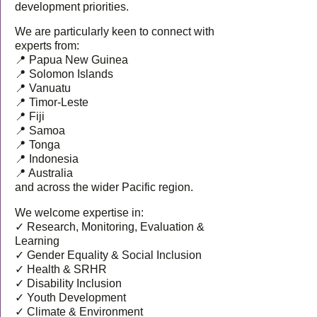
development priorities.
We are particularly keen to connect with
experts from:
📍 Papua New Guinea
📍 Solomon Islands
📍 Vanuatu
📍 Timor-Leste
📍 Fiji
📍 Samoa
📍 Tonga
📍 Indonesia
📍 Australia
and across the wider Pacific region.
We welcome expertise in:
✓ Research, Monitoring, Evaluation &
Learning
✓ Gender Equality & Social Inclusion
✓ Health & SRHR
✓ Disability Inclusion
✓ Youth Development
✓ Climate & Environment