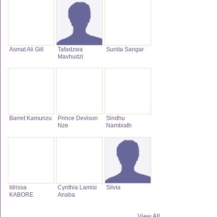
Asmat Ali Gill
Tafadzwa
Sunita Sangar
Mavhudzi
Barret Kamunzu
Prince Devison
Sindhu
Nze
Nambiath
Idrissa
Cynthia Lamisi
Silvia
KABORE
Anaba
View All