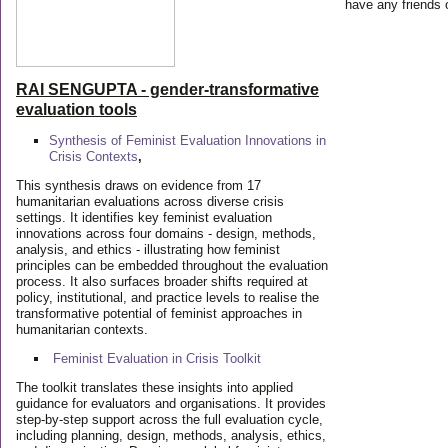
have any friends 
RAI SENGUPTA - gender-transformative
evaluation tools
Synthesis of Feminist Evaluation Innovations in
Crisis Contexts
,
This synthesis draws on evidence from 17
humanitarian evaluations across diverse crisis
settings. It identifies key feminist evaluation
innovations across four domains - design, methods,
analysis, and ethics - illustrating how feminist
principles can be embedded throughout the evaluation
process. It also surfaces broader shifts required at
policy, institutional, and practice levels to realise the
transformative potential of feminist approaches in
humanitarian contexts.
Feminist Evaluation in Crisis
Toolkit
The toolkit translates these insights into applied
guidance for evaluators and organisations. It provides
step-by-step support across the full evaluation cycle,
including planning, design, methods, analysis, ethics,