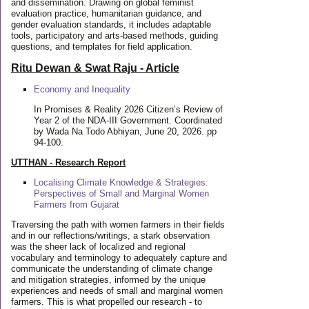
and dissemination. Drawing on global feminist
evaluation practice, humanitarian guidance, and
gender evaluation standards, it includes adaptable
tools, participatory and arts-based methods, guiding
questions, and templates for field application.
Ritu Dewan & Swat Raju - Article
Economy and Inequality
In Promises & Reality 2026 Citizen’s Review of
Year 2 of the NDA-III Government. Coordinated
by Wada Na Todo Abhiyan, June 20, 2026. pp
94-100.
UTTHAN - Research Report
Localising Climate Knowledge & Strategies:
Perspectives of Small and Marginal Women
Farmers from Gujarat
Traversing the path with women farmers in their fields
and in our reflections/writings, a stark observation
was the sheer lack of localized and regional
vocabulary and terminology to adequately capture and
communicate the understanding of climate change
and mitigation strategies, informed by the unique
experiences and needs of small and marginal women
farmers. This is what propelled our research - to