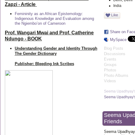
Delhi, Delhi
Zapzi
- Article
India
Femininity as an African Epistemology:
Like
Indigenous Knowledge and Evaluation among
the Ngiembo’on of Cameroon
Share on Fac
Prof. Wangari Mwai and Prof. Catherine
Ndungo - BOOK
MySpace
Understanding Gender and Identity Through
Blog Posts
The Gender Dictionary
Discussions
Events
Publisher: Bleeding Ink Scribes
Groups
Photos
Photo Albums
Videos
Seema Upadhyay'
Seema Upadhyay's
Seema Upad
Friends
Seema Upadhyay 