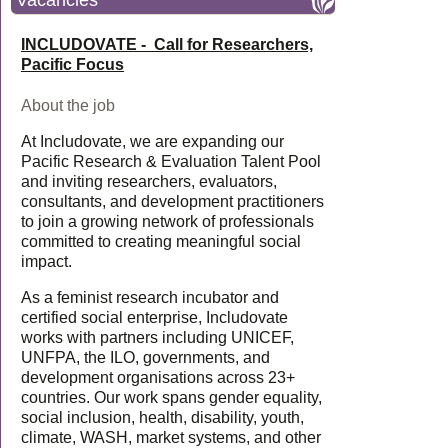
Vacancies
INCLUDOVATE - Call for Researchers,
Pacific Focus
About the job
At Includovate, we are expanding our
Pacific Research & Evaluation Talent Pool
and inviting researchers, evaluators,
consultants, and development practitioners
to join a growing network of professionals
committed to creating meaningful social
impact.
As a feminist research incubator and
certified social enterprise, Includovate
works with partners including UNICEF,
UNFPA, the ILO, governments, and
development organisations across 23+
countries. Our work spans gender equality,
social inclusion, health, disability, youth,
climate, WASH, market systems, and other