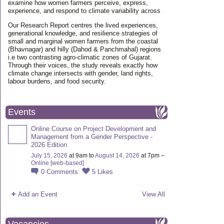
examine how women farmers perceive, express,
experience, and respond to climate variability across
Our Research Report centres the lived experiences,
generational knowledge, and resilience strategies of
small and marginal women farmers from the coastal
(Bhavnagar) and hilly (Dahod & Panchmahal) regions
i.e two contrasting agro-climatic zones of Gujarat.
Through their voices, the study reveals exactly how
climate change intersects with gender, land rights,
labour burdens, and food security.
Events
Online Course on Project Development and
Management from a Gender Perspective -
2026 Edition
July 15, 2026
at 9am to
August 14, 2026
at 7pm –
Online [web-based]
0
Comments
5
Likes
Add an Event
View All