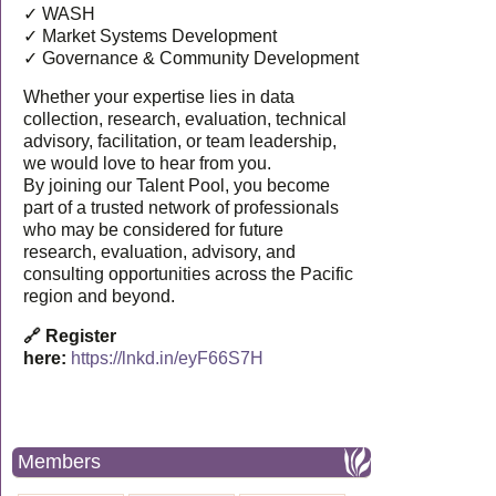
✓ WASH
✓ Market Systems Development
✓ Governance & Community Development
Whether your expertise lies in data
collection, research, evaluation, technical
advisory, facilitation, or team leadership,
we would love to hear from you.
By joining our Talent Pool, you become
part of a trusted network of professionals
who may be considered for future
research, evaluation, advisory, and
consulting opportunities across the Pacific
region and beyond.
🔗 Register
here:
https://lnkd.in/eyF66S7H
Members