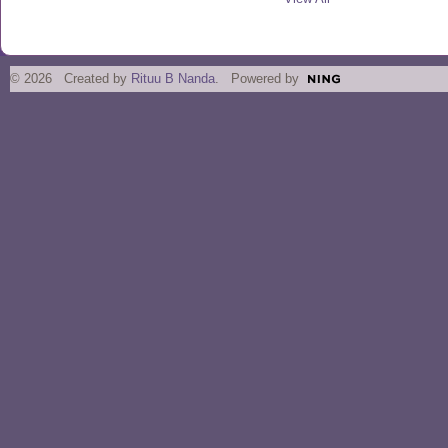
© 2026 Created by
Rituu B Nanda
. Powered by