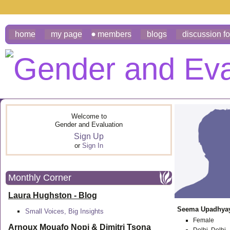
home
my page
members
blogs
discussion f
Welcome to
Gender and Evaluation
Sign Up
or
Sign In
Monthly Corner
Laura Hughston - Blog
Seema Upadhya
Small Voices, Big Insights
Female
Arnoux Mouafo Nopi &
Dimitri Tsona