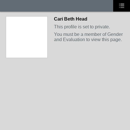
Cari Beth Head
This profile is set to private.
You must be a member of Gender
and Evaluation to view this page.