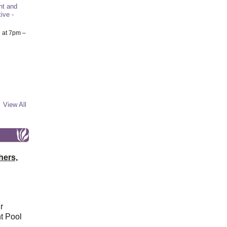
nt and
ive -
6
at 7pm –
View All
hers,
r
t Pool