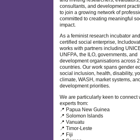
consultants, and development practi
to join a growing network of profess
committed to creating meaningful so
impact.
As a feminist research incubator an
certified social enterprise, Includova
works with partners including UNIC
UNFPA, the ILO, governments, and
development organisations across 
countries. Our work spans gender eq
social inclusion, health, disability, y
climate, WASH, market systems, and
development priorities.
We are particularly keen to connect 
experts from:
📍 Papua New Guinea
📍 Solomon Islands
📍 Vanuatu
📍 Timor-Leste
📍 Fiji