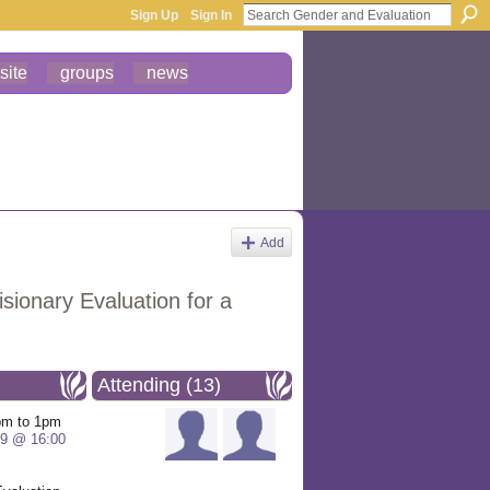
Sign Up
Sign In
site
groups
news
Add
sionary Evaluation for a
Attending (13)
pm to 1pm
19 @ 16:00