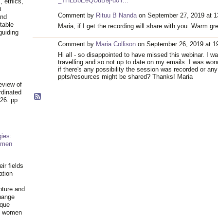
_THLBbEeQUuB9j-u0Y...
, ethics,
t
Comment by
Rituu B Nanda
on September 27, 2019 at 1
and
table
Maria, if I get the recording will share with you. Warm gr
guiding
.
Comment by
Maria Collison
on September 26, 2019 at 1
Hi all - so disappointed to have missed this webinar. I w
travelling and so not up to date on my emails. I was won
if there's any possibility the session was recorded or any
ppts/resources might be shared? Thanks! Maria
eview of
rdinated
26. pp
ies:
omen
ir fields
ation
pture and
hange
ique
al women