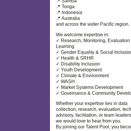
📍 Samoa
📍 Tonga
📍 Indonesia
📍 Australia
and across the wider Pacific region.
We welcome expertise in:
✓ Research, Monitoring, Evaluation
Learning
✓ Gender Equality & Social Inclusio
✓ Health & SRHR
✓ Disability Inclusion
✓ Youth Development
✓ Climate & Environment
✓ WASH
✓ Market Systems Development
✓ Governance & Community Devel
Whether your expertise lies in data
collection, research, evaluation, tec
advisory, facilitation, or team leaders
we would love to hear from you.
By joining our Talent Pool, you bec