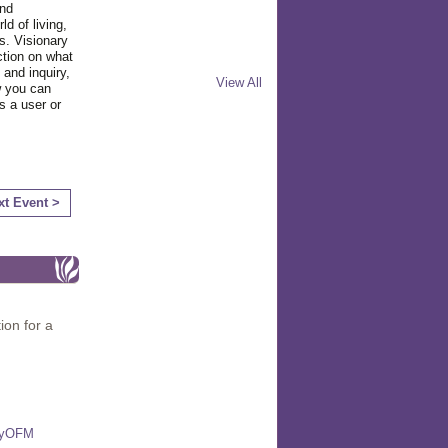
and
d of living,
s. Visionary
ction on what
 and inquiry,
View All
w you can
s a user or
xt Event >
ion for a
miyOFM