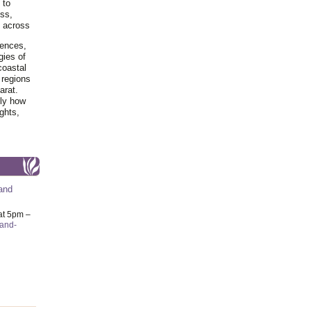
 to
ss,
y across
iences,
gies of
coastal
 regions
arat.
tly how
ghts,
and
at 5pm –
-and-