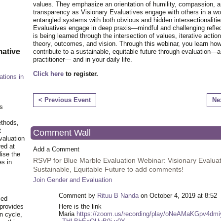
values. They emphasize an orientation of humility, compassion, 
transparency as Visionary Evaluatives engage with others in a worl
entangled systems with both obvious and hidden intersectionalitie
Evaluatives engage in deep praxis—mindful and challenging refle
is being learned through the intersection of values, iterative action
theory, outcomes, and vision. Through this webinar, you learn ho
ative
contribute to a sustainable, equitable future through evaluation—a
practitioner— and in your daily life.
Click here
to register.
ations in
< Previous Event
Ne
is
ethods,
t
Comment Wall
valuation
red at
Add a Comment
lise the
RSVP for Blue Marble Evaluation Webinar: Visionary Evaluat
es in
Sustainable, Equitable Future to add comments!
Join Gender and Evaluation
Comment by
Rituu B Nanda
on October 4, 2019 at 8:52
ied
 provides
Here is the link
Maria
https://zoom.us/recording/play/oNeAMaKGpv4d
n cycle,