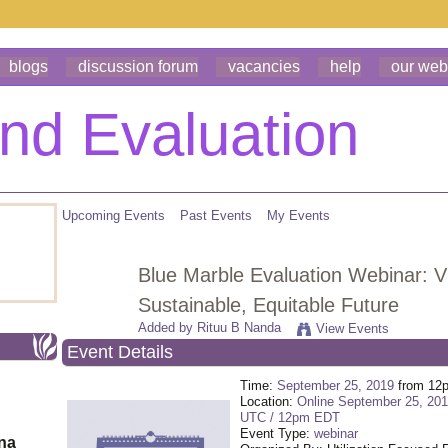
blogs
discussion forum
vacancies
help
our web
Upcoming Events
Past Events
My Events
Blue Marble Evaluation Webinar: Vi
Sustainable, Equitable Future
Added by
Rituu B Nanda
View Events
Event Details
Time:
September 25, 2019
from 12
Location:
Online September 25, 20
UTC / 12pm EDT
Event Type:
webinar
ona