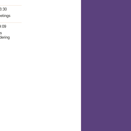
3:30
eetings
9:09
as
dering