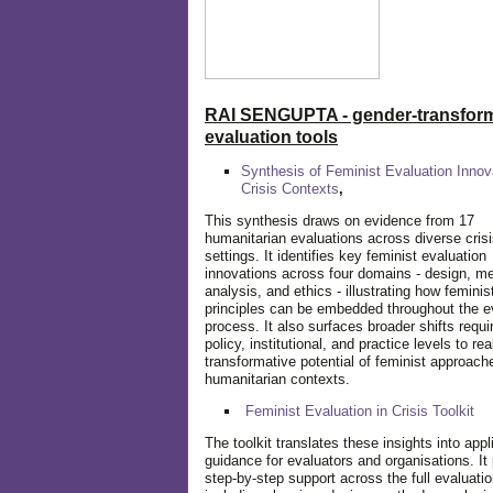
RAI SENGUPTA - gender-transform
evaluation tools
Synthesis of Feminist Evaluation Innov
Crisis Contexts
,
This synthesis draws on evidence from 17
humanitarian evaluations across diverse cris
settings. It identifies key feminist evaluation
innovations across four domains - design, m
analysis, and ethics - illustrating how feminis
principles can be embedded throughout the e
process. It also surfaces broader shifts requi
policy, institutional, and practice levels to rea
transformative potential of feminist approach
humanitarian contexts.
Feminist Evaluation in Crisis
Toolkit
The toolkit translates these insights into appl
guidance for evaluators and organisations. It
step-by-step support across the full evaluatio