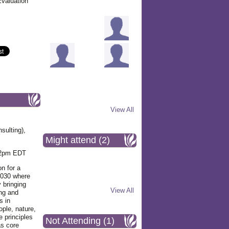
Evaluation
View All
sulting),
Might attend (2)
12pm EDT
on for a
 2030 where
 bringing
View All
ing and
s in
ople, nature,
e principles
Not Attending (1)
as core