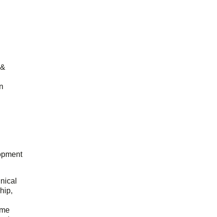
 &
n
opment
hnical
hip,
ome