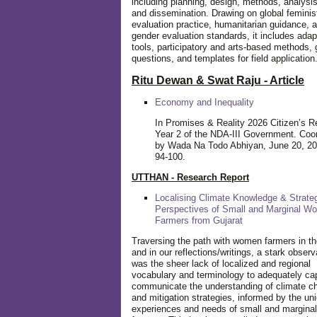
including planning, design, methods, analysis
and dissemination. Drawing on global feminis
evaluation practice, humanitarian guidance, 
gender evaluation standards, it includes adap
tools, participatory and arts-based methods, 
questions, and templates for field application
Ritu Dewan & Swat Raju - Article
Economy and Inequality
In Promises & Reality 2026 Citizen’s R
Year 2 of the NDA-III Government. Coo
by Wada Na Todo Abhiyan, June 20, 20
94-100.
UTTHAN - Research Report
Localising Climate Knowledge & Strateg
Perspectives of Small and Marginal W
Farmers from Gujarat
Traversing the path with women farmers in the
and in our reflections/writings, a stark observ
was the sheer lack of localized and regional
vocabulary and terminology to adequately ca
communicate the understanding of climate c
and mitigation strategies, informed by the un
experiences and needs of small and margin