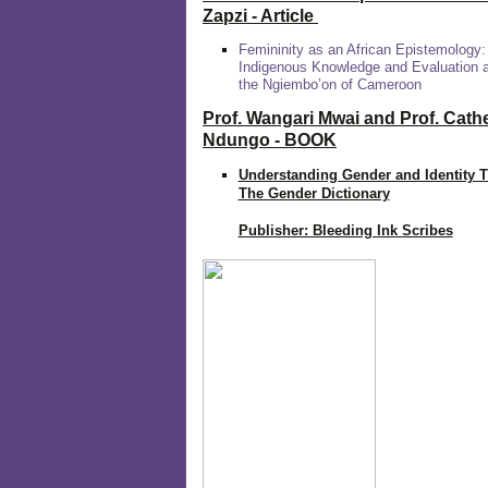
Zapzi
- Article
Femininity as an African Epistemology:
Indigenous Knowledge and Evaluation
the Ngiembo’on of Cameroon
Prof. Wangari Mwai and Prof. Cath
Ndungo - BOOK
Understanding Gender and Identity 
The Gender Dictionary
Publisher: Bleeding Ink Scribes