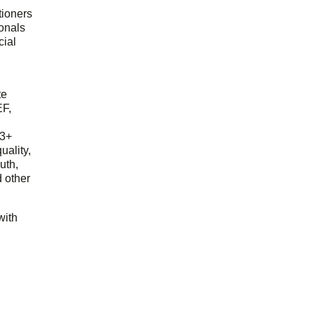
tioners
ionals
cial
d
te
EF,
23+
uality,
outh,
 other
with