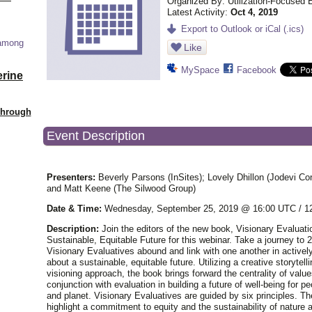
Organized By: Utilization-Focused 
Latest Activity:
Oct 4, 2019
Export to Outlook or iCal (.ics)
 among
Like
MySpace
Facebook
erine
Through
Event Description
Presenters:
Beverly Parsons (InSites); Lovely Dhillon (Jodevi Con
and Matt Keene (The Silwood Group)
Date & Time:
Wednesday, September 25, 2019 @ 16:00 UTC / 
Description:
Join the editors of the new book, Visionary Evaluati
Sustainable, Equitable Future for this webinar. Take a journey to
Visionary Evaluatives abound and link with one another in actively
about a sustainable, equitable future. Utilizing a creative storytell
visioning approach, the book brings forward the centrality of value
conjunction with evaluation in building a future of well-being for pe
and planet. Visionary Evaluatives are guided by six principles. Th
highlight a commitment to equity and the sustainability of nature 