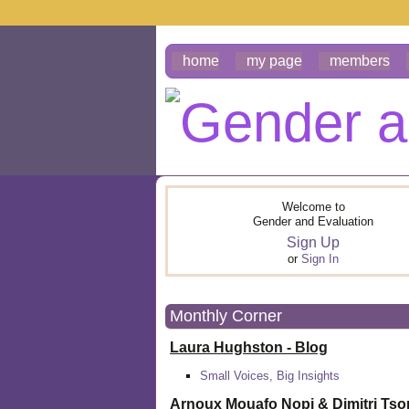
home
my page
members
Welcome to
Gender and Evaluation
Sign Up
or
Sign In
Monthly Corner
Laura Hughston - Blog
Small Voices, Big Insights
Arnoux Mouafo Nopi &
Dimitri Ts