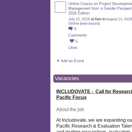
Online Course on Project Developme
Management from a Gender Perspect
2026 Edition
July 15, 2026
at 9am to
August 14, 202
Online [web-based]
0
Comments
5
Likes
Add an Event
Vacancies
INCLUDOVATE - Call for Researc
Pacific Focus
About the job
At Includovate, we are expanding ou
Pacific Research & Evaluation Talen
and inviting researchers, evaluators,