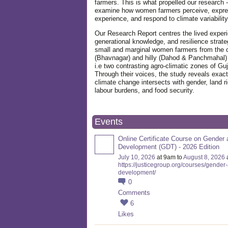
farmers. This is what propelled our research -
examine how women farmers perceive, expre
experience, and respond to climate variabilit
Our Research Report centres the lived exper
generational knowledge, and resilience strate
small and marginal women farmers from the 
(Bhavnagar) and hilly (Dahod & Panchmahal)
i.e two contrasting agro-climatic zones of Guj
Through their voices, the study reveals exac
climate change intersects with gender, land ri
labour burdens, and food security.
Events
Online Certificate Course on Gender 
Development (GDT) - 2026 Edition
July 10, 2026
at 9am to
August 8, 2026
https://justicegroup.org/courses/gender
development/
0
Comments
6
Likes