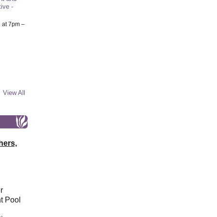
ive -
6
at 7pm –
View All
hers,
r
t Pool