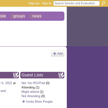
Sign Up
Sign In
site
groups
news
Add
Guest Lists
y 6, 2022
at
Not Yet RSVPed
(0)
Attending (1)
,
and
,
Might attend
(1)
Not Attending
(0)
Invite More People