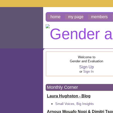
home
my page
members
Welcome to
Gender and Evaluation
Sign Up
or
Sign In
Monthly Corner
Laura Hughston - Blog
Small Voices, Big Insights
Arnoux Mouafo Nopi &
Dimitri Ts