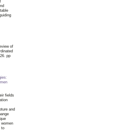
t
and
table
guiding
.
eview of
rdinated
26. pp
ies:
omen
ir fields
ation
pture and
hange
ique
al women
 to