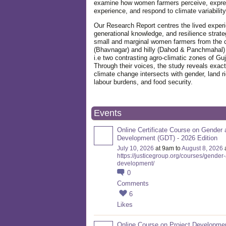
examine how women farmers perceive, expre
experience, and respond to climate variabilit
Our Research Report centres the lived exper
generational knowledge, and resilience strate
small and marginal women farmers from the 
(Bhavnagar) and hilly (Dahod & Panchmahal)
i.e two contrasting agro-climatic zones of Guj
Through their voices, the study reveals exac
climate change intersects with gender, land ri
labour burdens, and food security.
Events
Online Certificate Course on Gender 
Development (GDT) - 2026 Edition
July 10, 2026
at 9am to
August 8, 2026
https://justicegroup.org/courses/gender
development/
0
Comments
6
Likes
Online Course on Project Developme