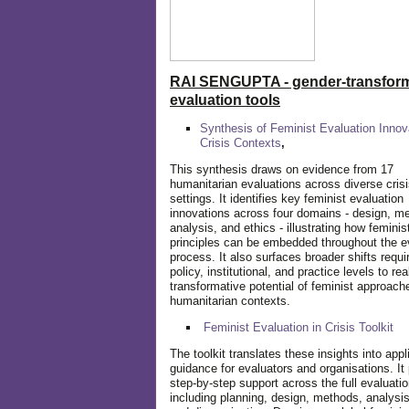
RAI SENGUPTA - gender-transform
evaluation tools
Synthesis of Feminist Evaluation Innov
Crisis Contexts
,
This synthesis draws on evidence from 17
humanitarian evaluations across diverse cris
settings. It identifies key feminist evaluation
innovations across four domains - design, m
analysis, and ethics - illustrating how feminis
principles can be embedded throughout the e
process. It also surfaces broader shifts requi
policy, institutional, and practice levels to rea
transformative potential of feminist approach
humanitarian contexts.
Feminist Evaluation in Crisis
Toolkit
The toolkit translates these insights into appl
guidance for evaluators and organisations. It
step-by-step support across the full evaluatio
including planning, design, methods, analysis