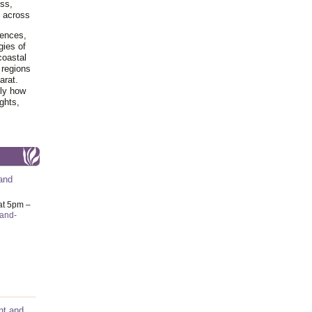
ss,
y across
iences,
gies of
coastal
 regions
arat.
tly how
ghts,
and
at 5pm –
-and-
nt and