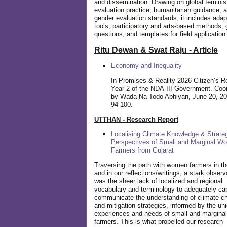
and dissemination. Drawing on global feminis
evaluation practice, humanitarian guidance, 
gender evaluation standards, it includes adap
tools, participatory and arts-based methods, 
questions, and templates for field application
Ritu Dewan & Swat Raju - Article
Economy and Inequality
In Promises & Reality 2026 Citizen’s R
Year 2 of the NDA-III Government. Coo
by Wada Na Todo Abhiyan, June 20, 20
94-100.
UTTHAN - Research Report
Localising Climate Knowledge & Strateg
Perspectives of Small and Marginal W
Farmers from Gujarat
Traversing the path with women farmers in the
and in our reflections/writings, a stark observ
was the sheer lack of localized and regional
vocabulary and terminology to adequately ca
communicate the understanding of climate c
and mitigation strategies, informed by the un
experiences and needs of small and margin
farmers. This is what propelled our research -