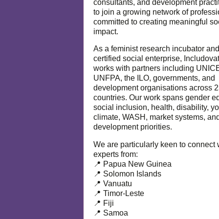
consultants, and development practi
to join a growing network of profess
committed to creating meaningful so
impact.
As a feminist research incubator an
certified social enterprise, Includova
works with partners including UNIC
UNFPA, the ILO, governments, and
development organisations across 
countries. Our work spans gender eq
social inclusion, health, disability, y
climate, WASH, market systems, and
development priorities.
We are particularly keen to connect 
experts from:
📍 Papua New Guinea
📍 Solomon Islands
📍 Vanuatu
📍 Timor-Leste
📍 Fiji
📍 Samoa