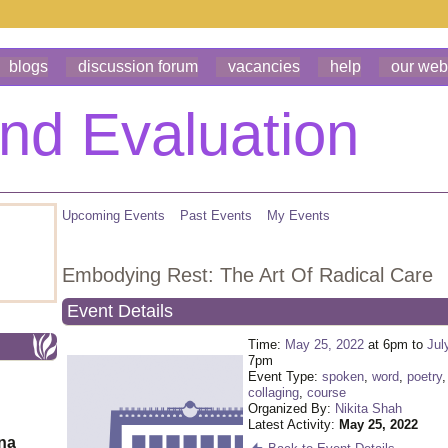
blogs
discussion forum
vacancies
help
our web
Upcoming Events
Past Events
My Events
Embodying Rest: The Art Of Radical Care
Event Details
Time:
May 25, 2022
at 6pm to
Jul
7pm
Event Type:
spoken
,
word
,
poetry
collaging
,
course
Organized By:
Nikita Shah
Latest Activity:
May 25, 2022
ona