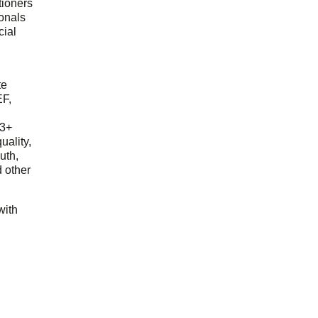
tioners
ionals
cial
d
te
EF,
23+
uality,
outh,
 other
with