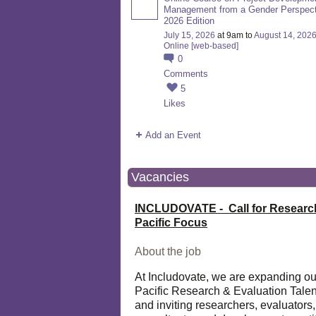
Management from a Gender Perspect
2026 Edition
July 15, 2026
at 9am to
August 14, 202
Online [web-based]
0
Comments
5
Likes
Add an Event
Vacancies
INCLUDOVATE - Call for Researc
Pacific Focus
About the job
At Includovate, we are expanding ou
Pacific Research & Evaluation Talen
and inviting researchers, evaluators,