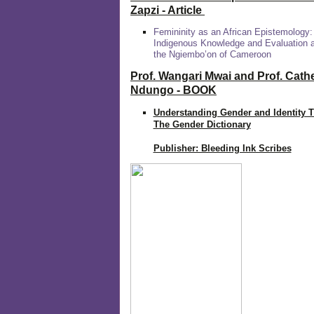
Zapzi
- Article
Femininity as an African Epistemology:
Indigenous Knowledge and Evaluation
the Ngiembo’on of Cameroon
Prof. Wangari Mwai and Prof. Cath
Ndungo - BOOK
Understanding Gender and Identity 
The Gender Dictionary
Publisher: Bleeding Ink Scribes