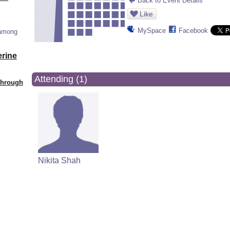
Back to Event Details
Like
MySpace
Facebook
 among
erine
Attending (1)
Through
Nikita Shah