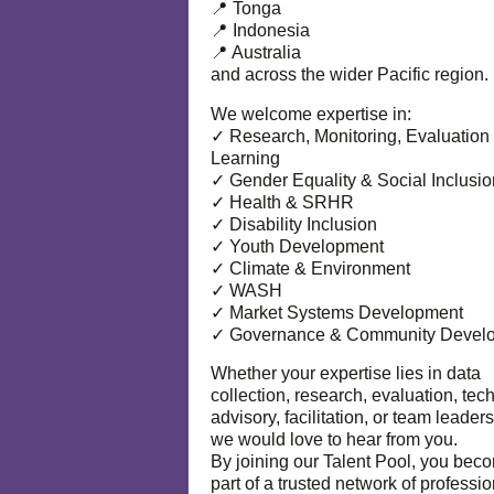
📍 Tonga
📍 Indonesia
📍 Australia
and across the wider Pacific region.
We welcome expertise in:
✓ Research, Monitoring, Evaluation
Learning
✓ Gender Equality & Social Inclusio
✓ Health & SRHR
✓ Disability Inclusion
✓ Youth Development
✓ Climate & Environment
✓ WASH
✓ Market Systems Development
✓ Governance & Community Devel
Whether your expertise lies in data
collection, research, evaluation, tec
advisory, facilitation, or team leaders
we would love to hear from you.
By joining our Talent Pool, you bec
part of a trusted network of professi