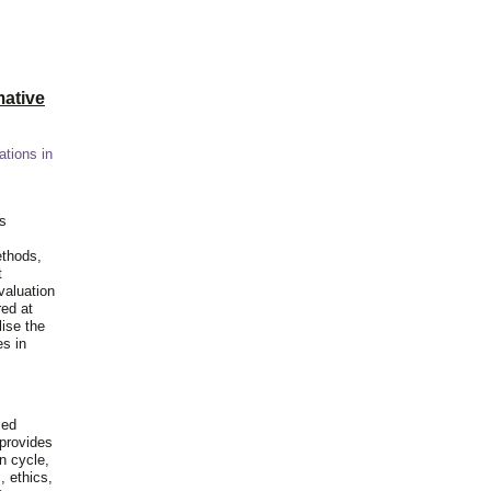
ative
ations in
is
ethods,
t
valuation
red at
lise the
es in
ied
 provides
n cycle,
, ethics,