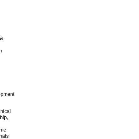
 &
n
opment
hnical
hip,
ome
onals