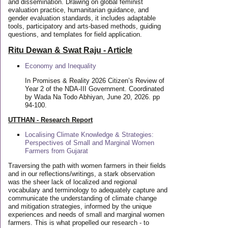
and dissemination. Drawing on global feminist
evaluation practice, humanitarian guidance, and
gender evaluation standards, it includes adaptable
tools, participatory and arts-based methods, guiding
questions, and templates for field application.
Ritu Dewan & Swat Raju - Article
Economy and Inequality
In Promises & Reality 2026 Citizen’s Review of
Year 2 of the NDA-III Government. Coordinated
by Wada Na Todo Abhiyan, June 20, 2026. pp
94-100.
UTTHAN - Research Report
Localising Climate Knowledge & Strategies:
Perspectives of Small and Marginal Women
Farmers from Gujarat
Traversing the path with women farmers in their fields
and in our reflections/writings, a stark observation
was the sheer lack of localized and regional
vocabulary and terminology to adequately capture and
communicate the understanding of climate change
and mitigation strategies, informed by the unique
experiences and needs of small and marginal women
farmers. This is what propelled our research - to