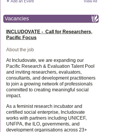
Add an Event
View All
Vacancies
INCLUDOVATE - Call for Researchers,
Pacific Focus
About the job
At Includovate, we are expanding our
Pacific Research & Evaluation Talent Pool
and inviting researchers, evaluators,
consultants, and development practitioners
to join a growing network of professionals
committed to creating meaningful social
impact.
As a feminist research incubator and
certified social enterprise, Includovate
works with partners including UNICEF,
UNFPA, the ILO, governments, and
development organisations across 23+