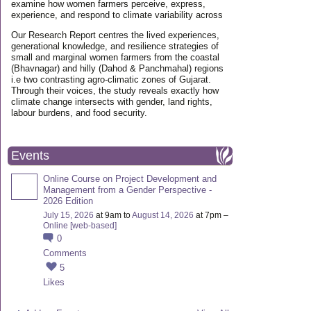
examine how women farmers perceive, express,
experience, and respond to climate variability across
Our Research Report centres the lived experiences,
generational knowledge, and resilience strategies of
small and marginal women farmers from the coastal
(Bhavnagar) and hilly (Dahod & Panchmahal) regions
i.e two contrasting agro-climatic zones of Gujarat.
Through their voices, the study reveals exactly how
climate change intersects with gender, land rights,
labour burdens, and food security.
Events
Online Course on Project Development and
Management from a Gender Perspective -
2026 Edition
July 15, 2026
at 9am to
August 14, 2026
at 7pm –
Online [web-based]
0
Comments
5
Likes