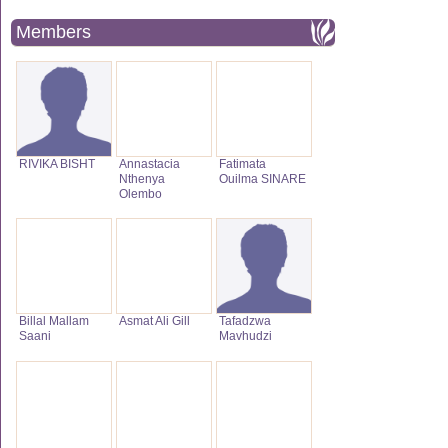
Members
RIVIKA BISHT
Annastacia
Fatimata
Nthenya
Ouilma SINARE
Olembo
Billal Mallam
Asmat Ali Gill
Tafadzwa
Saani
Mavhudzi