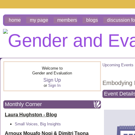
home
my page
members
blogs
discussion f
Upcoming Events
Welcome to
Gender and Evaluation
Sign Up
Embodying R
or
Sign In
Event Detail
Monthly Corner
Laura Hughston - Blog
Small Voices, Big Insights
Arnoux Mouafo Nopi &
Dimitri Tsona