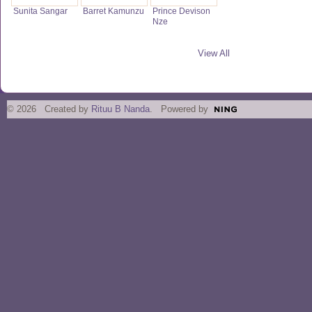
Sunita Sangar
Barret Kamunzu
Prince Devison
Nze
View All
© 2026 Created by
Rituu B Nanda
. Powered by