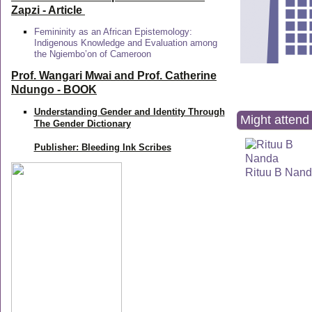
Zapzi
- Article
Femininity as an African Epistemology:
Indigenous Knowledge and Evaluation among
the Ngiembo’on of Cameroon
Prof. Wangari Mwai and Prof. Catherine
Ndungo - BOOK
Understanding Gender and Identity Through
Might attend 
The Gender Dictionary
Publisher: Bleeding Ink Scribes
Rituu B Nan