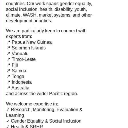
countries. Our work spans gender equality,
social inclusion, health, disability, youth,
climate, WASH, market systems, and other
development priorities.
We are particularly keen to connect with
experts from:
📍 Papua New Guinea
📍 Solomon Islands
📍 Vanuatu
📍 Timor-Leste
📍 Fiji
📍 Samoa
📍 Tonga
📍 Indonesia
📍 Australia
and across the wider Pacific region.
We welcome expertise in:
✓ Research, Monitoring, Evaluation &
Learning
✓ Gender Equality & Social Inclusion
✓ Health & SRHR