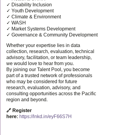
✓ Disability Inclusion
✓ Youth Development
✓ Climate & Environment
✓ WASH
✓ Market Systems Development
✓ Governance & Community Development
Whether your expertise lies in data
collection, research, evaluation, technical
advisory, facilitation, or team leadership,
we would love to hear from you.
By joining our Talent Pool, you become
part of a trusted network of professionals
who may be considered for future
research, evaluation, advisory, and
consulting opportunities across the Pacific
region and beyond.
🔗 Register
here:
https://lnkd.in/eyF66S7H