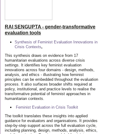
RAI SENGUPTA - gender-transformative
evaluation tools
Synthesis of Feminist Evaluation Innovations in
Crisis Contexts
,
This synthesis draws on evidence from 17
humanitarian evaluations across diverse crisis
settings. It identifies key feminist evaluation
innovations across four domains - design, methods,
analysis, and ethics - illustrating how feminist
principles can be embedded throughout the evaluation
process. It also surfaces broader shifts required at
policy, institutional, and practice levels to realise the
transformative potential of feminist approaches in
humanitarian contexts.
Feminist Evaluation in Crisis
Toolkit
The toolkit translates these insights into applied
guidance for evaluators and organisations. It provides
step-by-step support across the full evaluation cycle,
including planning, design, methods, analysis, ethics,