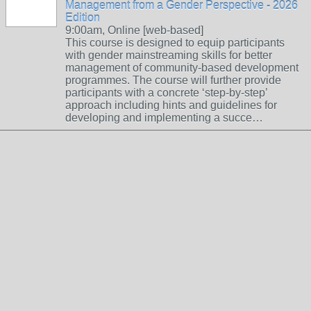
Management from a Gender Perspective - 2026
Edition
9:00am, Online [web-based]
This course is designed to equip participants
with gender mainstreaming skills for better
management of community-based development
programmes. The course will further provide
participants with a concrete ‘step-by-step’
approach including hints and guidelines for
developing and implementing a succe…