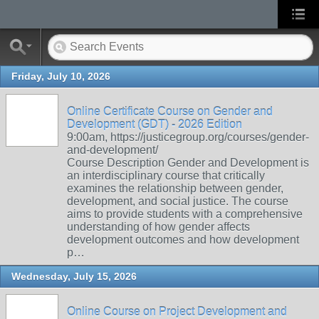
Friday, July 10, 2026
Online Certificate Course on Gender and
Development (GDT) - 2026 Edition
9:00am, https://justicegroup.org/courses/gender-
and-development/
Course Description Gender and Development is
an interdisciplinary course that critically
examines the relationship between gender,
development, and social justice. The course
aims to provide students with a comprehensive
understanding of how gender affects
development outcomes and how development
p…
Wednesday, July 15, 2026
Online Course on Project Development and