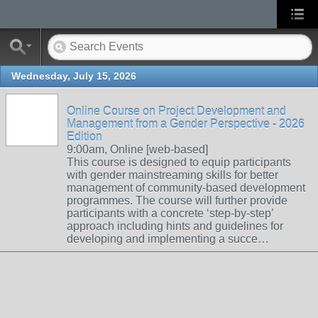
Wednesday, July 15, 2026
Online Course on Project Development and
Management from a Gender Perspective - 2026
Edition
9:00am, Online [web-based]
This course is designed to equip participants
with gender mainstreaming skills for better
management of community-based development
programmes. The course will further provide
participants with a concrete ‘step-by-step’
approach including hints and guidelines for
developing and implementing a succe…