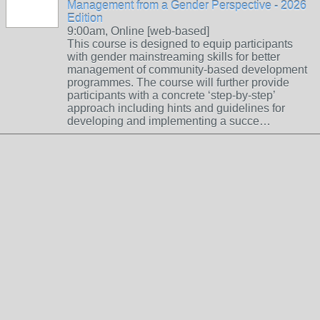
Management from a Gender Perspective - 2026
Edition
9:00am, Online [web-based]
This course is designed to equip participants
with gender mainstreaming skills for better
management of community-based development
programmes. The course will further provide
participants with a concrete ‘step-by-step’
approach including hints and guidelines for
developing and implementing a succe…