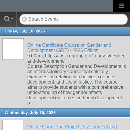
Friday, July 10, 2026
Online Certificate Course on Gender and
Development (GDT) - 2026 Edition
9:00am, https://justicegroup.org/courses/gender-
and-development/
Course Description Gender and Development is
an interdisciplinary course that critically
examines the relationship between gender,
development, and social justice. The course
aims to provide students with a comprehensive
understanding of how gender affects
development outcomes and how development
p…
Wednesday, July 15, 2026
Online Course on Project Development and